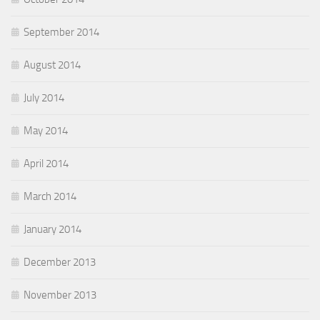
September 2014
August 2014
July 2014
May 2014
April 2014
March 2014
January 2014
December 2013
November 2013