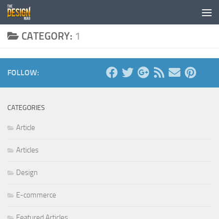
Skip to content
CATEGORY:
1
FOLLOW:
CATEGORIES
Article
Articles
Design
E-commerce
Featured Articles