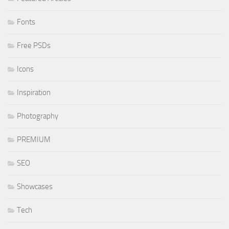
Fonts
Free PSDs
Icons
Inspiration
Photography
PREMIUM
SEO
Showcases
Tech