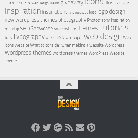
Icons
giveaway
Theme
illustrations
Future Web Design Trends
Inspiration
logo design
Inspirations
logo
landing pages
new wordpress themes
photography
Photography Inspiration
Tutorials
seo
themes
Showcase
roundup
sweepstake
web design
Typography
tuts
UI KIT PSD
wallpaper
Web
Icons
website
What to consider when making a website
Wordpress
Wordpress themes
word press themes
WordPress Website
Theme