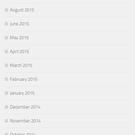
August 2015
June 2015
May 2015
April 2015
March 2015
February 2015
January 2015
December 2014
November 2014
October 2014