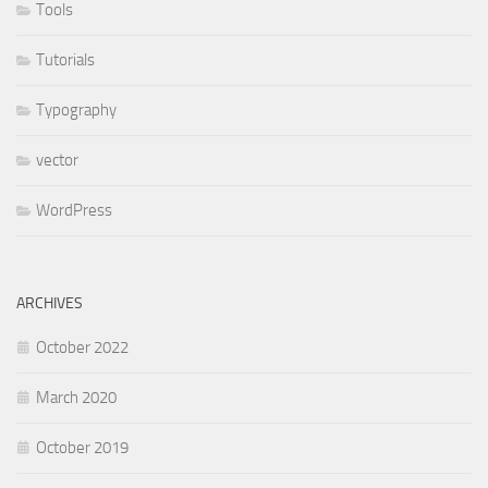
Tools
Tutorials
Typography
vector
WordPress
ARCHIVES
October 2022
March 2020
October 2019