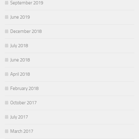
September 2019
June 2019
December 2018
July 2018
June 2018
April 2018
February 2018
October 2017
July 2017
March 2017