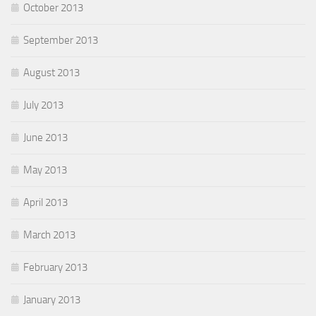
October 2013
September 2013
August 2013
July 2013
June 2013
May 2013
April 2013
March 2013
February 2013
January 2013