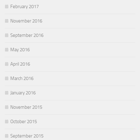
February 2017
November 2016
September 2016
May 2016
April 2016
March 2016
January 2016
November 2015
October 2015
September 2015