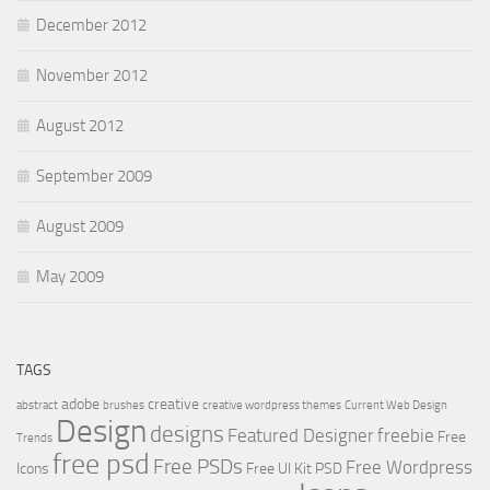
December 2012
November 2012
August 2012
September 2009
August 2009
May 2009
TAGS
adobe
creative
abstract
brushes
creative wordpress themes
Current Web Design
Design
designs
Featured Designer
freebie
Free
Trends
free psd
Free PSDs
Free Wordpress
Icons
Free UI Kit PSD