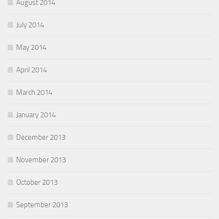
August 2014
July 2014
May 2014
April 2014
March 2014
January 2014
December 2013
November 2013
October 2013
September 2013