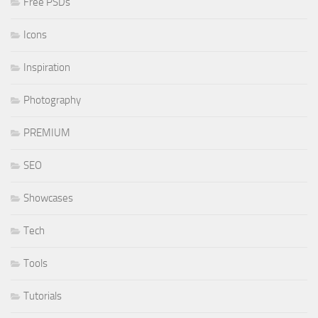
Free PSDs
Icons
Inspiration
Photography
PREMIUM
SEO
Showcases
Tech
Tools
Tutorials