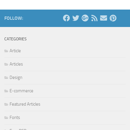
FOLLOW:
CATEGORIES
Article
Articles
Design
E-commerce
Featured Articles
Fonts