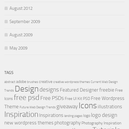
August 2012
September 2009
August 2009
May 2009
TAGS
adobe
creative
abstract
brushes
creative wordpress themes
Current Web Design
Design
designs
Featured Designer
freebie
Free
Trends
free psd
Free PSDs
Free Wordpress
Icons
Free UI Kit PSD
Icons
giveaway
Theme
illustrations
Future Web Design Trends
Inspiration
logo design
Inspirations
logo
landing pages
new wordpress themes
photography
Photography Inspiration