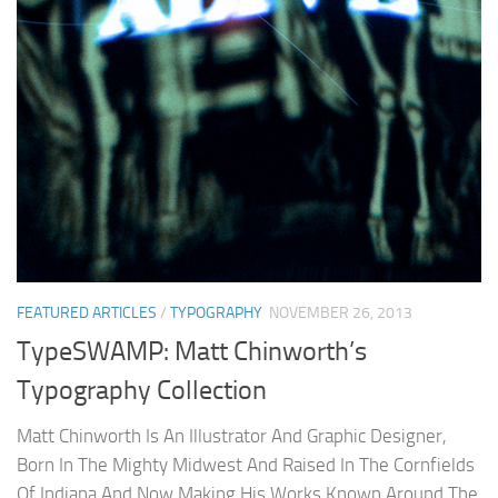
FEATURED ARTICLES
/
TYPOGRAPHY
NOVEMBER 26, 2013
TypeSWAMP: Matt Chinworth’s
Typography Collection
Matt Chinworth Is An Illustrator And Graphic Designer,
Born In The Mighty Midwest And Raised In The Cornfields
Of Indiana And Now Making His Works Known Around The