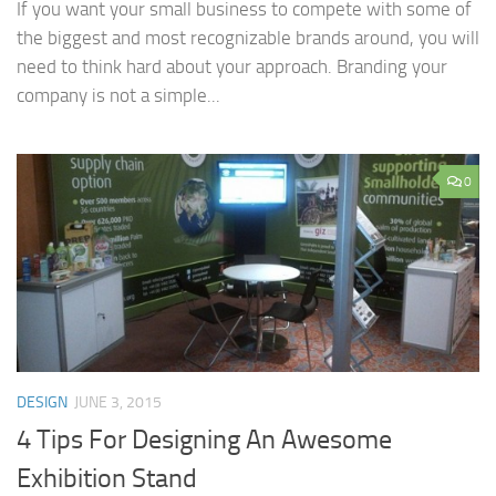
If you want your small business to compete with some of
the biggest and most recognizable brands around, you will
need to think hard about your approach. Branding your
company is not a simple...
0
DESIGN
JUNE 3, 2015
4 Tips For Designing An Awesome
Exhibition Stand