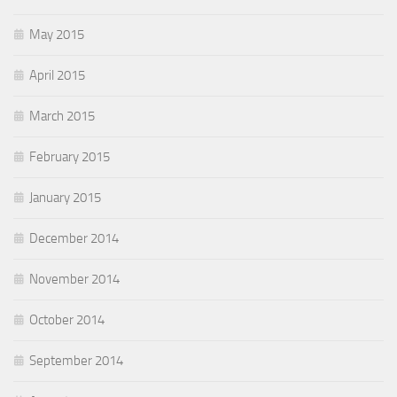
May 2015
April 2015
March 2015
February 2015
January 2015
December 2014
November 2014
October 2014
September 2014