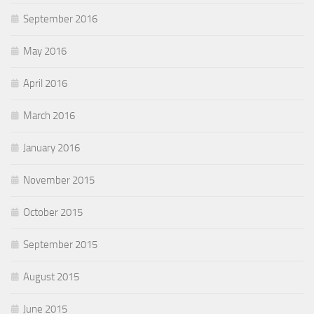
September 2016
May 2016
April 2016
March 2016
January 2016
November 2015
October 2015
September 2015
August 2015
June 2015