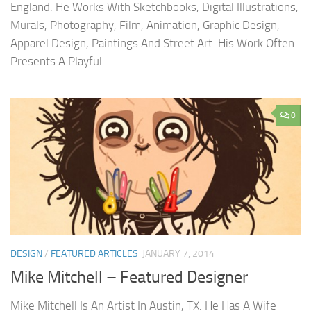
England. He Works With Sketchbooks, Digital Illustrations,
Murals, Photography, Film, Animation, Graphic Design,
Apparel Design, Paintings And Street Art. His Work Often
Presents A Playful...
0
DESIGN
/
FEATURED ARTICLES
JANUARY 7, 2014
Mike Mitchell – Featured Designer
Mike Mitchell Is An Artist In Austin, TX. He Has A Wife