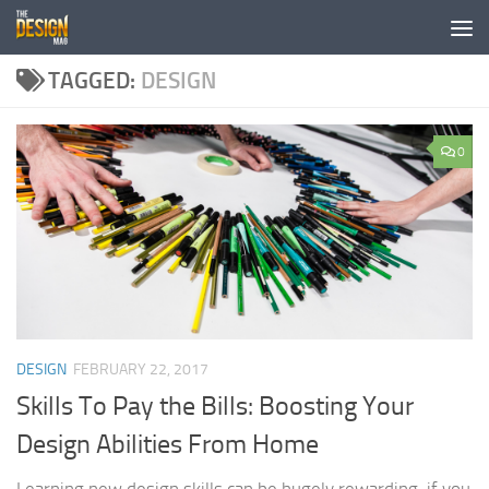
Skip to content
TAGGED:
DESIGN
0
DESIGN
FEBRUARY 22, 2017
Skills To Pay the Bills: Boosting Your
Design Abilities From Home