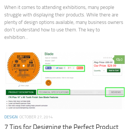
When it comes to attending exhibitions, many people
struggle with displaying their products. While there are
plenty of design options available, many business owners
don’t understand how to use them. The key to
exhibition...
0
DESIGN
OCTOBER 27, 2014
7 Tips for Designing the Perfect Product