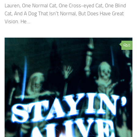
Lauren, One Normal Cat, One Cross-eyed Cat, One Blind
Cat, And A Dog That Isn’t Normal, But Does Have Great
Vision. He...
0