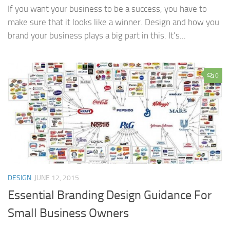
If you want your business to be a success, you have to
make sure that it looks like a winner. Design and how you
brand your business plays a big part in this. It’s...
0
DESIGN
JUNE 12, 2015
Essential Branding Design Guidance For
Small Business Owners