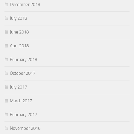
December 2018
July 2018
June 2018
April 2018
February 2018
October 2017
July 2017
March 2017
February 2017
November 2016