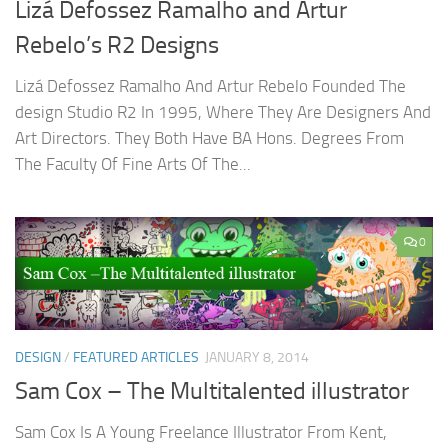
Lizá Defossez Ramalho and Artur
Rebelo’s R2 Designs
Lizá Defossez Ramalho And Artur Rebelo Founded The
design Studio R2 In 1995, Where They Are Designers And
Art Directors. They Both Have BA Hons. Degrees From
The Faculty Of Fine Arts Of The...
0
DESIGN
/
FEATURED ARTICLES
JANUARY 8, 2014
Sam Cox – The Multitalented illustrator
Sam Cox Is A Young Freelance Illustrator From Kent,