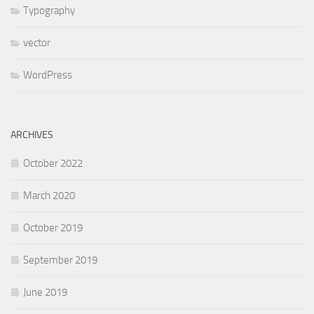
Typography
vector
WordPress
ARCHIVES
October 2022
March 2020
October 2019
September 2019
June 2019