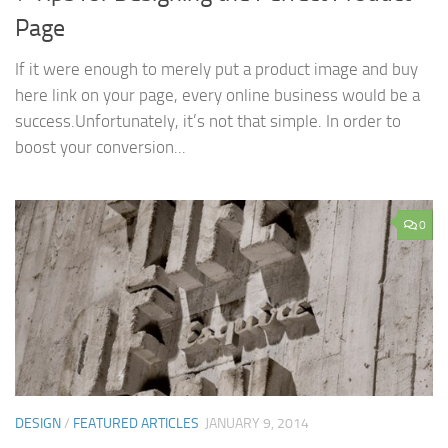
Page
If it were enough to merely put a product image and buy
here link on your page, every online business would be a
success.Unfortunately, it’s not that simple. In order to
boost your conversion...
0
DESIGN
/
FEATURED ARTICLES
JANUARY 9, 2014