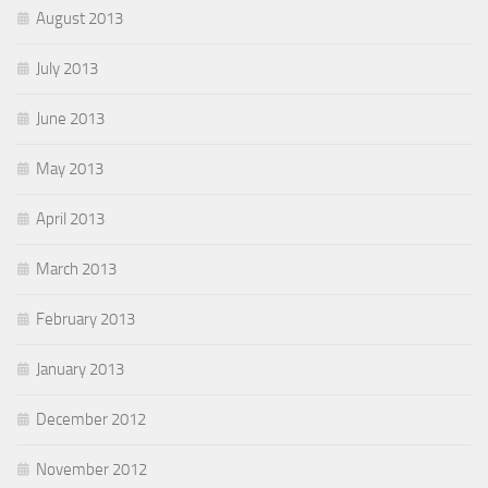
August 2013
July 2013
June 2013
May 2013
April 2013
March 2013
February 2013
January 2013
December 2012
November 2012