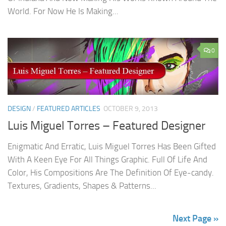
World. For Now He Is Making...
0
DESIGN
/
FEATURED ARTICLES
OCTOBER 9, 2013
Luis Miguel Torres – Featured Designer
Enigmatic And Erratic, Luis Miguel Torres Has Been Gifted
With A Keen Eye For All Things Graphic. Full Of Life And
Color, His Compositions Are The Definition Of Eye-candy.
Textures, Gradients, Shapes & Patterns...
Next Page »