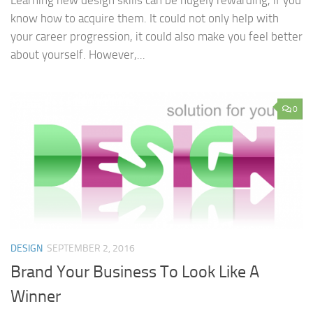
Learning new design skills can be hugely rewarding, if you
know how to acquire them. It could not only help with
your career progression, it could also make you feel better
about yourself. However,...
0
DESIGN
SEPTEMBER 2, 2016
Brand Your Business To Look Like A
Winner