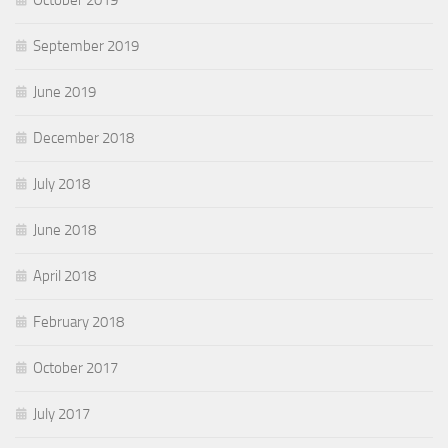
October 2019
September 2019
June 2019
December 2018
July 2018
June 2018
April 2018
February 2018
October 2017
July 2017