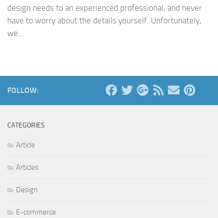
design needs to an experienced professional, and never
have to worry about the details yourself. Unfortunately,
we...
FOLLOW:
CATEGORIES
Article
Articles
Design
E-commerce