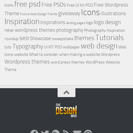
free psd
Free PSDs
Free Wordpress
Icons
Free UI Kit PSD
Icons
giveaway
Theme
illustrations
Future Web Design Trends
Inspiration
logo design
Inspirations
logo
landing pages
new wordpress themes
photography
Photography Inspiration
Tutorials
seo
themes
Showcase
roundup
sweepstake
web design
Typography
tuts
UI KIT PSD
wallpaper
Web
Icons
website
What to consider when making a website
Wordpress
Wordpress themes
word press themes
WordPress Website
Theme