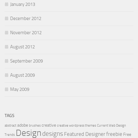
January 2013
December 2012
November 2012
August 2012
September 2009
August 2009
May 2009
TAGS
adobe
creative
abstract
brushes
creative wordpress themes
Current Web Design
Design
designs
Featured Designer
freebie
Free
Trends