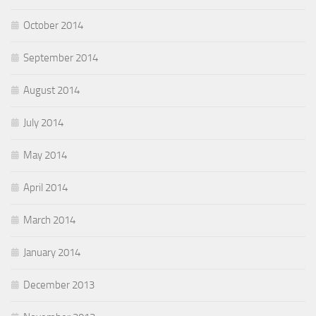
October 2014
September 2014
August 2014
July 2014
May 2014
April 2014
March 2014
January 2014
December 2013