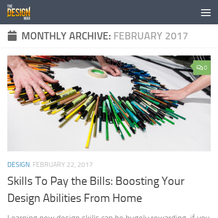
Skip to content
MONTHLY ARCHIVE:
FEBRUARY 2017
0
DESIGN
FEBRUARY 22, 2017
Skills To Pay the Bills: Boosting Your
Design Abilities From Home