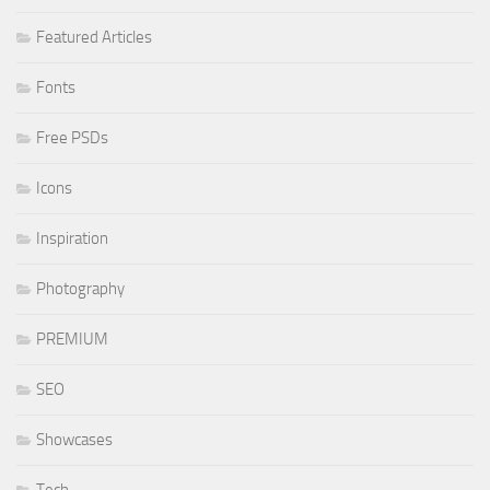
Featured Articles
Fonts
Free PSDs
Icons
Inspiration
Photography
PREMIUM
SEO
Showcases