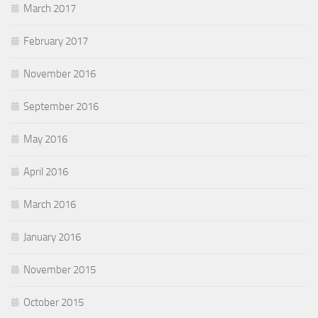
March 2017
February 2017
November 2016
September 2016
May 2016
April 2016
March 2016
January 2016
November 2015
October 2015