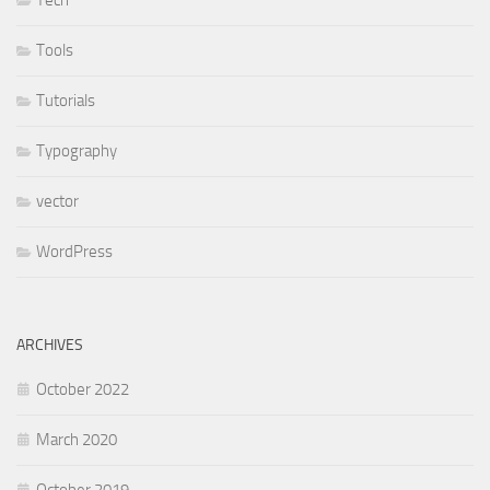
Tech
Tools
Tutorials
Typography
vector
WordPress
ARCHIVES
October 2022
March 2020