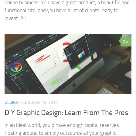
online business. You have a great product, a beautiful and
functional site, and you have a list of clients ready to
invest. All...
0
DESIGN
FEBRUARY 15, 2017
DIY Graphic Design: Learn From The Pros
In an ideal world, you’d have enough capital reserves
floating around to simply outsource all your graphic