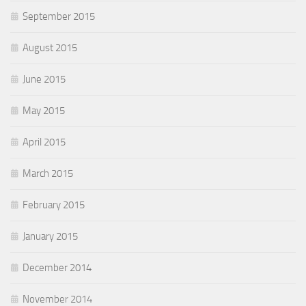
September 2015
August 2015
June 2015
May 2015
April 2015
March 2015
February 2015
January 2015
December 2014
November 2014