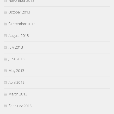
November 2013
October 2013
September 2013
August 2013
July 2013
June 2013
May 2013
April 2013
March 2013
February 2013