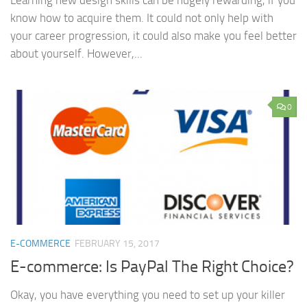
Learning new design skills can be hugely rewarding, if you
know how to acquire them. It could not only help with
your career progression, it could also make you feel better
about yourself. However,...
0
E-COMMERCE
FEBRUARY 15, 2017
E-commerce: Is PayPal The Right Choice?
Okay, you have everything you need to set up your killer