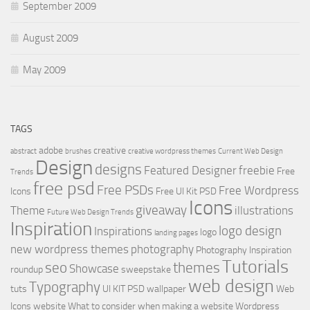
September 2009
August 2009
May 2009
TAGS
adobe
creative
abstract
brushes
creative wordpress themes
Current Web Design
Design
designs
Featured Designer
freebie
Free
Trends
free psd
Free PSDs
Free Wordpress
Icons
Free UI Kit PSD
Icons
giveaway
Theme
illustrations
Future Web Design Trends
Inspiration
logo design
Inspirations
logo
landing pages
new wordpress themes
photography
Photography Inspiration
Tutorials
seo
themes
Showcase
roundup
sweepstake
web design
Typography
tuts
UI KIT PSD
wallpaper
Web
Icons
website
What to consider when making a website
Wordpress