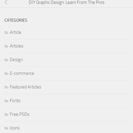
DIY Graphic Design: Learn From The Pros
CATEGORIES
Article
Articles
Design
E-commerce
Featured Articles
Fonts
Free PSDs
Icons