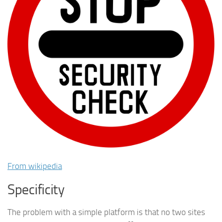
From wikipedia
Specificity
The problem with a simple platform is that no two sites