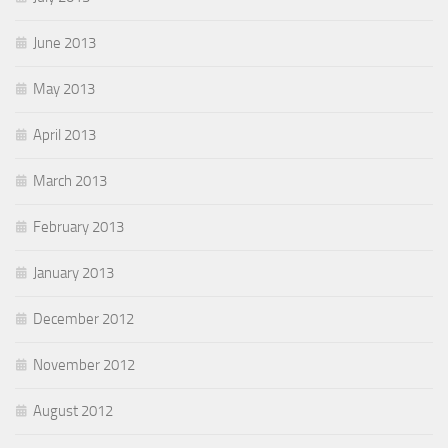
June 2013
May 2013
April 2013
March 2013
February 2013
January 2013
December 2012
November 2012
August 2012