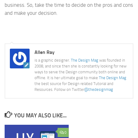
business. So, take the time to decide on the pros and cons
and make your decision.
Allen Ray
is a graphic designer.
The Design Mag
was founded in
2008, and since then she is constantly looking for new
ways to serve the Design community both online and
offline. It is her ultimate goal to make
The Design Mag
the best source for Design related Tutorial and
Resources. Follow on Twitter
@thedesignmag
YOU MAY ALSO LIKE...
0