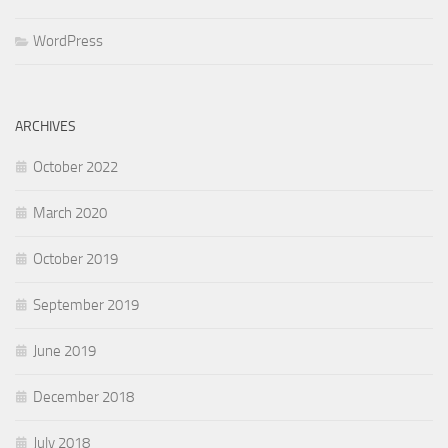
WordPress
ARCHIVES
October 2022
March 2020
October 2019
September 2019
June 2019
December 2018
July 2018