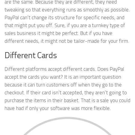
are the same. Because they are different, they need
tweaking so that everything runs as smoothly as possible.
PayPal can’t change its structure for specific needs, and
that might put you off. Sure, if you are a turnkey type of
sales business it might be perfect. But if you have
different needs, it might not be tailor-made for your firm.
Different Cards
Different platforms accept different cards. Does PayPal
accept the cards you want? It is an important question
because it can turn customers off when they go to the
checkout. If their card isn’t accepted, they aren’t going to
purchase the items in their basket. That is a sale you could
have had if only your software was more flexible.