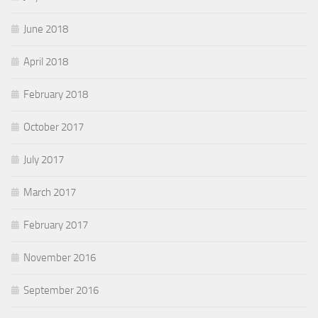
June 2018
April 2018
February 2018
October 2017
July 2017
March 2017
February 2017
November 2016
September 2016