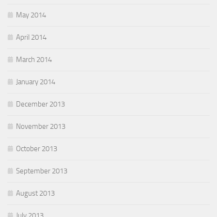
May 2014
April 2014
March 2014
January 2014
December 2013
November 2013
October 2013
September 2013
August 2013
July 2013