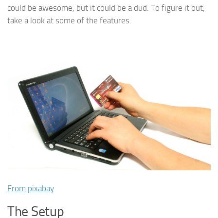
could be awesome, but it could be a dud. To figure it out,
take a look at some of the features.
From pixabay
The Setup