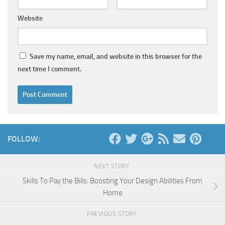
Website
Save my name, email, and website in this browser for the
next time I comment.
FOLLOW:
NEXT STORY
Skills To Pay the Bills: Boosting Your Design Abilities From
Home
PREVIOUS STORY