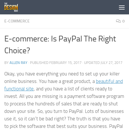
Skip to content
E-COMMERCE
0
E-commerce: Is PayPal The Right
Choice?
BY
ALLEN RAY
· PUBLISHED
FEBRUARY 15, 2017
· UPDATED
JULY 27, 2017
Okay, you have everything you need to set up your killer
online business. You have a great product, a
beautiful and
functional site
, and you have a list of clients ready to
invest. All you are missing is a payment software program
to process the hundreds of sales that are ready to shut
down your site. So, you turn to PayPal. Lots of businesses
use it, so it can’t be bad right? The truth is that you have
to pick the software that best suits your business. PayPal