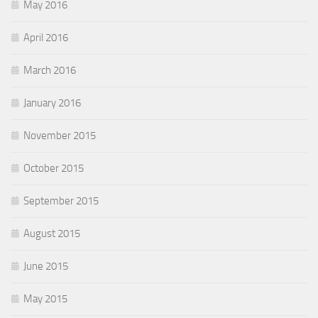
May 2016
April 2016
March 2016
January 2016
November 2015
October 2015
September 2015
August 2015
June 2015
May 2015