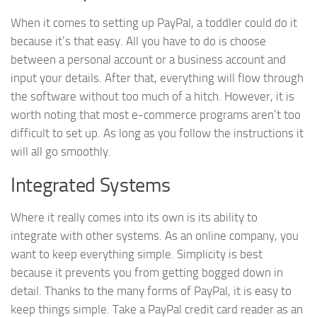
When it comes to setting up PayPal, a toddler could do it
because it’s that easy. All you have to do is choose
between a personal account or a business account and
input your details. After that, everything will flow through
the software without too much of a hitch. However, it is
worth noting that most e-commerce programs aren’t too
difficult to set up. As long as you follow the instructions it
will all go smoothly.
Integrated Systems
Where it really comes into its own is its ability to
integrate with other systems. As an online company, you
want to keep everything simple. Simplicity is best
because it prevents you from getting bogged down in
detail. Thanks to the many forms of PayPal, it is easy to
keep things simple. Take a PayPal credit card reader as an