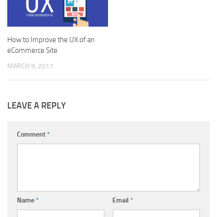
How to Improve the UX of an
eCommerce Site
MARCH 9, 2017
LEAVE A REPLY
Comment
*
Name
*
Email
*