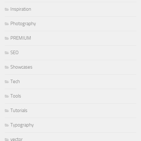
Inspiration
Photography
PREMIUM
SEO
Showcases
Tech
Tools
Tutorials
Typography
vector