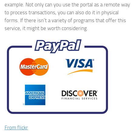
example. Not only can you use the portal as a remote way
to process transactions, you can also do it in physical
forms. If there isn’t a variety of programs that offer this
service, it might be worth considering.
From flickr