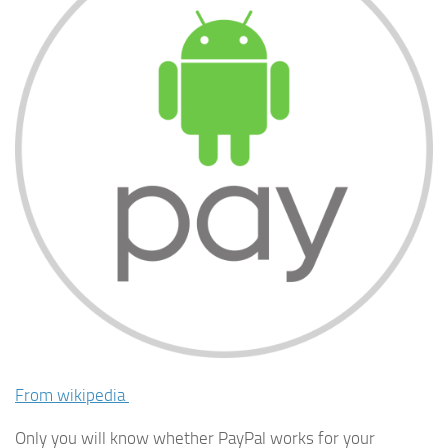
From wikipedia
Only you will know whether PayPal works for your