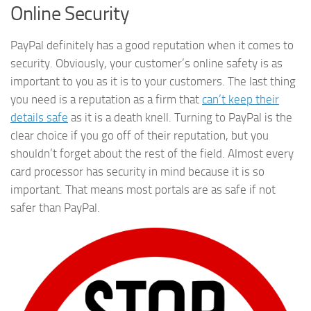
Online Security
PayPal definitely has a good reputation when it comes to
security. Obviously, your customer’s online safety is as
important to you as it is to your customers. The last thing
you need is a reputation as a firm that
can’t keep their
details safe
as it is a death knell. Turning to PayPal is the
clear choice if you go off of their reputation, but you
shouldn’t forget about the rest of the field. Almost every
card processor has security in mind because it is so
important. That means most portals are as safe if not
safer than PayPal.