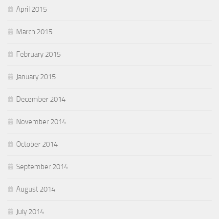
April 2015
March 2015
February 2015
January 2015
December 2014
November 2014
October 2014
September 2014
August 2014
July 2014