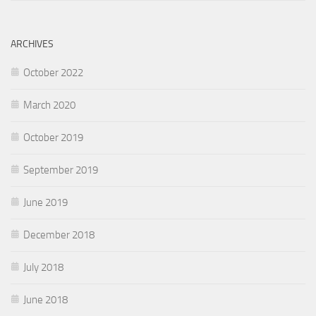
ARCHIVES
October 2022
March 2020
October 2019
September 2019
June 2019
December 2018
July 2018
June 2018