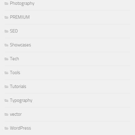
Photography
PREMIUM
SEO
Showcases
Tech
Tools
Tutorials
Typography
vector
WordPress