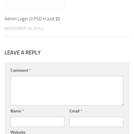
Admin Login UI PSD In Just $5
NOVEMBER 29, 2012
LEAVE A REPLY
Comment
*
Name
*
Email
*
Website