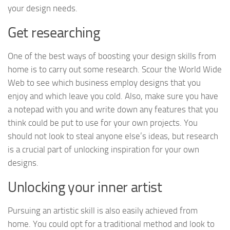
your design needs.
Get researching
One of the best ways of boosting your design skills from
home is to carry out some research. Scour the World Wide
Web to see which business employ designs that you
enjoy and which leave you cold. Also, make sure you have
a notepad with you and write down any features that you
think could be put to use for your own projects. You
should not look to steal anyone else’s ideas, but research
is a crucial part of unlocking inspiration for your own
designs.
Unlocking your inner artist
Pursuing an artistic skill is also easily achieved from
home. You could opt for a traditional method and look to