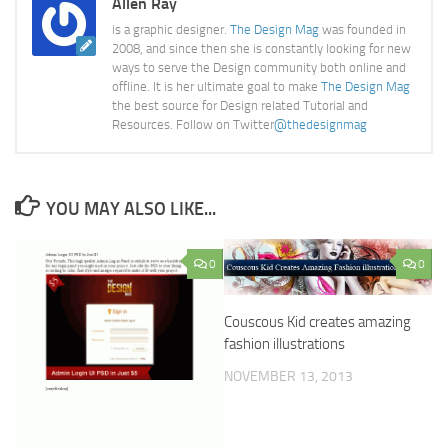
Allen Ray
is a graphic designer.
The Design Mag
was founded in
2008, and since then she is constantly looking for new
ways to serve the Design community both online and
offline. It is her ultimate goal to make
The Design Mag
the best source for Design related Tutorial and
Resources. Follow on Twitter
@thedesignmag
YOU MAY ALSO LIKE...
0
0
Couscous Kid creates amazing
fashion illustrations
NOVEMBER 13, 2013