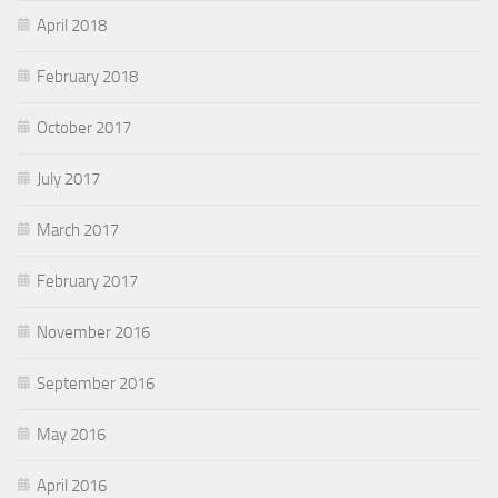
April 2018
February 2018
October 2017
July 2017
March 2017
February 2017
November 2016
September 2016
May 2016
April 2016