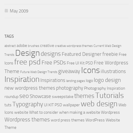
May 2009
TAGS
adobe
creative
abstract
brushes
creative wordpress themes
Current Web Design
Design
designs
Featured Designer
freebie
Free
Trends
free psd
Free PSDs
Free Wordpress
Icons
Free UI Kit PSD
Icons
giveaway
Theme
illustrations
Future Web Design Trends
Inspiration
logo design
Inspirations
logo
landing pages
new wordpress themes
photography
Photography Inspiration
Tutorials
seo
themes
Showcase
roundup
sweepstake
web design
Typography
tuts
UI KIT PSD
wallpaper
Web
Icons
website
What to consider when making a website
Wordpress
Wordpress themes
word press themes
WordPress Website
Theme