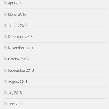
April 2014
March 2014
January 2014
December 2013
November 2013
October 2013
September 2013
August 2013
July 2013
June 2013