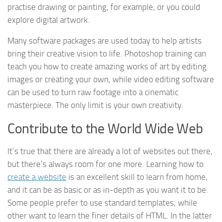
practise drawing or painting, for example, or you could
explore digital artwork.
Many software packages are used today to help artists
bring their creative vision to life. Photoshop training can
teach you how to create amazing works of art by editing
images or creating your own, while video editing software
can be used to turn raw footage into a cinematic
masterpiece. The only limit is your own creativity.
Contribute to the World Wide Web
It’s true that there are already a lot of websites out there,
but there’s always room for one more. Learning how to
create a website
is an excellent skill to learn from home,
and it can be as basic or as in-depth as you want it to be.
Some people prefer to use standard templates, while
other want to learn the finer details of HTML. In the latter