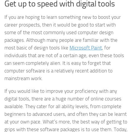
Get up to speed with digital tools
If you are hoping to learn something new to boost your
career prospects, then it would be good to start with
some of the most commonly used computer design
packages. Although many people are familiar with the
most basic of design tools like
Microsoft Paint
, for
individuals that are not of a certain age, even these tools
can seem completely alien. It is easy to forget that
computer software is a relatively recent addition to
mainstream work.
If you would like to improve your proficiency with any
digital tools, there are a huge number of online courses
available. They cater for all ability levels, from complete
beginners to advanced users, and often they can be learnt
at your own pace. What’s more, the best way of getting to
grips with these software packages is to use them. Today,