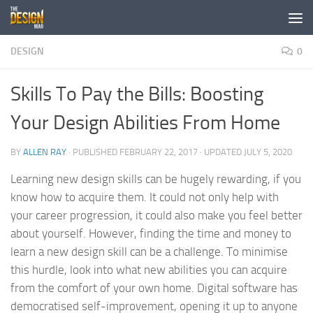
Skip to content
DESIGN
0
Skills To Pay the Bills: Boosting
Your Design Abilities From Home
BY
ALLEN RAY
· PUBLISHED
FEBRUARY 22, 2017
· UPDATED
JULY 5, 2020
Learning new design skills can be hugely rewarding, if you
know how to acquire them. It could not only help with
your career progression, it could also make you feel better
about yourself. However, finding the time and money to
learn a new design skill can be a challenge. To minimise
this hurdle, look into what new abilities you can acquire
from the comfort of your own home. Digital software has
democratised self-improvement, opening it up to anyone