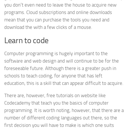
you don’t even need to leave the house to acquire new
programs. Cloud subscriptions and online downloads
mean that you can purchase the tools you need and
download the with a few clicks of a mouse.
Learn to code
Computer programming is hugely important to the
software and web design and will continue to be for the
foreseeable future. Although there is a greater push in
schools to teach coding, for anyone that has left
education, this is a skill that can appear difficult to acquire.
There are, however, free tutorials on website like
Codecademy that teach you the basics of computer
programming. It is worth noting, however, that there are a
number of different coding languages out there, so the
first decision you will have to make is which one suits