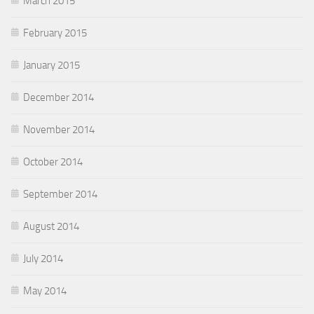
March 2015
February 2015
January 2015
December 2014
November 2014
October 2014
September 2014
August 2014
July 2014
May 2014