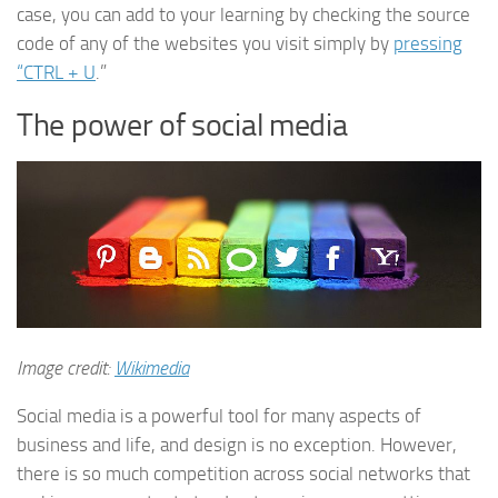
case, you can add to your learning by checking the source
code of any of the websites you visit simply by
pressing
“CTRL + U
.”
The power of social media
Image credit:
Wikimedia
Social media is a powerful tool for many aspects of
business and life, and design is no exception. However,
there is so much competition across social networks that