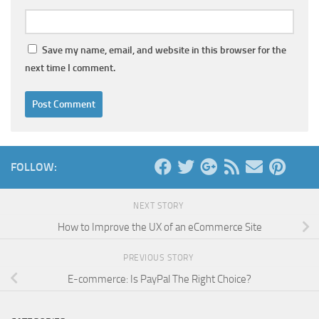
Save my name, email, and website in this browser for the
next time I comment.
FOLLOW:
NEXT STORY
How to Improve the UX of an eCommerce Site
PREVIOUS STORY
E-commerce: Is PayPal The Right Choice?