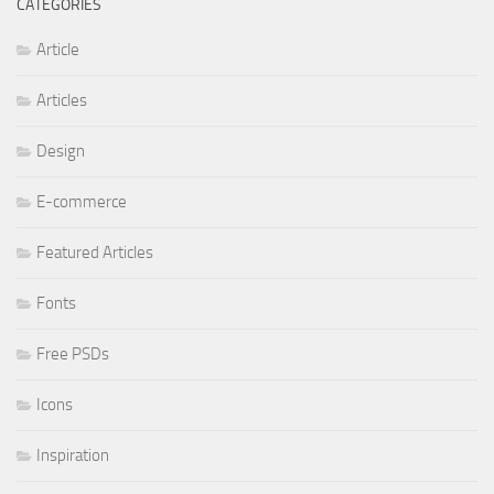
CATEGORIES
Article
Articles
Design
E-commerce
Featured Articles
Fonts
Free PSDs
Icons
Inspiration