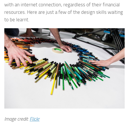
with an internet connection, regardless of their financial
resources. Here are just a few of the design skills waiting
to be learnt.
Image credit:
Flickr