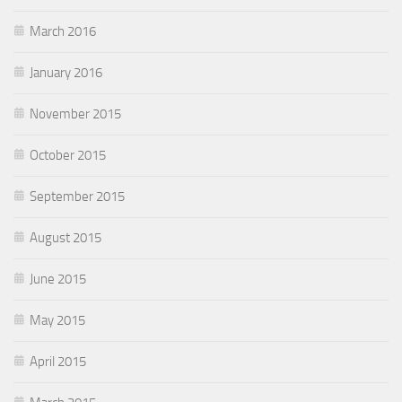
March 2016
January 2016
November 2015
October 2015
September 2015
August 2015
June 2015
May 2015
April 2015