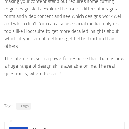
making your content stand out requires some cutting
edge design skills. Explore the use of different images,
fonts and video content and see which designs work well
and which don’t. You can also use social media analytics
tools like Hootsuite to get more detailed insights about
which of your visual methods get better traction than
others.
The internet is such a powerful resource that there is now
a huge range of design skills available online. The real
question is, where to start?
Tags:
Design