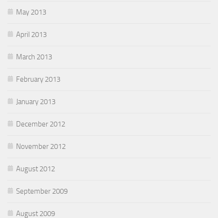
May 2013
April 2013
March 2013
February 2013
January 2013
December 2012
November 2012
August 2012
September 2009
August 2009