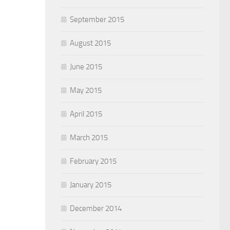
September 2015
August 2015
June 2015
May 2015
April 2015
March 2015
February 2015
January 2015
December 2014