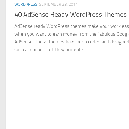
WORDPRESS
SEPTEMBER 23, 2014
40 AdSense Ready WordPress Themes
AdSense ready WordPress themes make your work eas
when you want to earn money from the fabulous Googl
AdSense. These themes have been coded and designed
such a manner that they promote...