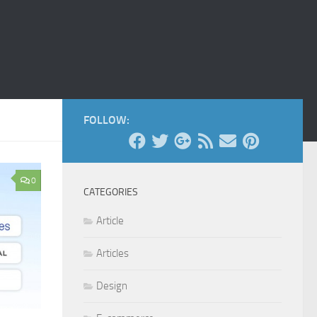
FOLLOW:
0
CATEGORIES
Article
Articles
Design