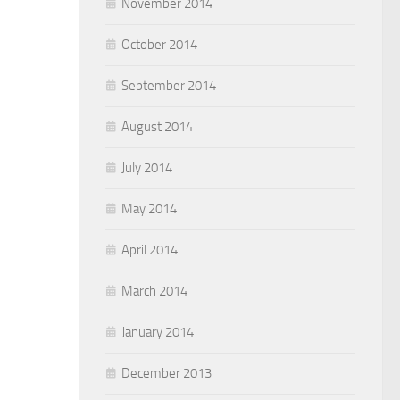
November 2014
October 2014
September 2014
August 2014
July 2014
May 2014
April 2014
March 2014
January 2014
December 2013