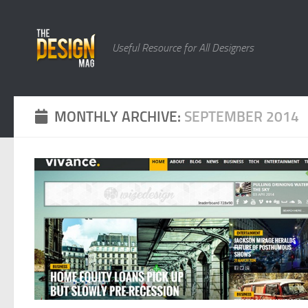
Skip to content
Useful Resource for All Designers
MONTHLY ARCHIVE:
SEPTEMBER 2014