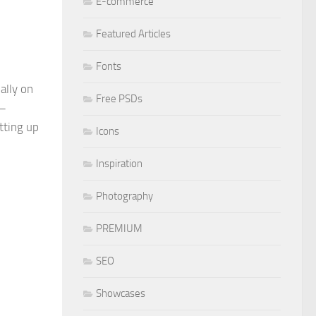
E-commerce
Featured Articles
Fonts
ally on
Free PSDs
 –
tting up
Icons
Inspiration
Photography
PREMIUM
SEO
Showcases