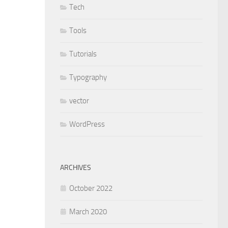
Tech
Tools
Tutorials
Typography
vector
WordPress
ARCHIVES
October 2022
March 2020