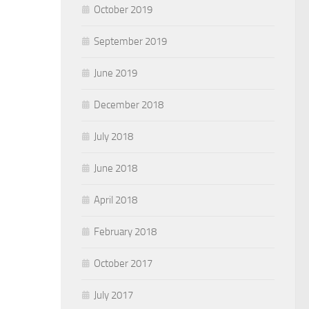
October 2019
September 2019
June 2019
December 2018
July 2018
June 2018
April 2018
February 2018
October 2017
July 2017