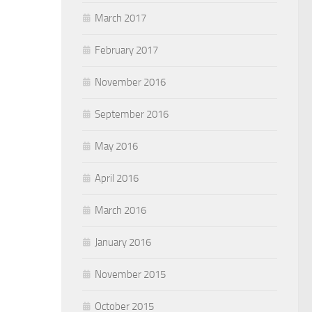
March 2017
February 2017
November 2016
September 2016
May 2016
April 2016
March 2016
January 2016
November 2015
October 2015