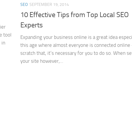
SEO
SEPTEMBER 19, 2014
10 Effective Tips from Top Local SEO
Experts
ier
e tool
Expanding your business online is a great idea especi
 in
this age where almost everyone is connected online
scratch that, it’s necessary for you to do so. When se
your site however,...