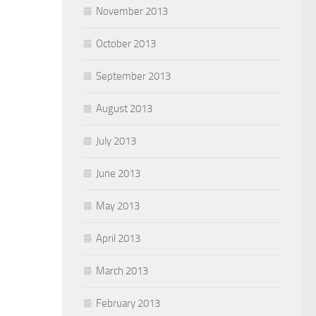
November 2013
October 2013
September 2013
August 2013
July 2013
June 2013
May 2013
April 2013
March 2013
February 2013