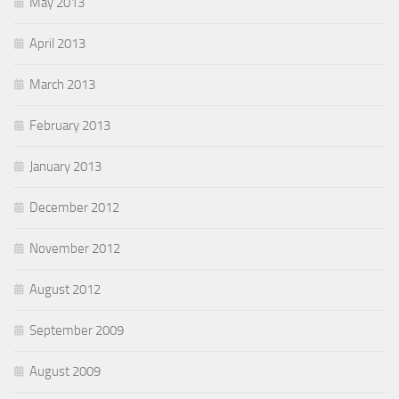
May 2013
April 2013
March 2013
February 2013
January 2013
December 2012
November 2012
August 2012
September 2009
August 2009