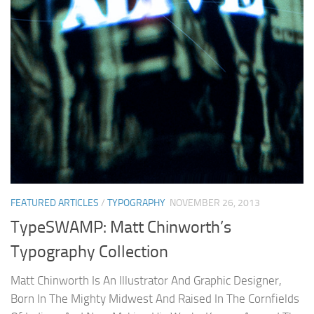
FEATURED ARTICLES
/
TYPOGRAPHY
NOVEMBER 26, 2013
TypeSWAMP: Matt Chinworth’s
Typography Collection
Matt Chinworth Is An Illustrator And Graphic Designer,
Born In The Mighty Midwest And Raised In The Cornfields