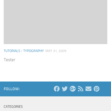
TUTORIALS
/
TYPOGRAPHY
MAY 31, 2009
Tester
FOLLOW:
CATEGORIES