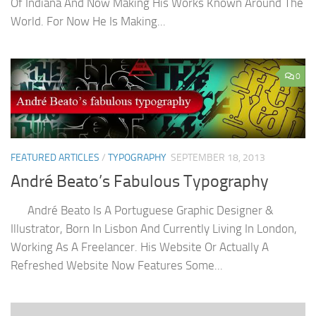
Of Indiana And Now Making His Works Known Around The
World. For Now He Is Making...
0
FEATURED ARTICLES
/
TYPOGRAPHY
SEPTEMBER 18, 2013
André Beato’s Fabulous Typography
André Beato Is A Portuguese Graphic Designer &
Illustrator, Born In Lisbon And Currently Living In London,
Working As A Freelancer. His Website Or Actually A
Refreshed Website Now Features Some...