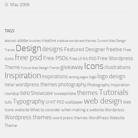
May 2009
TAGS
adobe
creative
abstract
brushes
creative wordpress themes
Current Web Design
Design
designs
Featured Designer
freebie
Free
Trends
free psd
Free PSDs
Free Wordpress
Icons
Free UI Kit PSD
Icons
giveaway
Theme
illustrations
Future Web Design Trends
Inspiration
logo design
Inspirations
logo
landing pages
new wordpress themes
photography
Photography Inspiration
Tutorials
seo
themes
Showcase
roundup
sweepstake
web design
Typography
tuts
UI KIT PSD
wallpaper
Web
Icons
website
What to consider when making a website
Wordpress
Wordpress themes
word press themes
WordPress Website
Theme