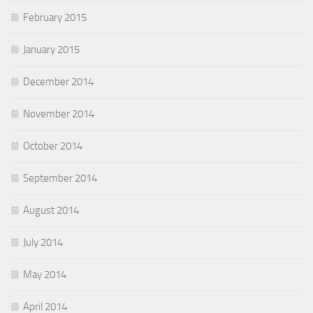
February 2015
January 2015
December 2014
November 2014
October 2014
September 2014
August 2014
July 2014
May 2014
April 2014