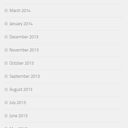
March 2014
January 2014
December 2013
November 2013
October 2013
September 2013
August 2013
July 2013
June 2013