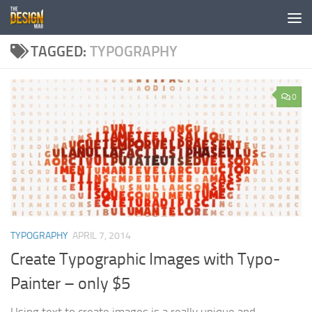
Skip to content
TAGGED:
TYPOGRAPHY
0
TYPOGRAPHY
APRIL 7, 2014
Create Typographic Images with Typo-
Painter – only $5