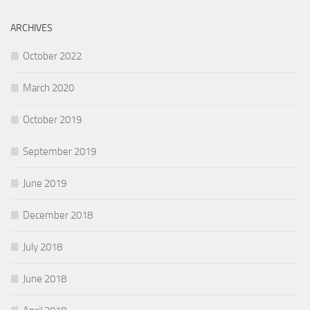
ARCHIVES
October 2022
March 2020
October 2019
September 2019
June 2019
December 2018
July 2018
June 2018