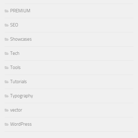
PREMIUM
SEO
Showcases
Tech
Tools
Tutorials
Typography
vector
WordPress