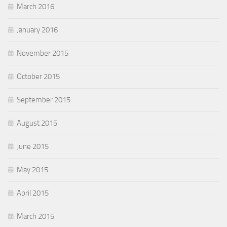
March 2016
January 2016
November 2015
October 2015
September 2015
August 2015
June 2015
May 2015
April 2015
March 2015