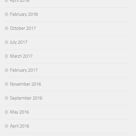
April 2018
February 2018
October 2017
July 2017
March 2017
February 2017
November 2016
September 2016
May 2016
April 2016