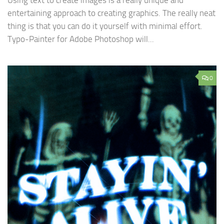
Using text to create images is a really unique and
entertaining approach to creating graphics. The really neat
thing is that you can do it yourself with minimal effort.
Typo-Painter for Adobe Photoshop will...
0