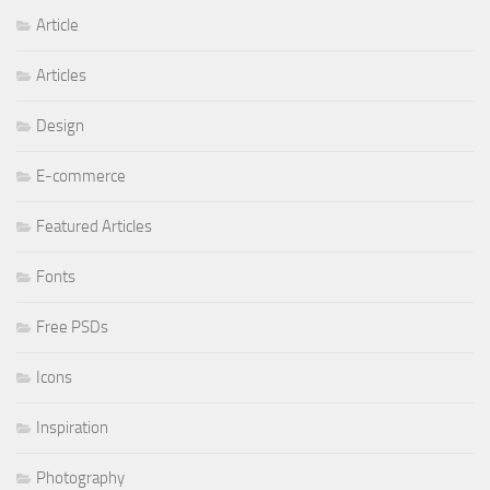
Article
Articles
Design
E-commerce
Featured Articles
Fonts
Free PSDs
Icons
Inspiration
Photography