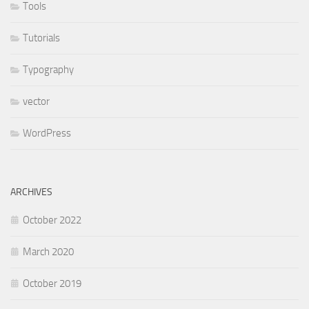
Tools
Tutorials
Typography
vector
WordPress
ARCHIVES
October 2022
March 2020
October 2019