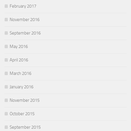
February 2017
November 2016
September 2016
May 2016
April 2016
March 2016
January 2016
November 2015
October 2015
September 2015