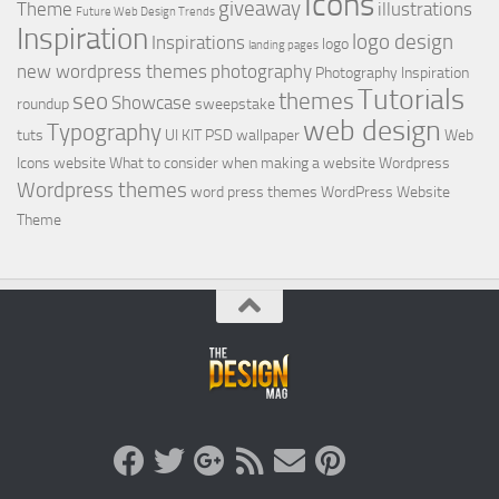
Icons
giveaway
Theme
illustrations
Future Web Design Trends
Inspiration
logo design
Inspirations
logo
landing pages
new wordpress themes
photography
Photography Inspiration
Tutorials
seo
themes
Showcase
roundup
sweepstake
web design
Typography
tuts
UI KIT PSD
wallpaper
Web
Icons
website
What to consider when making a website
Wordpress
Wordpress themes
word press themes
WordPress Website
Theme