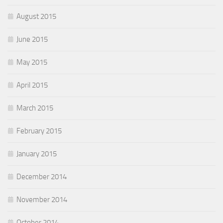
August 2015
June 2015
May 2015
April 2015
March 2015
February 2015
January 2015
December 2014
November 2014
October 2014