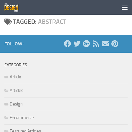
Skip to content
TAGGED:
ABSTRACT
FOLLOW:
CATEGORIES
Article
Articles
Design
E-commerce
Featured Articles