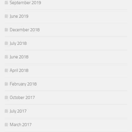
September 2019
June 2019
December 2018
July 2018
June 2018
April 2018
February 2018
October 2017
July 2017
March 2017