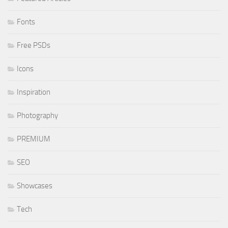
Fonts
Free PSDs
Icons
Inspiration
Photography
PREMIUM
SEO
Showcases
Tech