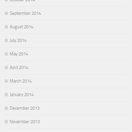
September 2014
August 2014
July 2014
May 2014
April 2014
March 2014
January 2014
December 2013
November 2013