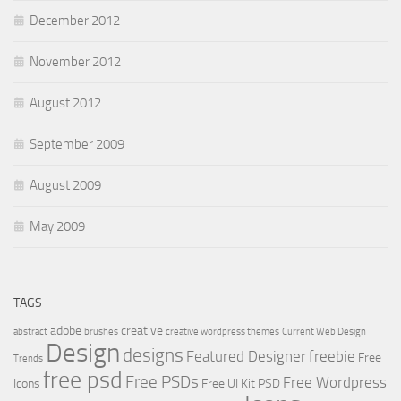
December 2012
November 2012
August 2012
September 2009
August 2009
May 2009
TAGS
adobe
creative
abstract
brushes
creative wordpress themes
Current Web Design
Design
designs
Featured Designer
freebie
Free
Trends
free psd
Free PSDs
Free Wordpress
Icons
Free UI Kit PSD