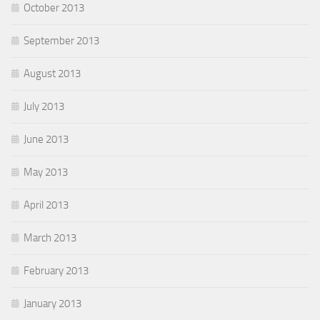
October 2013
September 2013
August 2013
July 2013
June 2013
May 2013
April 2013
March 2013
February 2013
January 2013