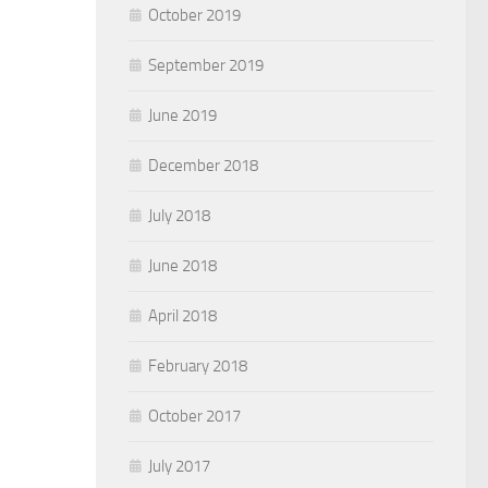
October 2019
September 2019
June 2019
December 2018
July 2018
June 2018
April 2018
February 2018
October 2017
July 2017