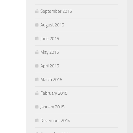
September 2015
August 2015
June 2015
May 2015
April 2015
March 2015
February 2015
January 2015
December 2014