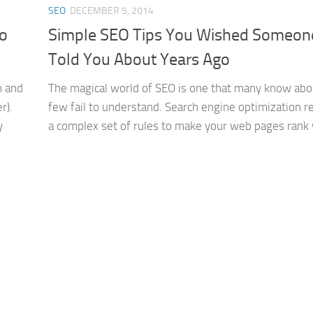
SEO
DECEMBER 5, 2014
To
Simple SEO Tips You Wished Someon
Told You About Years Ago
n and
The magical world of SEO is one that many know abo
r).
few fail to understand. Search engine optimization re
y
a complex set of rules to make your web pages rank we