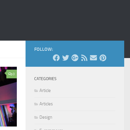
FOLLOW:
0
CATEGORIES
Article
Articles
Design