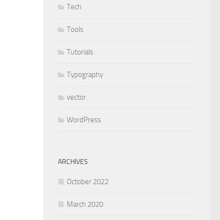
Tech
Tools
Tutorials
Typography
vector
WordPress
ARCHIVES
October 2022
March 2020