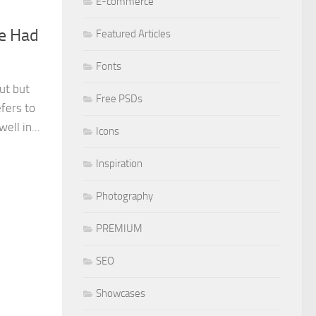
E-commerce
e Had
Featured Articles
Fonts
ut but
Free PSDs
fers to
ll in...
Icons
Inspiration
Photography
PREMIUM
SEO
Showcases