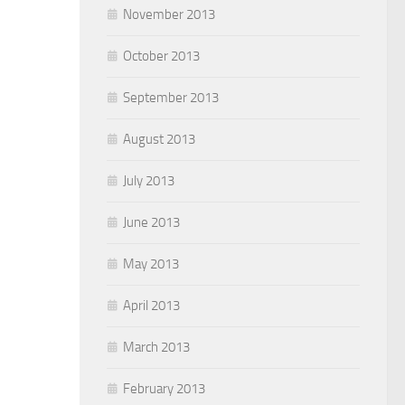
November 2013
October 2013
September 2013
August 2013
July 2013
June 2013
May 2013
April 2013
March 2013
February 2013