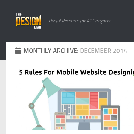
Skip to content
Useful Resource for All Designers
MONTHLY ARCHIVE:
DECEMBER 2014