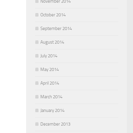
November 2014
October 2014
September 2014
August 2014
July 2014
May 2014
April 2014
March 2014
January 2014
December 2013