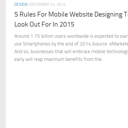
DESIGN
DECEMBER 24, 2014
5 Rules For Mobile Website Designing 
Look Out For In 2015
Around 1.75 billion users worldwide is expected to ow
use Smartphones by the end of 2014 (source: eMarkete
And so, businesses that will embrace mobile technolog
early will reap maximum benefits from the...