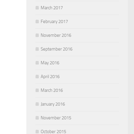
March 2017
February 2017
November 2016
September 2016
May 2016
April 2016
March 2016
January 2016
November 2015
October 2015