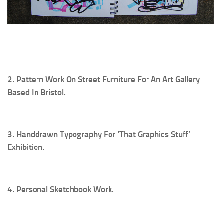
2. Pattern Work On Street Furniture For An Art Gallery
Based In Bristol.
3. Handdrawn Typography For ‘That Graphics Stuff’
Exhibition.
4. Personal Sketchbook Work.