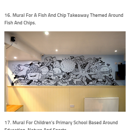
16. Mural For A Fish And Chip Takeaway Themed Around
Fish And Chips.
17. Mural For Children’s Primary School Based Around
Education, Nature And Sports.