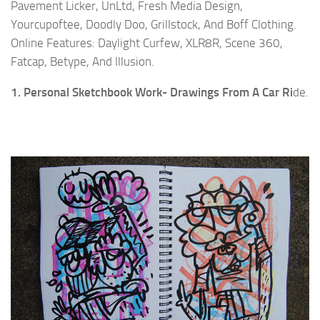
Pavement Licker, UnLtd, Fresh Media Design,
Yourcupoftee, Doodly Doo, Grillstock, And Boff Clothing.
Online Features: Daylight Curfew, XLR8R, Scene 360,
Fatcap, Betype, And Illusion.
1. Personal Sketchbook Work- Drawings From A Car Ri
de.