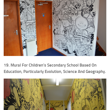
19. Mural For Children’s Secondary School Based On
Education, Particularly Evolution, Science And Geography.