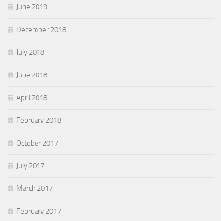
June 2019
December 2018
July 2018
June 2018
April 2018
February 2018
October 2017
July 2017
March 2017
February 2017