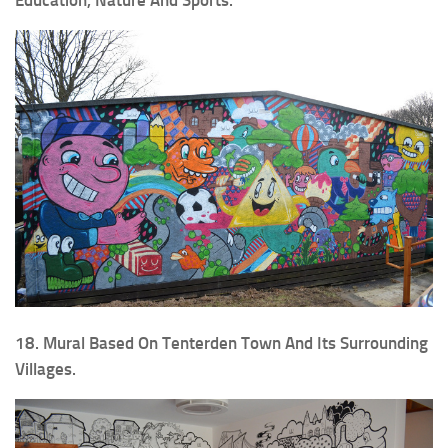
18. Mural Based On Tenterden Town And Its Surrounding
Villages.