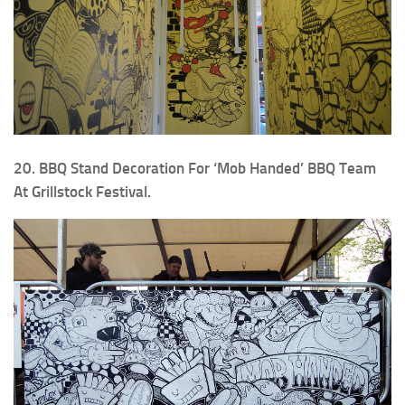
20. BBQ Stand Decoration For ‘Mob Handed’ BBQ Team
At Grillstock Festival.