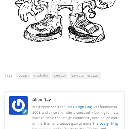
Tags:
Design
illustrator
Sam Cox
Sam Cox illustrator
Allen Ray
is a graphic designer.
The Design Mag
was founded in
2008, and since then she is constantly looking for new
ways to serve the Design community both online and
offline. It is her ultimate goal to make
The Design Mag
the best source for Design related Tutorial and