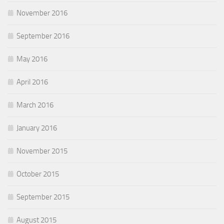
November 2016
September 2016
May 2016
April 2016
March 2016
January 2016
November 2015
October 2015
September 2015
August 2015