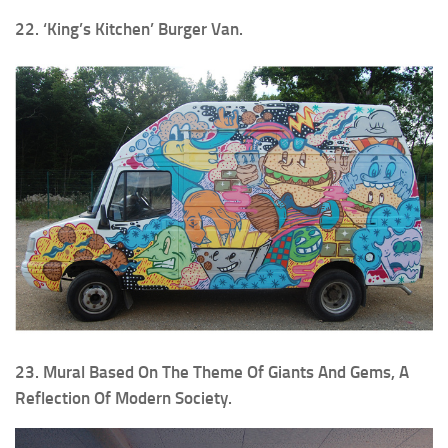
22. ‘King’s Kitchen’ Burger Van.
23. Mural Based On The Theme Of Giants And Gems, A
Reflection Of Modern Society.