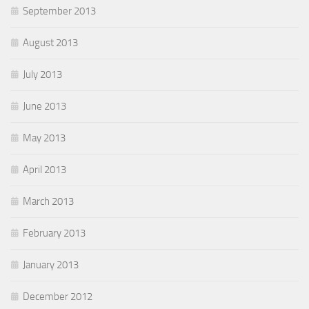
September 2013
August 2013
July 2013
June 2013
May 2013
April 2013
March 2013
February 2013
January 2013
December 2012