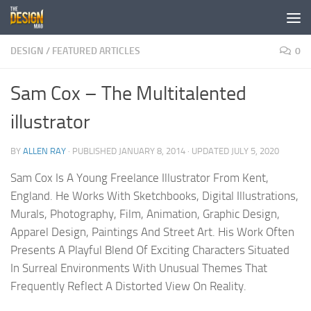
Skip to content
DESIGN
/
FEATURED ARTICLES
0
Sam Cox – The Multitalented
illustrator
BY
ALLEN RAY
· PUBLISHED
JANUARY 8, 2014
· UPDATED
JULY 5, 2020
Sam Cox Is A Young Freelance Illustrator From Kent,
England. He Works With Sketchbooks, Digital Illustrations,
Murals, Photography, Film, Animation, Graphic Design,
Apparel Design, Paintings And Street Art. His Work Often
Presents A Playful Blend Of Exciting Characters Situated
In Surreal Environments With Unusual Themes That
Frequently Reflect A Distorted View On Reality.