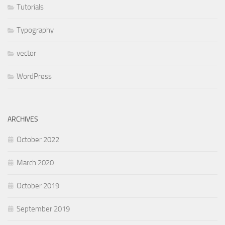
Tutorials
Typography
vector
WordPress
ARCHIVES
October 2022
March 2020
October 2019
September 2019