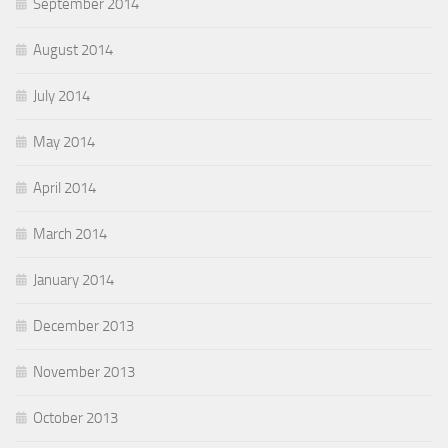
September 2014
August 2014
July 2014
May 2014
April 2014
March 2014
January 2014
December 2013
November 2013
October 2013