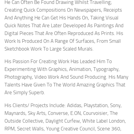
He Can Often Be Found Drawing Whilst Travelling;
Creating Quick Compositions On Newspapers, Receipts
And Anything He Can Get His Hands On, Taking Visual
Quick Notes That Are Later Developed As Paintings And
Digital Pieces That Are Often Reproduced As Prints. His
Work Is Produced On A Range Of Surfaces, From Small
Sketchbook Work To Large Scaled Murals.
His Passion For Creating Work Has Leaded Him To
Experimenting With Graphics, Animation, Typography,
Photography, Video Work And Sound Producing. His Many
Talents Have Given To The World Amazing Graphics That
Are Simply Superb.
His Clients/ Projects Include: Adidas, Playstation, Sony,
Maynards, Sky Arts, Converse, E.ON, Courvoisier, The
Outside Collective, Daylight Curfew, White Label London,
RPM, Secret Walls, Young Creative Council, Scene 360,