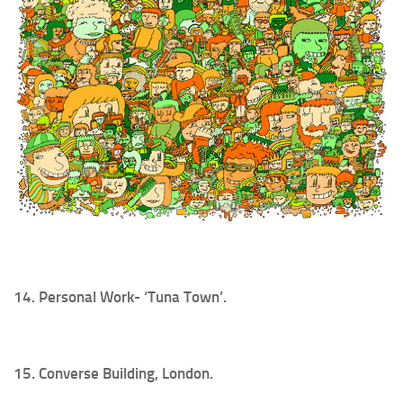
14. Personal Work- ‘Tuna Town’.
15. Converse Building, London.