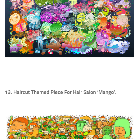
13. Haircut Themed Piece For Hair Salon ‘Mango’.