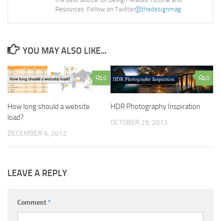
Resources. Follow on Twitter
@thedesignmag
YOU MAY ALSO LIKE...
0
0
How long should a website
HDR Photography Inspiration
load?
OCTOBER 29, 2013
DECEMBER 6, 2012
LEAVE A REPLY
Comment
*