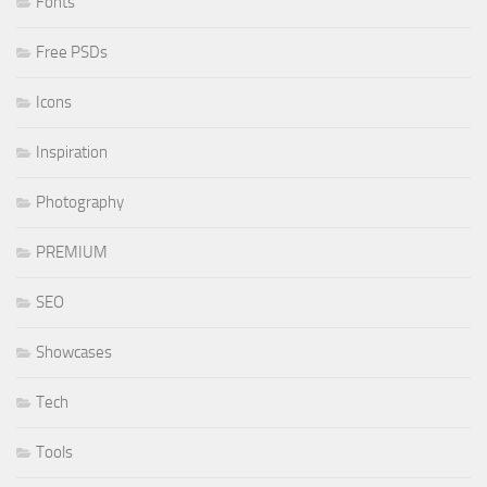
Fonts
Free PSDs
Icons
Inspiration
Photography
PREMIUM
SEO
Showcases
Tech
Tools