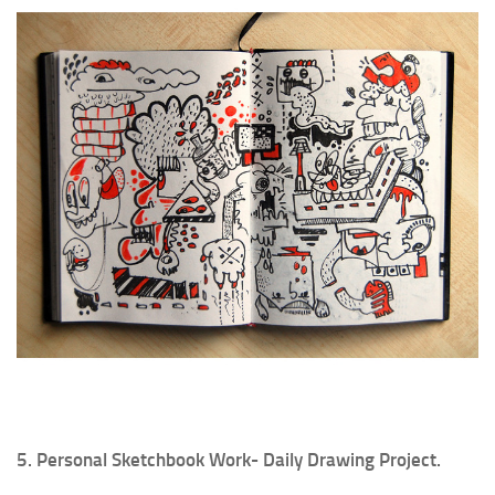
5. Personal Sketchbook Work- Daily Drawing Project.