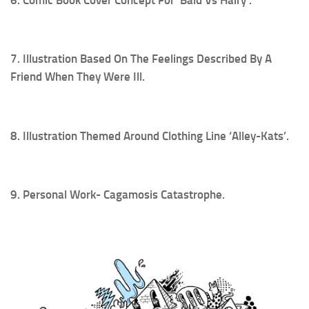
7. Illustration Based On The Feelings Described By A
Friend When They Were Ill.
8. Illustration Themed Around Clothing Line ‘Alley-Kats’.
9. Personal Work- Cagamosis Catastrophe.