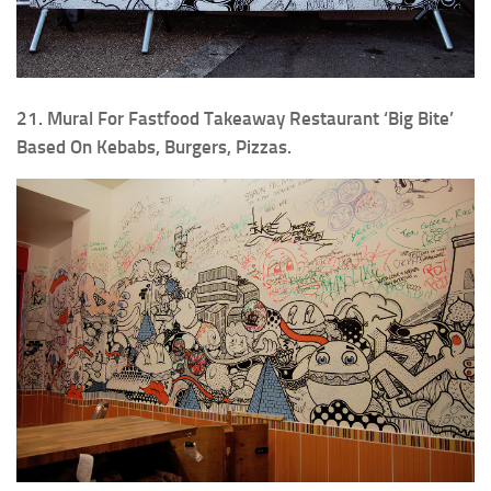
21. Mural For Fastfood Takeaway Restaurant ‘Big Bite’
Based On Kebabs, Burgers, Pizzas.