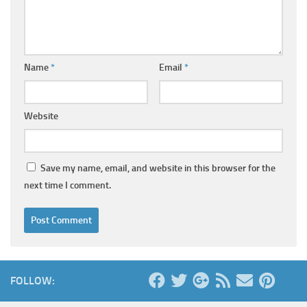
Name
*
Email
*
Website
Save my name, email, and website in this browser for the
next time I comment.
FOLLOW: