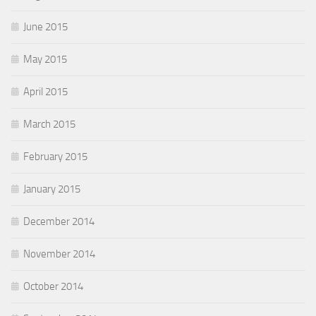
June 2015
May 2015
April 2015
March 2015
February 2015
January 2015
December 2014
November 2014
October 2014