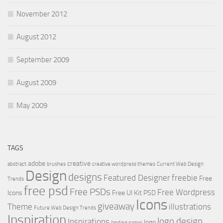
November 2012
August 2012
September 2009
August 2009
May 2009
TAGS
adobe
creative
abstract
brushes
creative wordpress themes
Current Web Design
Design
designs
Featured Designer
freebie
Free
Trends
free psd
Free PSDs
Free Wordpress
Icons
Free UI Kit PSD
Icons
giveaway
Theme
illustrations
Future Web Design Trends
Inspiration
logo design
Inspirations
logo
landing pages