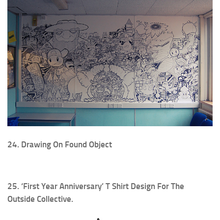
24. Drawing On Found Object
25. ‘First Year Anniversary’ T Shirt Design For The
Outside Collective.