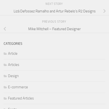
NEXT STORY
Lizá Defossez Ramalho and Artur Rebelo’s R2 Designs
PREVIOUS STORY
Mike Mitchell – Featured Designer
CATEGORIES
Article
Articles
Design
E-commerce
Featured Articles