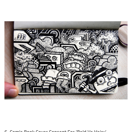
6. Comic Book Cover Concept For ‘Bald Vs Hairy’.