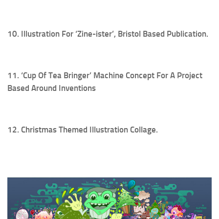
10. Illustration For ‘Zine-ister’, Bristol Based Publication.
11. ‘Cup Of Tea Bringer’ Machine Concept For A Project
Based Around Inventions
12. Christmas Themed Illustration Collage.