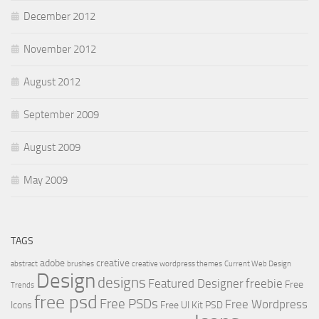
December 2012
November 2012
August 2012
September 2009
August 2009
May 2009
TAGS
adobe
creative
abstract
brushes
creative wordpress themes
Current Web Design
Design
designs
Featured Designer
freebie
Free
Trends
free psd
Free PSDs
Free Wordpress
Icons
Free UI Kit PSD