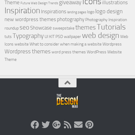
Icons
giveaway
Theme
illustrations
Future Web Design Trends
Inspiration
logo design
Inspirations
logo
landing pages
new wordpress themes
photography
Photography Inspiration
Tutorials
seo
themes
Showcase
roundup
sweepstake
web design
Typography
tuts
UI KIT PSD
wallpaper
Web
Icons
website
What to consider when making a website
Wordpress
Wordpress themes
word press themes
WordPress Website
Theme