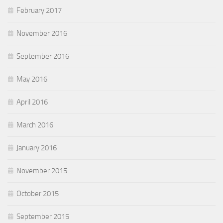
February 2017
November 2016
September 2016
May 2016
April 2016
March 2016
January 2016
November 2015
October 2015
September 2015