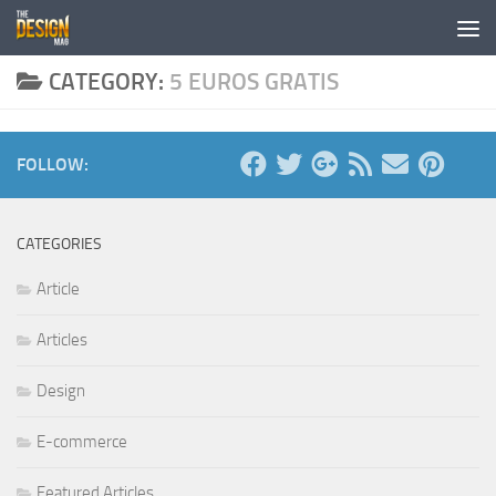
Skip to content
CATEGORY:
5 EUROS GRATIS
FOLLOW:
CATEGORIES
Article
Articles
Design
E-commerce
Featured Articles