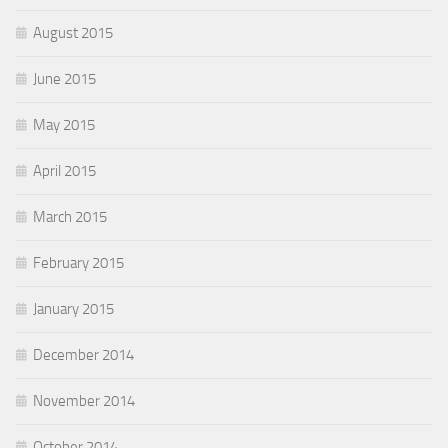
August 2015
June 2015
May 2015
April 2015
March 2015
February 2015
January 2015
December 2014
November 2014
October 2014