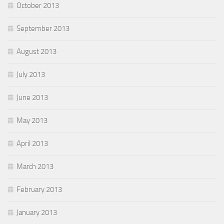
October 2013
September 2013
August 2013
July 2013
June 2013
May 2013
April 2013
March 2013
February 2013
January 2013