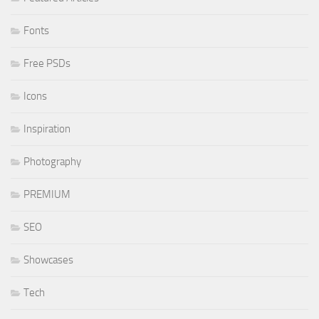
Fonts
Free PSDs
Icons
Inspiration
Photography
PREMIUM
SEO
Showcases
Tech