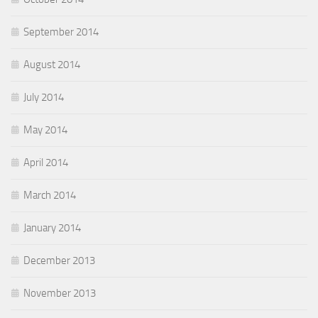
September 2014
August 2014
July 2014
May 2014
April 2014
March 2014
January 2014
December 2013
November 2013