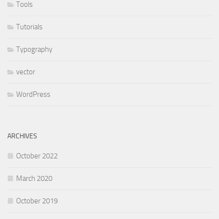
Tools
Tutorials
Typography
vector
WordPress
ARCHIVES
October 2022
March 2020
October 2019