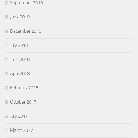
September 2019
June 2019
December 2018
July 2018
June 2018
April 2018
February 2018
October 2017
July 2017
March 2017