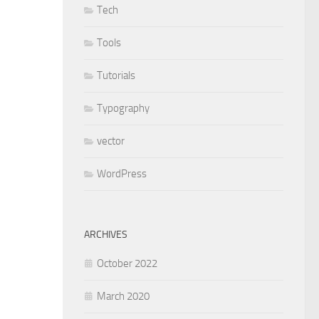
Tech
Tools
Tutorials
Typography
vector
WordPress
ARCHIVES
October 2022
March 2020