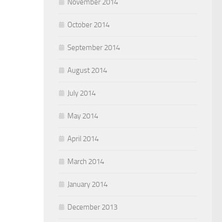
November 2014
October 2014
September 2014
August 2014
July 2014
May 2014
April 2014
March 2014
January 2014
December 2013