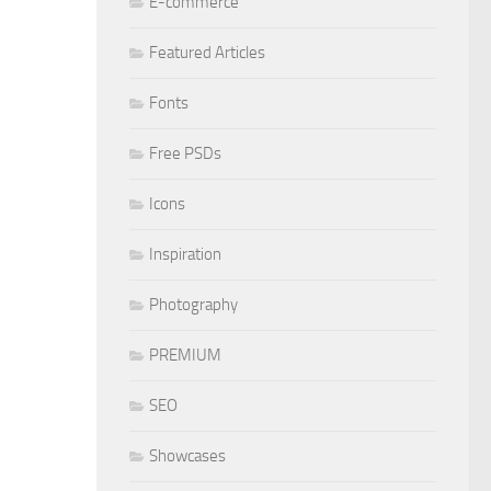
E-commerce
Featured Articles
Fonts
Free PSDs
Icons
Inspiration
Photography
PREMIUM
SEO
Showcases