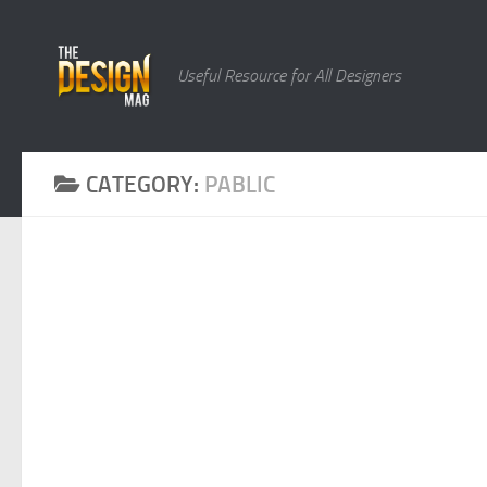
Skip to content
Useful Resource for All Designers
CATEGORY:
PABLIC