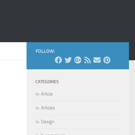
FOLLOW:
CATEGORIES
Article
Articles
Design