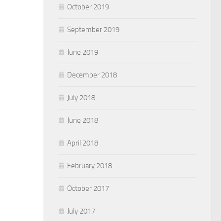
October 2019
September 2019
June 2019
December 2018
July 2018
June 2018
April 2018
February 2018
October 2017
July 2017