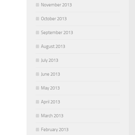
November 2013
October 2013
September 2013
August 2013
July 2013
June 2013
May 2013
April 2013
March 2013
February 2013