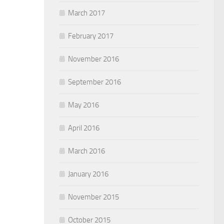
March 2017
February 2017
November 2016
September 2016
May 2016
April 2016
March 2016
January 2016
November 2015
October 2015