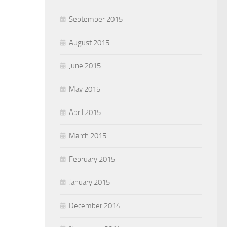
September 2015
August 2015
June 2015
May 2015
April 2015
March 2015
February 2015
January 2015
December 2014