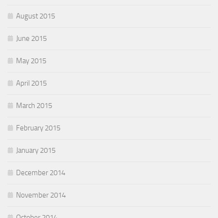
August 2015
June 2015
May 2015
April 2015
March 2015
February 2015
January 2015
December 2014
November 2014
October 2014