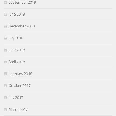
September 2019
June 2019
December 2018
July 2018
June 2018
April 2018
February 2018
October 2017
July 2017
March 2017