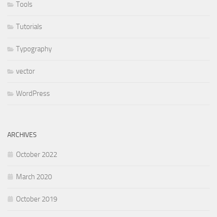
Tools
Tutorials
Typography
vector
WordPress
ARCHIVES
October 2022
March 2020
October 2019