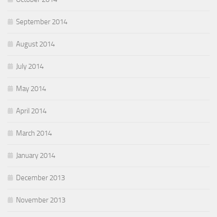
September 2014
August 2014
July 2014
May 2014
April 2014
March 2014
January 2014
December 2013
November 2013