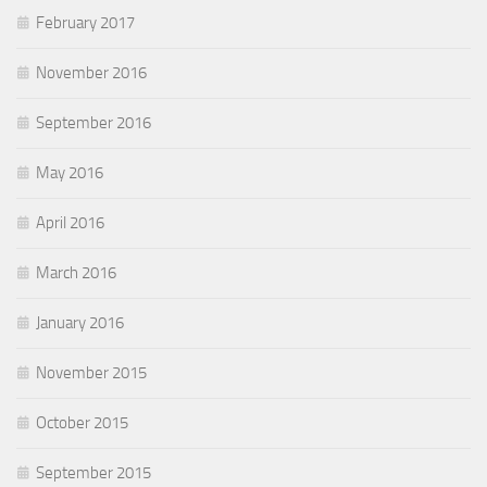
February 2017
November 2016
September 2016
May 2016
April 2016
March 2016
January 2016
November 2015
October 2015
September 2015