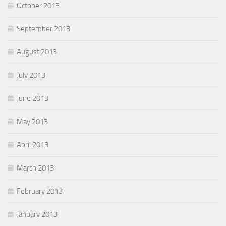
October 2013
September 2013
August 2013
July 2013
June 2013
May 2013
April 2013
March 2013
February 2013
January 2013