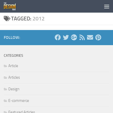
Skip to content
TAGGED:
2012
FOLLOW:
CATEGORIES
Article
Articles
Design
E-commerce
Featured Articles