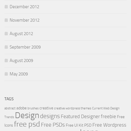
December 2012
November 2012
August 2012
September 2009
August 2009
May 2009
TAGS
adobe
creative
abstract
brushes
creative wordpress themes
Current Web Design
Design
designs
Featured Designer
freebie
Free
Trends
free psd
Free PSDs
Free Wordpress
Icons
Free UI Kit PSD