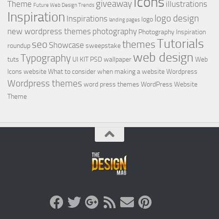
Icons
giveaway
Theme
illustrations
Future Web Design Trends
Inspiration
logo design
Inspirations
logo
landing pages
new wordpress themes
photography
Photography Inspiration
Tutorials
seo
themes
Showcase
roundup
sweepstake
web design
Typography
tuts
UI KIT PSD
wallpaper
Web
Icons
website
What to consider when making a website
Wordpress
Wordpress themes
word press themes
WordPress Website
Theme