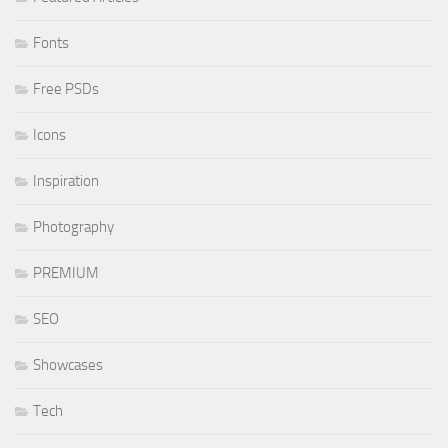
Fonts
Free PSDs
Icons
Inspiration
Photography
PREMIUM
SEO
Showcases
Tech