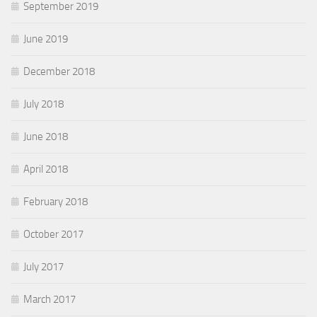
September 2019
June 2019
December 2018
July 2018
June 2018
April 2018
February 2018
October 2017
July 2017
March 2017