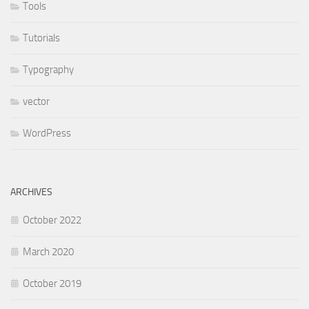
Tools
Tutorials
Typography
vector
WordPress
ARCHIVES
October 2022
March 2020
October 2019