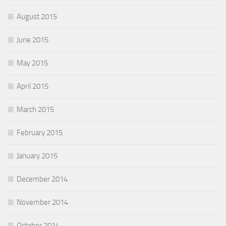
August 2015
June 2015
May 2015
April 2015
March 2015
February 2015
January 2015
December 2014
November 2014
October 2014