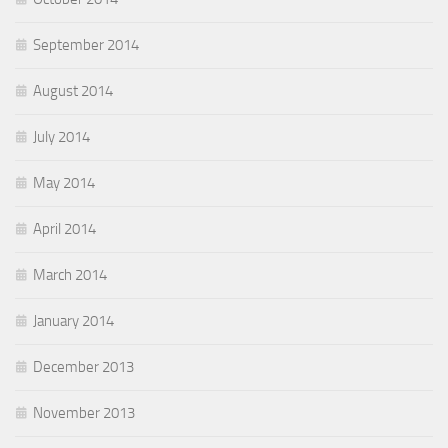
September 2014
August 2014
July 2014
May 2014
April 2014
March 2014
January 2014
December 2013
November 2013