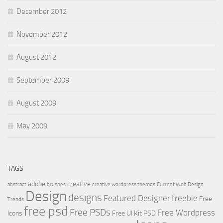
December 2012
November 2012
August 2012
September 2009
August 2009
May 2009
TAGS
adobe
creative
abstract
brushes
creative wordpress themes
Current Web Design
Design
designs
Featured Designer
freebie
Free
Trends
free psd
Free PSDs
Free Wordpress
Icons
Free UI Kit PSD