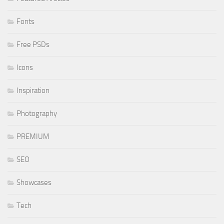
Fonts
Free PSDs
Icons
Inspiration
Photography
PREMIUM
SEO
Showcases
Tech