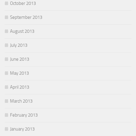
October 2013
September 2013
August 2013
July 2013
June 2013
May 2013
April 2013
March 2013
February 2013
January 2013