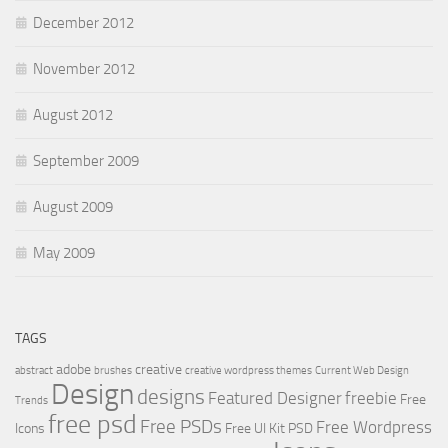
December 2012
November 2012
August 2012
September 2009
August 2009
May 2009
TAGS
adobe
creative
abstract
brushes
creative wordpress themes
Current Web Design
Design
designs
Featured Designer
freebie
Free
Trends
free psd
Free PSDs
Free Wordpress
Icons
Free UI Kit PSD