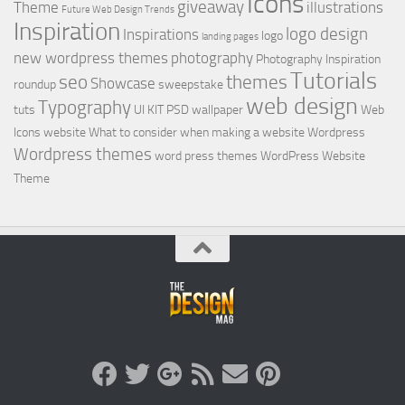
Icons
giveaway
Theme
illustrations
Future Web Design Trends
Inspiration
logo design
Inspirations
logo
landing pages
new wordpress themes
photography
Photography Inspiration
Tutorials
seo
themes
Showcase
roundup
sweepstake
web design
Typography
tuts
UI KIT PSD
wallpaper
Web
Icons
website
What to consider when making a website
Wordpress
Wordpress themes
word press themes
WordPress Website
Theme