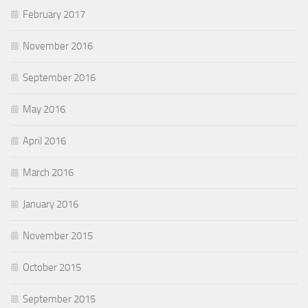
February 2017
November 2016
September 2016
May 2016
April 2016
March 2016
January 2016
November 2015
October 2015
September 2015