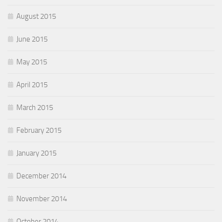
August 2015
June 2015
May 2015
April 2015
March 2015
February 2015
January 2015
December 2014
November 2014
October 2014