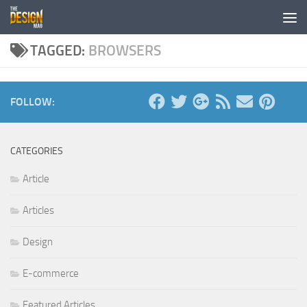
Skip to content
TAGGED:
BROWSERS
FOLLOW:
CATEGORIES
Article
Articles
Design
E-commerce
Featured Articles