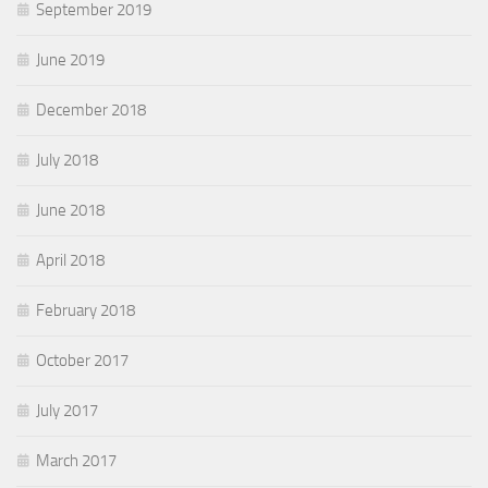
September 2019
June 2019
December 2018
July 2018
June 2018
April 2018
February 2018
October 2017
July 2017
March 2017