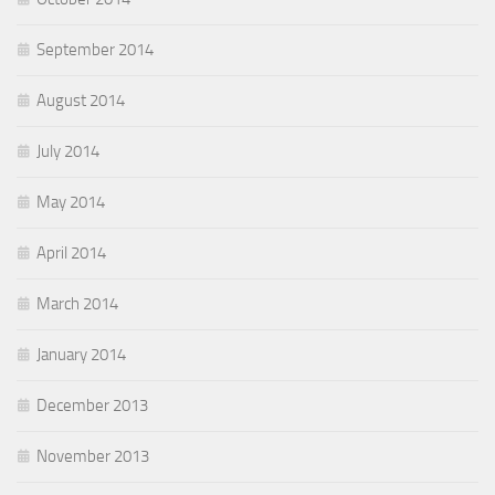
September 2014
August 2014
July 2014
May 2014
April 2014
March 2014
January 2014
December 2013
November 2013