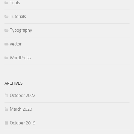
Tools
Tutorials
Typography
vector
WordPress
ARCHIVES
October 2022
March 2020
October 2019