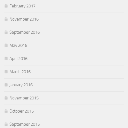
February 2017
November 2016
September 2016
May 2016
April 2016
March 2016
January 2016
November 2015
October 2015
September 2015