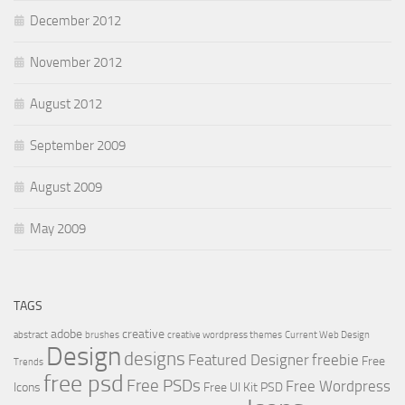
December 2012
November 2012
August 2012
September 2009
August 2009
May 2009
TAGS
adobe
creative
abstract
brushes
creative wordpress themes
Current Web Design
Design
designs
Featured Designer
freebie
Free
Trends
free psd
Free PSDs
Free Wordpress
Icons
Free UI Kit PSD