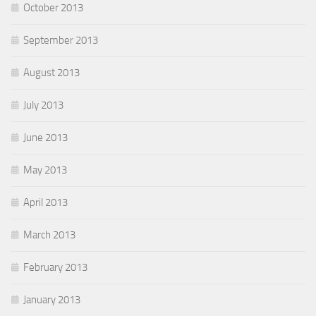
October 2013
September 2013
August 2013
July 2013
June 2013
May 2013
April 2013
March 2013
February 2013
January 2013