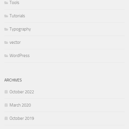
Tools
Tutorials
Typography
vector
WordPress
ARCHIVES
October 2022
March 2020
October 2019