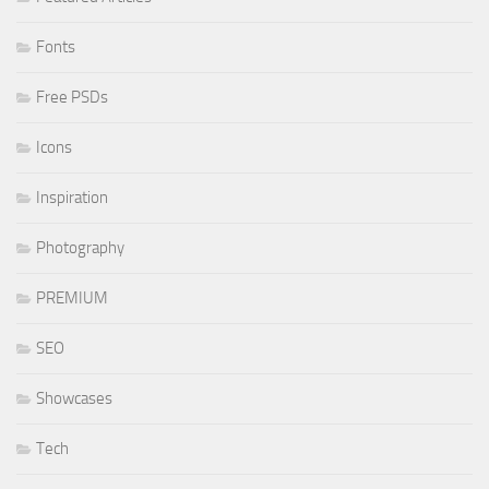
Fonts
Free PSDs
Icons
Inspiration
Photography
PREMIUM
SEO
Showcases
Tech