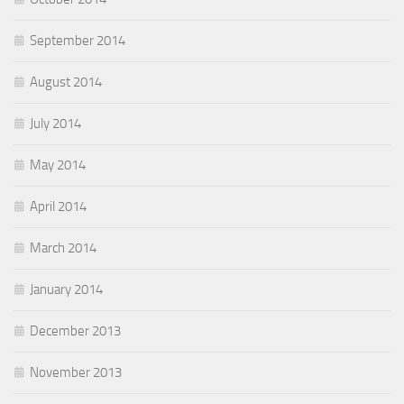
September 2014
August 2014
July 2014
May 2014
April 2014
March 2014
January 2014
December 2013
November 2013