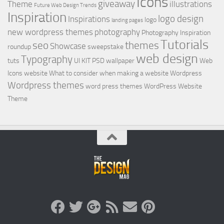
Icons
giveaway
Theme
illustrations
Future Web Design Trends
Inspiration
logo design
Inspirations
logo
landing pages
new wordpress themes
photography
Photography Inspiration
Tutorials
seo
themes
Showcase
roundup
sweepstake
web design
Typography
tuts
UI KIT PSD
wallpaper
Web
Icons
website
What to consider when making a website
Wordpress
Wordpress themes
word press themes
WordPress Website
Theme