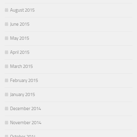
August 2015
June 2015
May 2015
April 2015
March 2015
February 2015
January 2015
December 2014
November 2014
October 2014