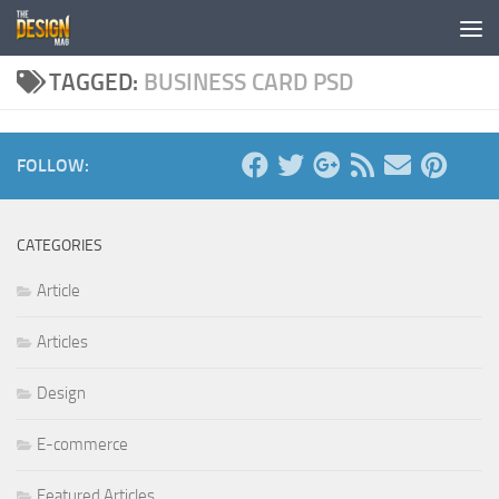
Skip to content
TAGGED:
BUSINESS CARD PSD
FOLLOW:
CATEGORIES
Article
Articles
Design
E-commerce
Featured Articles