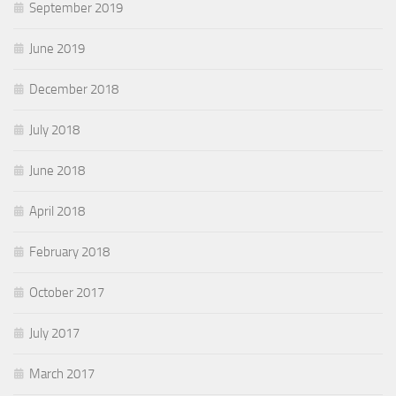
September 2019
June 2019
December 2018
July 2018
June 2018
April 2018
February 2018
October 2017
July 2017
March 2017