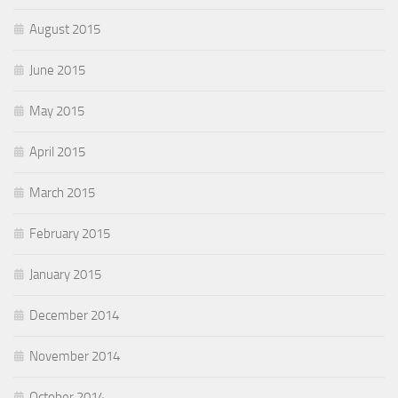
August 2015
June 2015
May 2015
April 2015
March 2015
February 2015
January 2015
December 2014
November 2014
October 2014