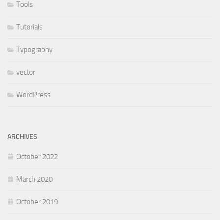
Tools
Tutorials
Typography
vector
WordPress
ARCHIVES
October 2022
March 2020
October 2019