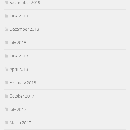
September 2019
June 2019
December 2018
July 2018
June 2018
April 2018
February 2018
October 2017
July 2017
March 2017