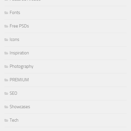
Fonts
Free PSDs
Icons
Inspiration
Photography
PREMIUM
SEO
Showcases
Tech