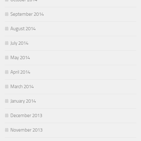
September 2014
August 2014
July 2014
May 2014
April 2014
March 2014
January 2014
December 2013
November 2013