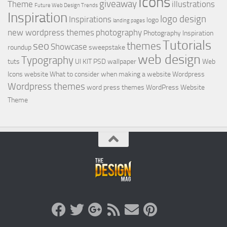
Icons
giveaway
Theme
illustrations
Future Web Design Trends
Inspiration
logo design
Inspirations
logo
landing pages
new wordpress themes
photography
Photography Inspiration
Tutorials
seo
themes
Showcase
roundup
sweepstake
web design
Typography
tuts
UI KIT PSD
wallpaper
Web
Icons
website
What to consider when making a website
Wordpress
Wordpress themes
word press themes
WordPress Website
Theme