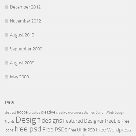
December 2012
November 2012
August 2012
September 2009
August 2009
May 2009
TAGS
adobe
creative
abstract
brushes
creative wordpress themes
Current Web Design
Design
designs
Featured Designer
freebie
Free
Trends
free psd
Free PSDs
Free Wordpress
Icons
Free UI Kit PSD