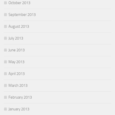
October 2013
September 2013
August 2013
July 2013
June 2013
May 2013
April 2013
March 2013
February 2013
January 2013