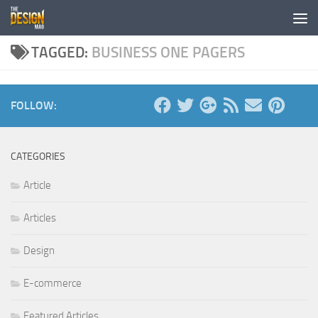
Skip to content
TAGGED:
BUSINESS ONE PAGERS
FOLLOW:
CATEGORIES
Article
Articles
Design
E-commerce
Featured Articles