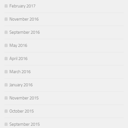
February 2017
November 2016
September 2016
May 2016
April 2016
March 2016
January 2016
November 2015
October 2015
September 2015