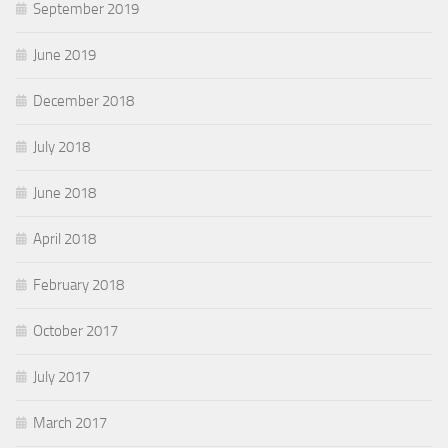
September 2019
June 2019
December 2018
July 2018
June 2018
April 2018
February 2018
October 2017
July 2017
March 2017