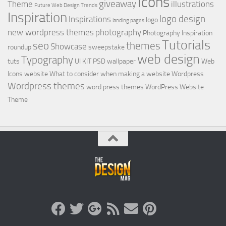
Icons
giveaway
Theme
illustrations
Future Web Design Trends
Inspiration
logo design
Inspirations
logo
landing pages
new wordpress themes
photography
Photography Inspiration
Tutorials
seo
themes
Showcase
roundup
sweepstake
web design
Typography
tuts
UI KIT PSD
wallpaper
Web
Icons
website
What to consider when making a website
Wordpress
Wordpress themes
word press themes
WordPress Website
Theme