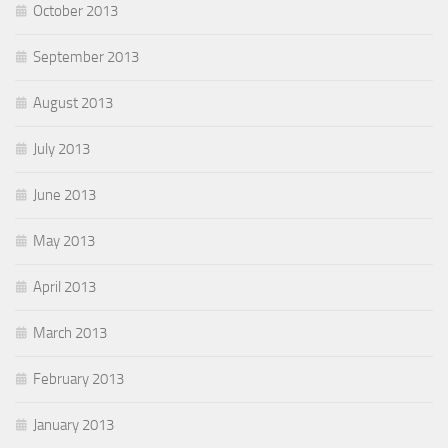
October 2013
September 2013
August 2013
July 2013
June 2013
May 2013
April 2013
March 2013
February 2013
January 2013