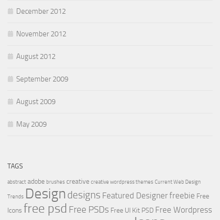
December 2012
November 2012
August 2012
September 2009
August 2009
May 2009
TAGS
adobe
creative
abstract
brushes
creative wordpress themes
Current Web Design
Design
designs
Featured Designer
freebie
Free
Trends
free psd
Free PSDs
Free Wordpress
Icons
Free UI Kit PSD