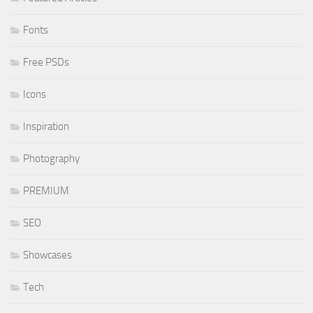
Fonts
Free PSDs
Icons
Inspiration
Photography
PREMIUM
SEO
Showcases
Tech