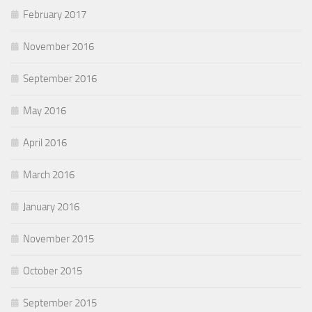
February 2017
November 2016
September 2016
May 2016
April 2016
March 2016
January 2016
November 2015
October 2015
September 2015