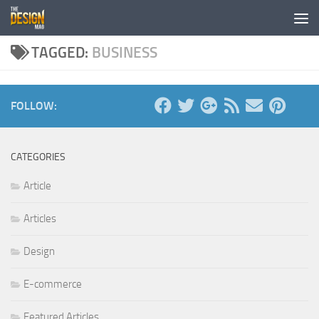
Skip to content
TAGGED:
BUSINESS
FOLLOW:
CATEGORIES
Article
Articles
Design
E-commerce
Featured Articles