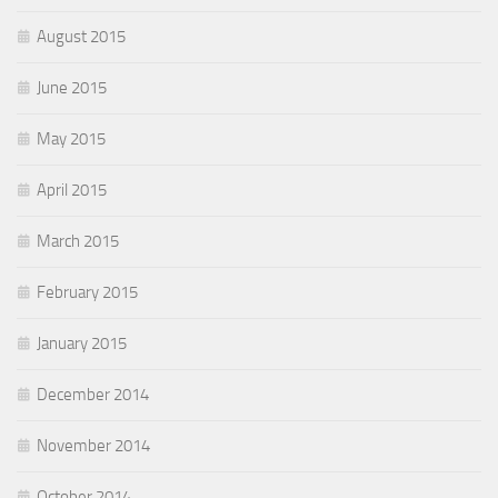
August 2015
June 2015
May 2015
April 2015
March 2015
February 2015
January 2015
December 2014
November 2014
October 2014