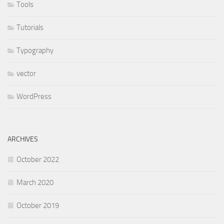
Tools
Tutorials
Typography
vector
WordPress
ARCHIVES
October 2022
March 2020
October 2019