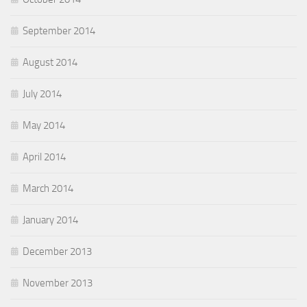
September 2014
August 2014
July 2014
May 2014
April 2014
March 2014
January 2014
December 2013
November 2013