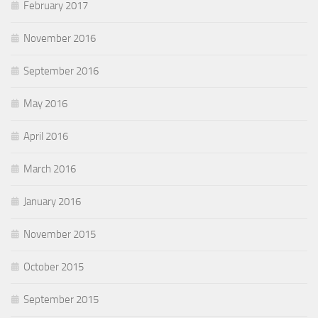
February 2017
November 2016
September 2016
May 2016
April 2016
March 2016
January 2016
November 2015
October 2015
September 2015