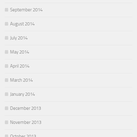
September 2014
August 2014
July 2014
May 2014
April 2014
March 2014
January 2014
December 2013
November 2013
October 2013