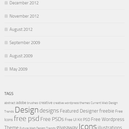
December 2012
November 2012
August 2012
September 2009
August 2009
May 2009
TAGS
adobe
creative
abstract
brushes
creative wordpress themes
Current Web Design
Design
designs
Featured Designer
freebie
Free
Trends
free psd
Free PSDs
Free Wordpress
Icons
Free UI Kit PSD
Icons
giveaway
Theme
illustrations
Future Web Design Trends