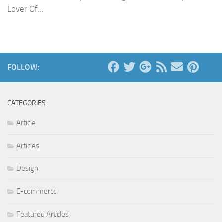
Lover Of...
FOLLOW:
CATEGORIES
Article
Articles
Design
E-commerce
Featured Articles