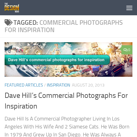
Skip to content
TAGGED:
COMMERCIAL PHOTOGRAPHS
FOR INSPIRATION
0
FEATURED ARTICLES
/
INSPIRATION
AUGUST 20, 2013
Dave Hill’s Commercial Photographs For
Inspiration
Dave Hill Is A Commercial Photographer Living In Los
Angeles With His Wife And 2 Siamese Cats. He Was Born
In 1979 And Grew Up In San Diego. He Was Always A