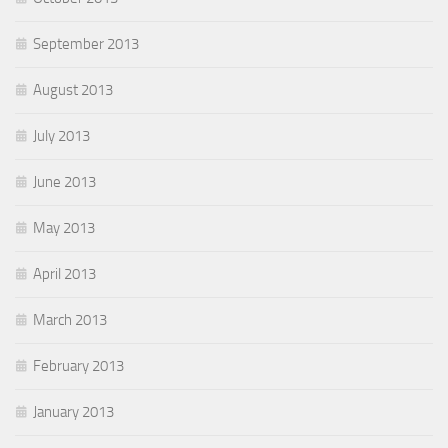
September 2013
August 2013
July 2013
June 2013
May 2013
April 2013
March 2013
February 2013
January 2013