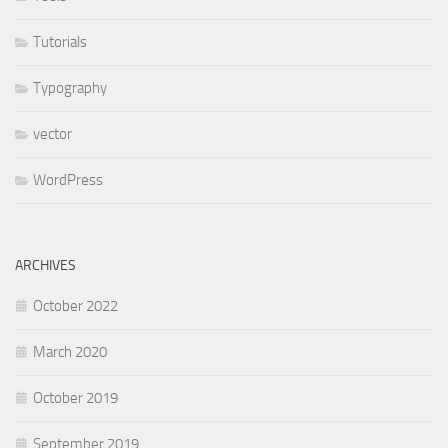
Tutorials
Typography
vector
WordPress
ARCHIVES
October 2022
March 2020
October 2019
September 2019