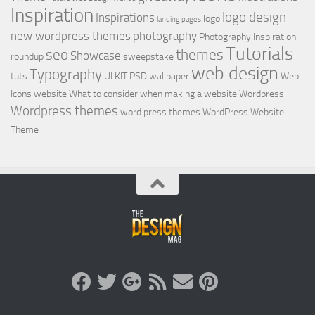
Inspiration
logo design
Inspirations
logo
landing pages
new wordpress themes
photography
Photography Inspiration
Tutorials
seo
themes
Showcase
roundup
sweepstake
web design
Typography
tuts
UI KIT PSD
wallpaper
Web
Icons
website
What to consider when making a website
Wordpress
Wordpress themes
word press themes
WordPress Website
Theme