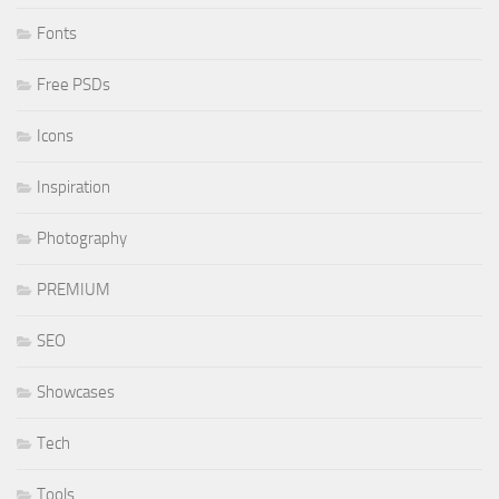
Fonts
Free PSDs
Icons
Inspiration
Photography
PREMIUM
SEO
Showcases
Tech
Tools