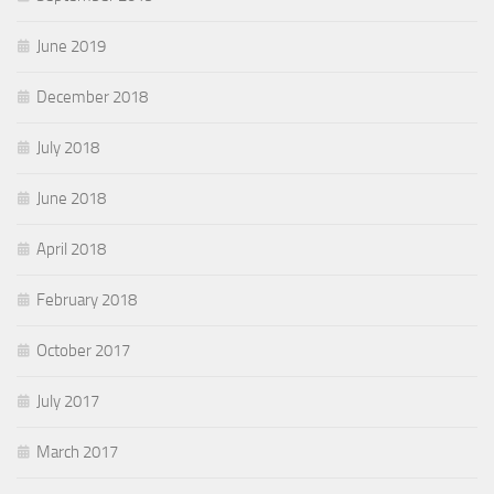
June 2019
December 2018
July 2018
June 2018
April 2018
February 2018
October 2017
July 2017
March 2017