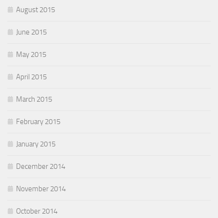
August 2015
June 2015
May 2015
April 2015
March 2015
February 2015
January 2015
December 2014
November 2014
October 2014