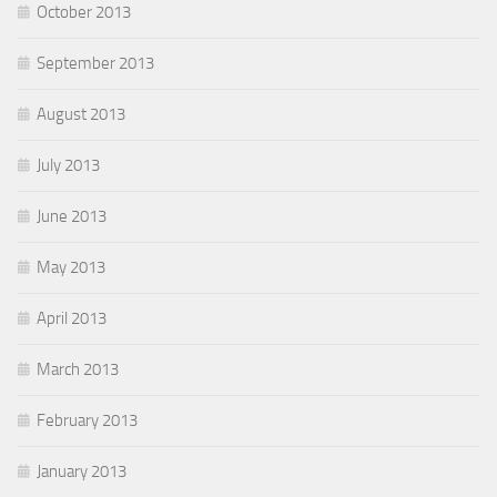
October 2013
September 2013
August 2013
July 2013
June 2013
May 2013
April 2013
March 2013
February 2013
January 2013