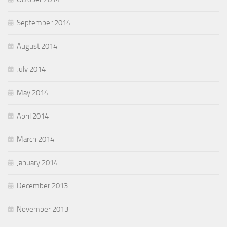
September 2014
August 2014
July 2014
May 2014
April 2014
March 2014
January 2014
December 2013
November 2013