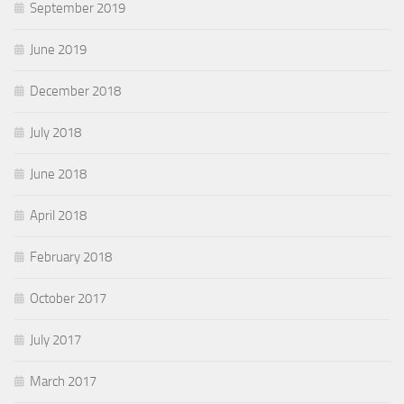
September 2019
June 2019
December 2018
July 2018
June 2018
April 2018
February 2018
October 2017
July 2017
March 2017