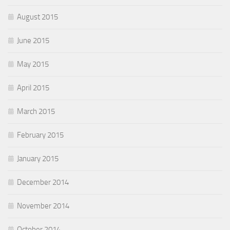
August 2015
June 2015
May 2015
April 2015
March 2015
February 2015
January 2015
December 2014
November 2014
October 2014