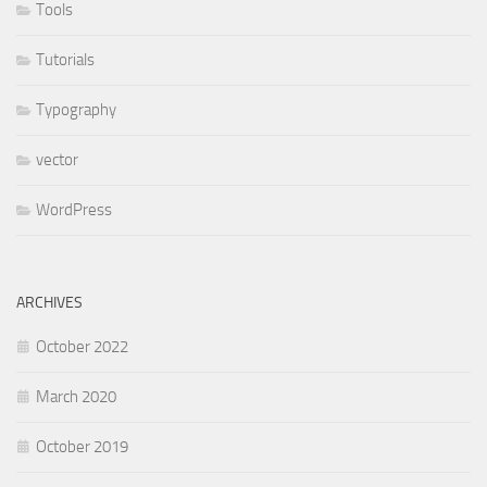
Tools
Tutorials
Typography
vector
WordPress
ARCHIVES
October 2022
March 2020
October 2019