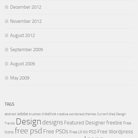
December 2012
November 2012
August 2012
September 2009
August 2009
May 2009
TAGS
adobe
creative
abstract
brushes
creative wordpress themes
Current Web Design
Design
designs
Featured Designer
freebie
Free
Trends
free psd
Free PSDs
Free Wordpress
Icons
Free UI Kit PSD