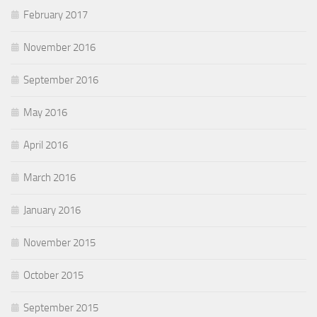
February 2017
November 2016
September 2016
May 2016
April 2016
March 2016
January 2016
November 2015
October 2015
September 2015