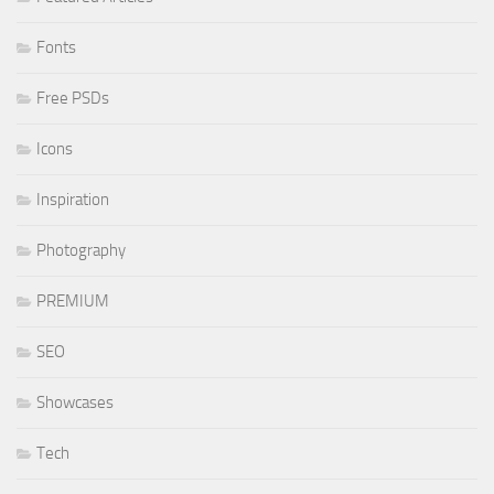
Fonts
Free PSDs
Icons
Inspiration
Photography
PREMIUM
SEO
Showcases
Tech