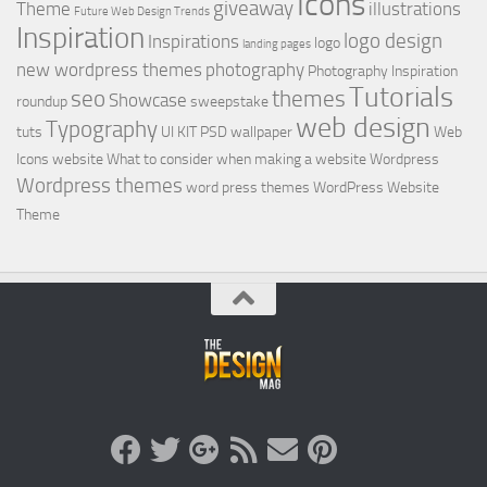
Icons
giveaway
Theme
illustrations
Future Web Design Trends
Inspiration
logo design
Inspirations
logo
landing pages
new wordpress themes
photography
Photography Inspiration
Tutorials
seo
themes
Showcase
roundup
sweepstake
web design
Typography
tuts
UI KIT PSD
wallpaper
Web
Icons
website
What to consider when making a website
Wordpress
Wordpress themes
word press themes
WordPress Website
Theme