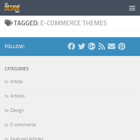
Skip to content
TAGGED:
E-COMMERCE THEMES
FOLLOW:
CATEGORIES
Article
Articles
Design
E-commerce
Featured Articles