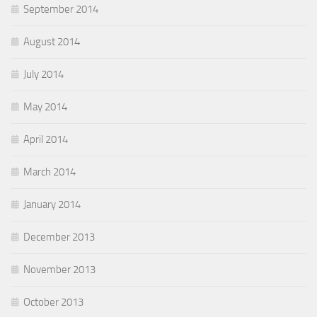
September 2014
August 2014
July 2014
May 2014
April 2014
March 2014
January 2014
December 2013
November 2013
October 2013