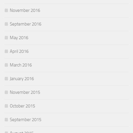
November 2016
September 2016
May 2016
April 2016
March 2016
January 2016
November 2015
October 2015
September 2015