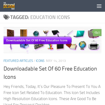
Skip to content
TAGGED:
EDUCATION ICONS
0
FEATURED ARTICLES
/
ICONS
MAY 14, 2013
Downloadable Set Of 60 Free Education
Icons
Hey Friends, Today, It’s Our Pleasure To Present To You A
Free Icon Set Related To Education. This Icon Set Includes
High Resolution Education Icons. These Are Good To Be
Used For Personal Desktop...