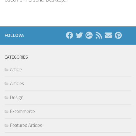
FOLLOW:
CATEGORIES
Article
Articles
Design
E-commerce
Featured Articles