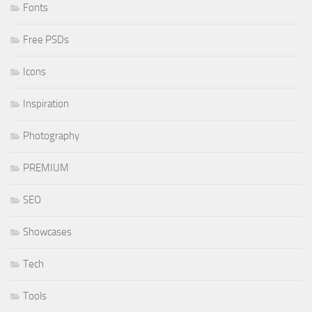
Fonts
Free PSDs
Icons
Inspiration
Photography
PREMIUM
SEO
Showcases
Tech
Tools