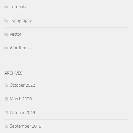
Tutorials
Typography
vector
WordPress
ARCHIVES
October 2022
March 2020
October 2019
September 2019