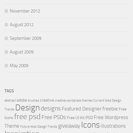
November 2012
August 2012
September 2009
August 2009
May 2009
TAGS
adobe
creative
abstract
brushes
creative wordpress themes
Current Web Design
Design
designs
Featured Designer
freebie
Free
Trends
free psd
Free PSDs
Free Wordpress
Icons
Free UI Kit PSD
Icons
giveaway
Theme
illustrations
Future Web Design Trends