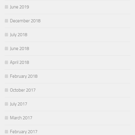
June 2019
December 2018
July 2018
June 2018
April 2018
February 2018
October 2017
July 2017
March 2017
February 2017