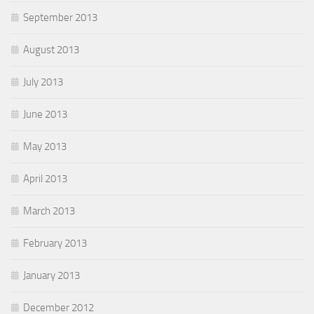
September 2013
August 2013
July 2013
June 2013
May 2013
April 2013
March 2013
February 2013
January 2013
December 2012