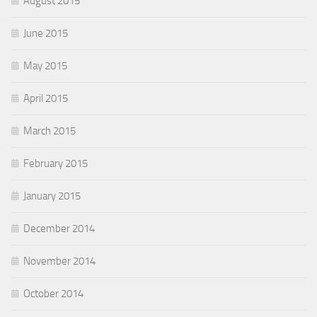
August 2015
June 2015
May 2015
April 2015
March 2015
February 2015
January 2015
December 2014
November 2014
October 2014