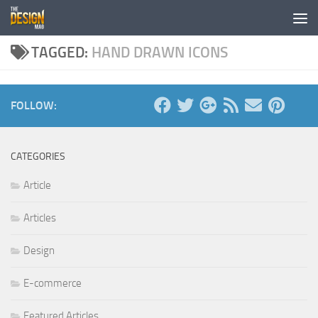
Skip to content
TAGGED:
HAND DRAWN ICONS
FOLLOW:
CATEGORIES
Article
Articles
Design
E-commerce
Featured Articles