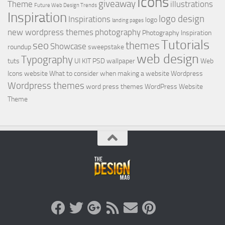
Icons
giveaway
Theme
illustrations
Future Web Design Trends
Inspiration
logo design
Inspirations
logo
landing pages
new wordpress themes
photography
Photography Inspiration
Tutorials
seo
themes
Showcase
roundup
sweepstake
web design
Typography
tuts
UI KIT PSD
wallpaper
Web
Icons
website
What to consider when making a website
Wordpress
Wordpress themes
word press themes
WordPress Website
Theme