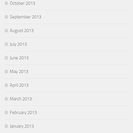
October 2013
September 2013
August 2013
July 2013
June 2013
May 2013
April 2013
March 2013
February 2013
January 2013