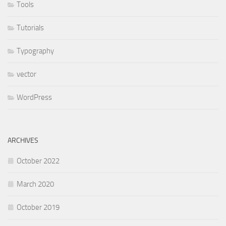
Tools
Tutorials
Typography
vector
WordPress
ARCHIVES
October 2022
March 2020
October 2019