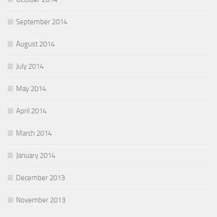
September 2014
August 2014
July 2014
May 2014
April 2014
March 2014
January 2014
December 2013
November 2013