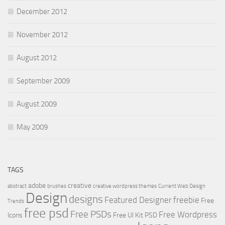
December 2012
November 2012
August 2012
September 2009
August 2009
May 2009
TAGS
adobe
creative
abstract
brushes
creative wordpress themes
Current Web Design
Design
designs
Featured Designer
freebie
Free
Trends
free psd
Free PSDs
Free Wordpress
Icons
Free UI Kit PSD