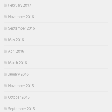
February 2017
November 2016
September 2016
May 2016
April 2016
March 2016
January 2016
November 2015
October 2015
September 2015