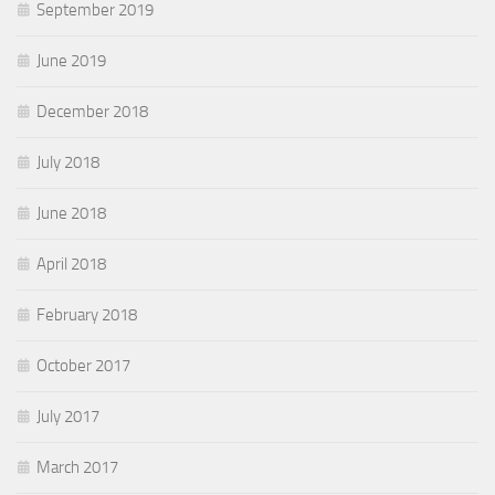
September 2019
June 2019
December 2018
July 2018
June 2018
April 2018
February 2018
October 2017
July 2017
March 2017