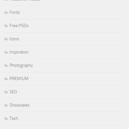
Fonts
Free PSDs
Icons
Inspiration
Photography
PREMIUM
SEO
Showcases
Tech