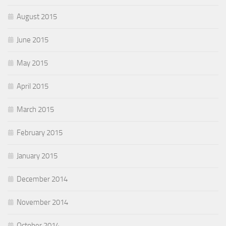
August 2015
June 2015
May 2015
April 2015
March 2015
February 2015
January 2015
December 2014
November 2014
October 2014