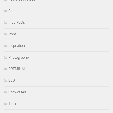
Fonts
Free PSDs
Icons
Inspiration
Photography
PREMIUM
SEO
Showcases
Tech