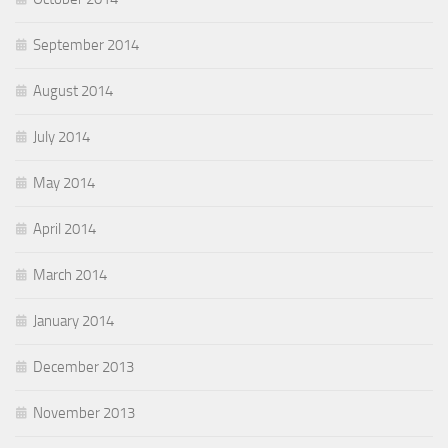
September 2014
August 2014
July 2014
May 2014
April 2014
March 2014
January 2014
December 2013
November 2013