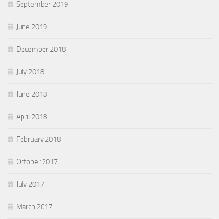
September 2019
June 2019
December 2018
July 2018
June 2018
April 2018
February 2018
October 2017
July 2017
March 2017