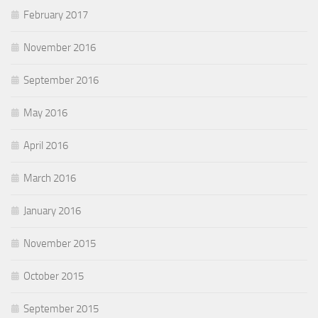
February 2017
November 2016
September 2016
May 2016
April 2016
March 2016
January 2016
November 2015
October 2015
September 2015