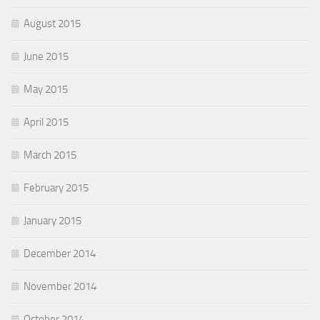
August 2015
June 2015
May 2015
April 2015
March 2015
February 2015
January 2015
December 2014
November 2014
October 2014