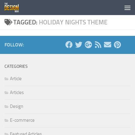
Skip to content
TAGGED:
HOLIDAY NIGHTS THEME
FOLLOW:
CATEGORIES
Article
Articles
Design
E-commerce
Featured Articles