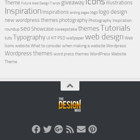
Icons
giveaway
Theme
illustrations
Future Web Design Trends
Inspiration
logo design
Inspirations
logo
landing pages
new wordpress themes
photography
Photography Inspiration
Tutorials
seo
themes
Showcase
roundup
sweepstake
web design
Typography
tuts
UI KIT PSD
wallpaper
Web
Icons
website
What to consider when making a website
Wordpress
Wordpress themes
word press themes
WordPress Website
Theme