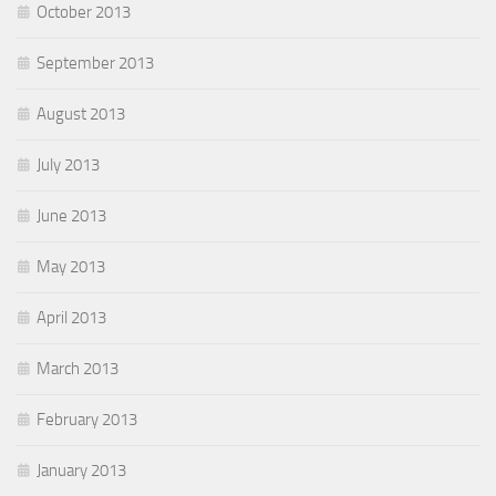
October 2013
September 2013
August 2013
July 2013
June 2013
May 2013
April 2013
March 2013
February 2013
January 2013