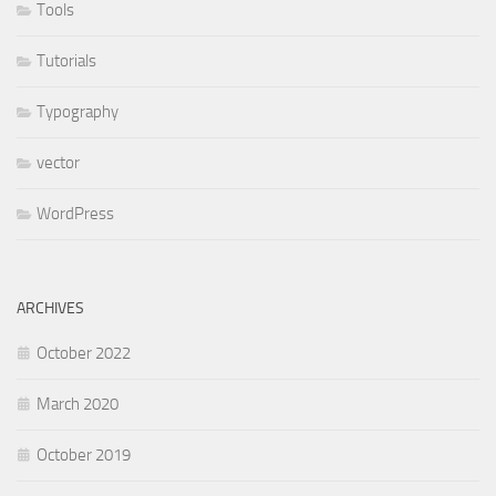
Tools
Tutorials
Typography
vector
WordPress
ARCHIVES
October 2022
March 2020
October 2019