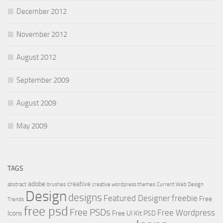
December 2012
November 2012
August 2012
September 2009
August 2009
May 2009
TAGS
adobe
creative
abstract
brushes
creative wordpress themes
Current Web Design
Design
designs
Featured Designer
freebie
Free
Trends
free psd
Free PSDs
Free Wordpress
Icons
Free UI Kit PSD