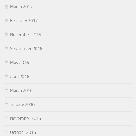
March 2017
February 2017
November 2016
September 2016
May 2016
April 2016
March 2016
January 2016
November 2015
October 2015