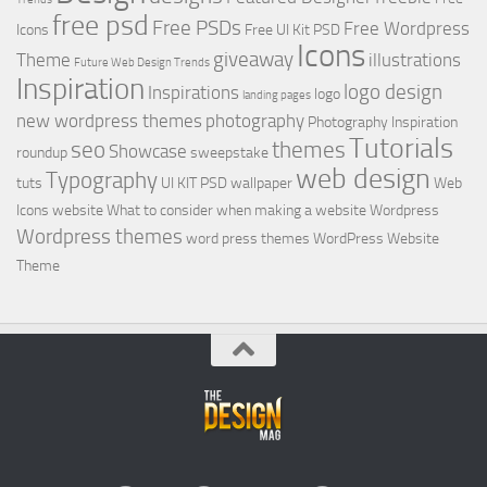
free psd
Free PSDs
Free Wordpress
Icons
Free UI Kit PSD
Icons
giveaway
Theme
illustrations
Future Web Design Trends
Inspiration
logo design
Inspirations
logo
landing pages
new wordpress themes
photography
Photography Inspiration
Tutorials
seo
themes
Showcase
roundup
sweepstake
web design
Typography
tuts
UI KIT PSD
wallpaper
Web
Icons
website
What to consider when making a website
Wordpress
Wordpress themes
word press themes
WordPress Website
Theme