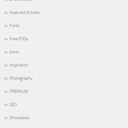
Featured Articles
Fonts
Free PSDs
Icons
Inspiration
Photography
PREMIUM
SEO
Showcases