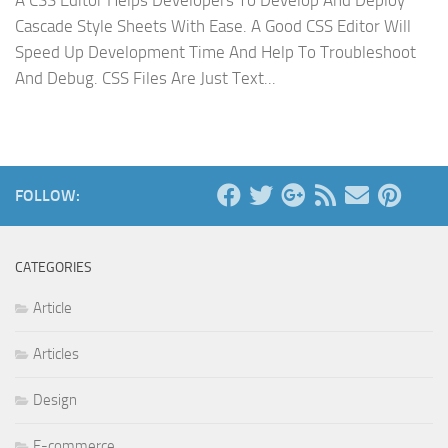
A CSS Editor Helps Developers To Develop And Deploy
Cascade Style Sheets With Ease. A Good CSS Editor Will
Speed Up Development Time And Help To Troubleshoot
And Debug. CSS Files Are Just Text...
FOLLOW:
CATEGORIES
Article
Articles
Design
E-commerce