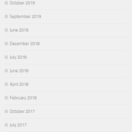
October 2019
September 2019
June 2019
December 2018
July 2018
June 2018
April 2018
February 2018
October 2017
July 2017