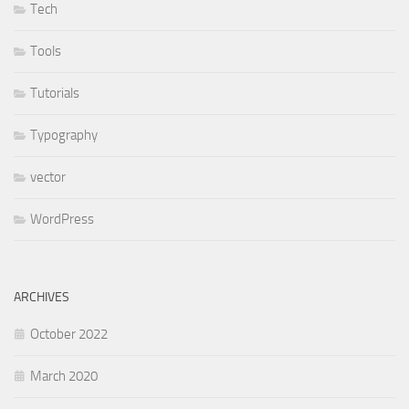
Tech
Tools
Tutorials
Typography
vector
WordPress
ARCHIVES
October 2022
March 2020