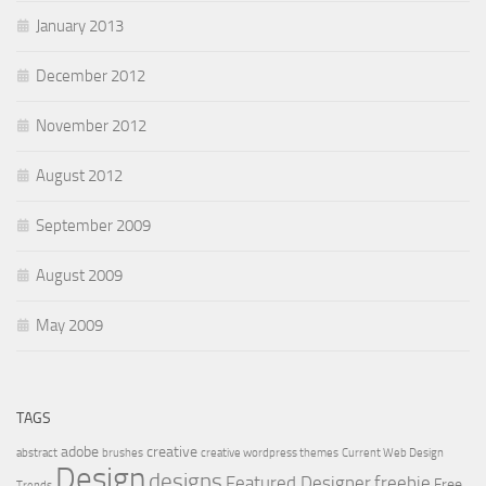
January 2013
December 2012
November 2012
August 2012
September 2009
August 2009
May 2009
TAGS
adobe
creative
abstract
brushes
creative wordpress themes
Current Web Design
Design
designs
Featured Designer
freebie
Free
Trends