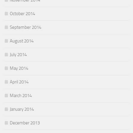
November 2014
October 2014
September 2014
August 2014
July 2014
May 2014
April 2014
March 2014
January 2014
December 2013