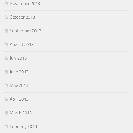
November 2013
October 2013
September 2013
August 2013
July 2013
June 2013
May 2013
April 2013
March 2013
February 2013