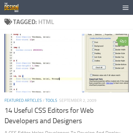
Skip to content
TAGGED:
HTML
0
FEATURED ARTICLES
/
TOOLS
SEPTEMBER 2, 2009
14 Useful CSS Editors for Web
Developers and Designers