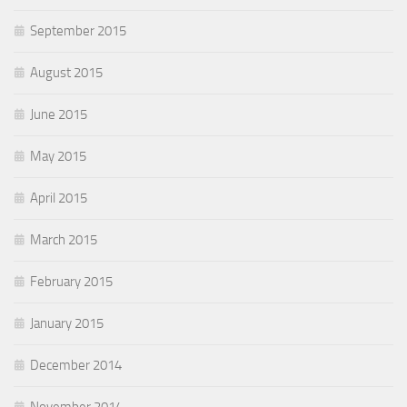
September 2015
August 2015
June 2015
May 2015
April 2015
March 2015
February 2015
January 2015
December 2014