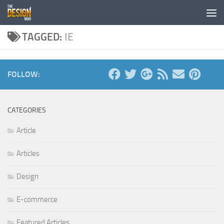
Skip to content
TAGGED:
IE
FOLLOW:
CATEGORIES
Article
Articles
Design
E-commerce
Featured Articles