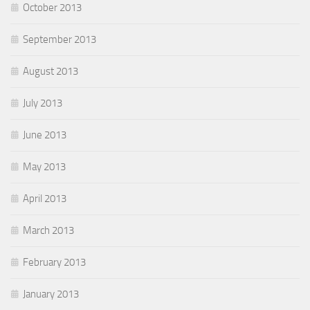
October 2013
September 2013
August 2013
July 2013
June 2013
May 2013
April 2013
March 2013
February 2013
January 2013