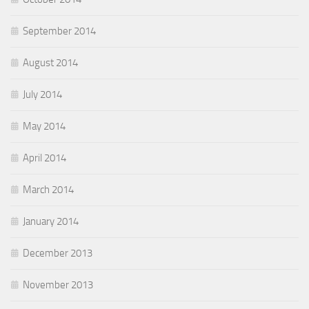
September 2014
August 2014
July 2014
May 2014
April 2014
March 2014
January 2014
December 2013
November 2013