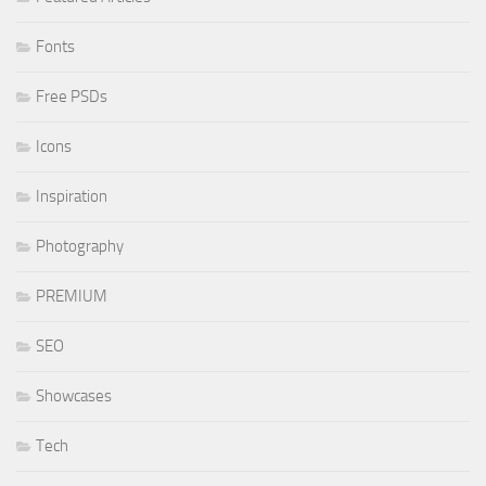
Fonts
Free PSDs
Icons
Inspiration
Photography
PREMIUM
SEO
Showcases
Tech