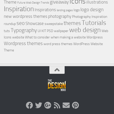
Icons
giveaway
Theme
illustrations
Future Web Design Trends
Inspiration
logo design
Inspirations
logo
landing pages
new wordpress themes
photography
Photography Inspiration
Tutorials
seo
themes
Showcase
roundup
sweepstake
web design
Typography
tuts
UI KIT PSD
wallpaper
Web
Icons
website
What to consider when making a website
Wordpress
Wordpress themes
word press themes
WordPress Website
Theme