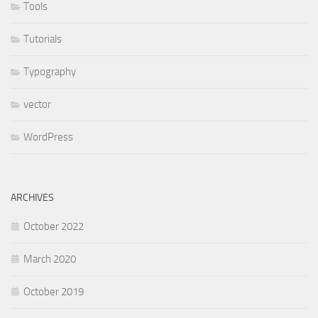
Tools
Tutorials
Typography
vector
WordPress
ARCHIVES
October 2022
March 2020
October 2019