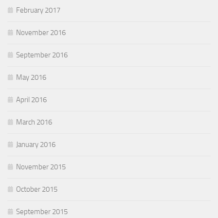
February 2017
November 2016
September 2016
May 2016
April 2016
March 2016
January 2016
November 2015
October 2015
September 2015