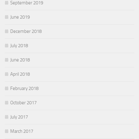
September 2019
June 2019
December 2018
July 2018
June 2018
April 2018
February 2018
October 2017
July 2017
March 2017