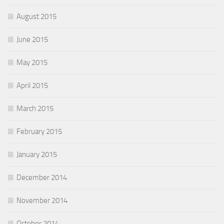
August 2015
June 2015
May 2015
April 2015
March 2015
February 2015
January 2015
December 2014
November 2014
October 2014