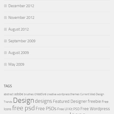
December 2012
November 2012
August 2012
September 2009
August 2009
May 2009
TAGS
adobe
creative
abstract
brushes
creative wordpress themes
Current Web Design
Design
designs
Featured Designer
freebie
Free
Trends
free psd
Free PSDs
Free Wordpress
Icons
Free UI Kit PSD