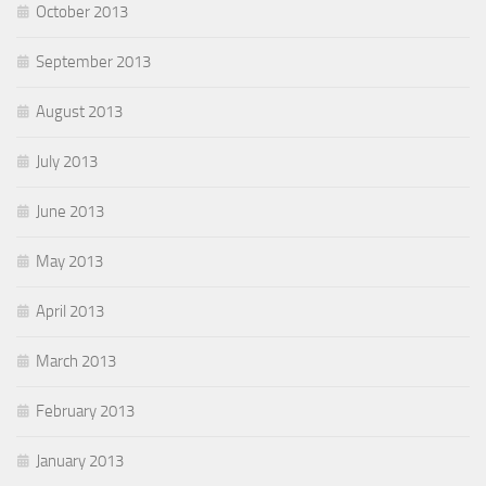
October 2013
September 2013
August 2013
July 2013
June 2013
May 2013
April 2013
March 2013
February 2013
January 2013