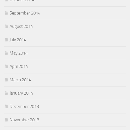
September 2014
August 2014
July 2014
May 2014
April 2014
March 2014
January 2014
December 2013
November 2013