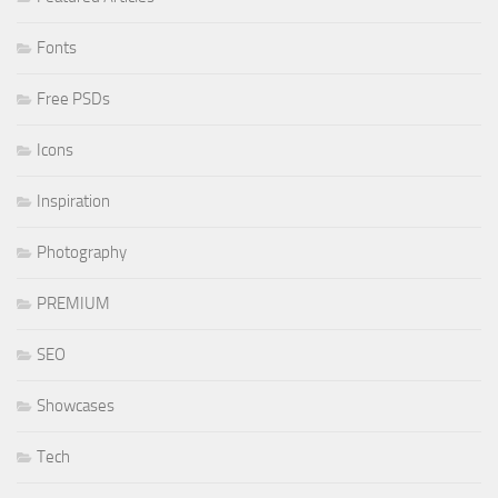
Fonts
Free PSDs
Icons
Inspiration
Photography
PREMIUM
SEO
Showcases
Tech