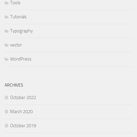
Tools
Tutorials
Typography
vector
WordPress
ARCHIVES
October 2022
March 2020
October 2019