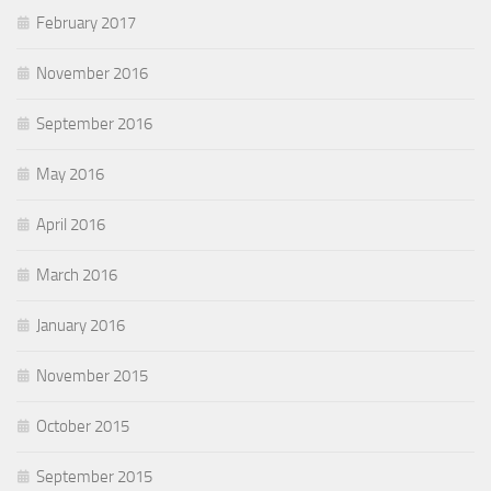
February 2017
November 2016
September 2016
May 2016
April 2016
March 2016
January 2016
November 2015
October 2015
September 2015