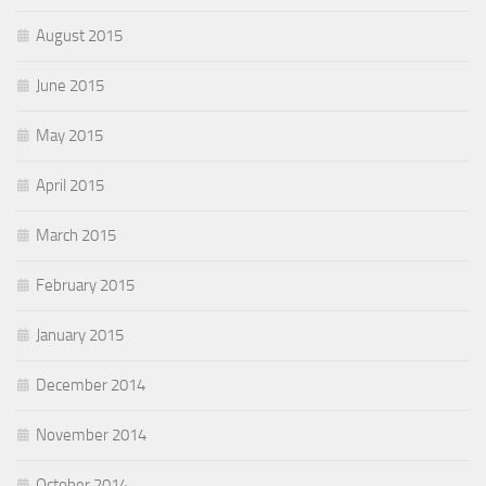
August 2015
June 2015
May 2015
April 2015
March 2015
February 2015
January 2015
December 2014
November 2014
October 2014