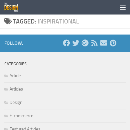
Skip to content
TAGGED:
INSPIRATIONAL
FOLLOW:
CATEGORIES
Article
Articles
Design
E-commerce
Featured Articles