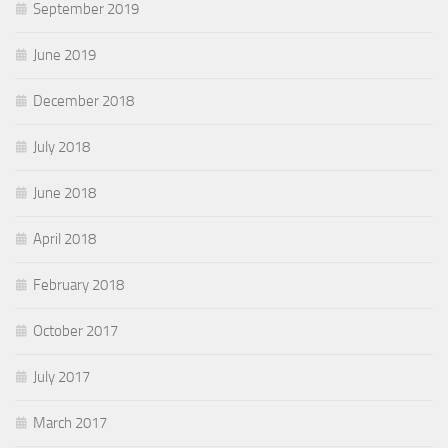
September 2019
June 2019
December 2018
July 2018
June 2018
April 2018
February 2018
October 2017
July 2017
March 2017