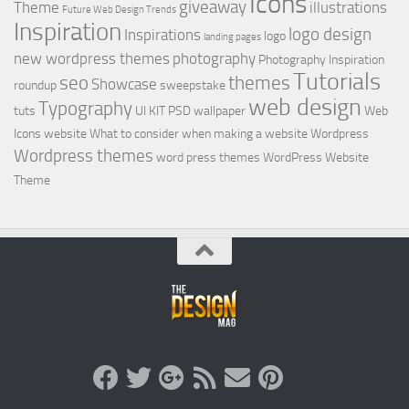
Icons
giveaway
Theme
illustrations
Future Web Design Trends
Inspiration
logo design
Inspirations
logo
landing pages
new wordpress themes
photography
Photography Inspiration
Tutorials
seo
themes
Showcase
roundup
sweepstake
web design
Typography
tuts
UI KIT PSD
wallpaper
Web
Icons
website
What to consider when making a website
Wordpress
Wordpress themes
word press themes
WordPress Website
Theme