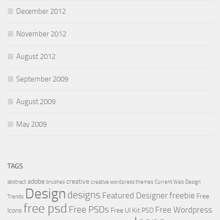
December 2012
November 2012
August 2012
September 2009
August 2009
May 2009
TAGS
adobe
creative
abstract
brushes
creative wordpress themes
Current Web Design
Design
designs
Featured Designer
freebie
Free
Trends
free psd
Free PSDs
Free Wordpress
Icons
Free UI Kit PSD