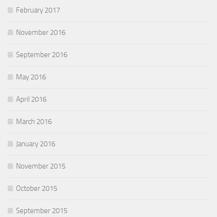
February 2017
November 2016
September 2016
May 2016
April 2016
March 2016
January 2016
November 2015
October 2015
September 2015