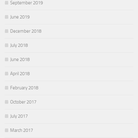
September 2019
June 2019
December 2018
July 2018
June 2018
April 2018
February 2018
October 2017
July 2017
March 2017