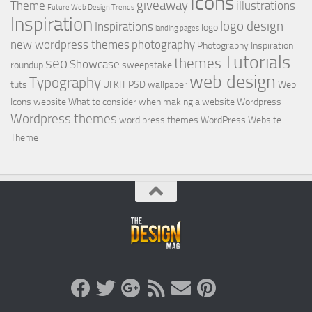
Icons
giveaway
Theme
illustrations
Future Web Design Trends
Inspiration
logo design
Inspirations
logo
landing pages
new wordpress themes
photography
Photography Inspiration
Tutorials
seo
themes
Showcase
roundup
sweepstake
web design
Typography
tuts
UI KIT PSD
wallpaper
Web
Icons
website
What to consider when making a website
Wordpress
Wordpress themes
word press themes
WordPress Website
Theme