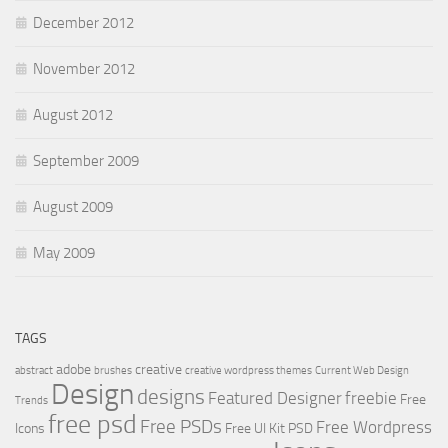
December 2012
November 2012
August 2012
September 2009
August 2009
May 2009
TAGS
adobe
creative
abstract
brushes
creative wordpress themes
Current Web Design
Design
designs
Featured Designer
freebie
Free
Trends
free psd
Free PSDs
Free Wordpress
Icons
Free UI Kit PSD