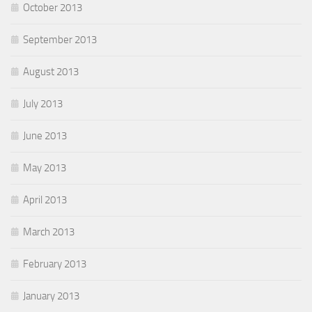
October 2013
September 2013
August 2013
July 2013
June 2013
May 2013
April 2013
March 2013
February 2013
January 2013