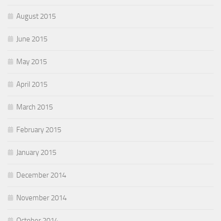
August 2015
June 2015
May 2015
April 2015
March 2015
February 2015
January 2015
December 2014
November 2014
October 2014