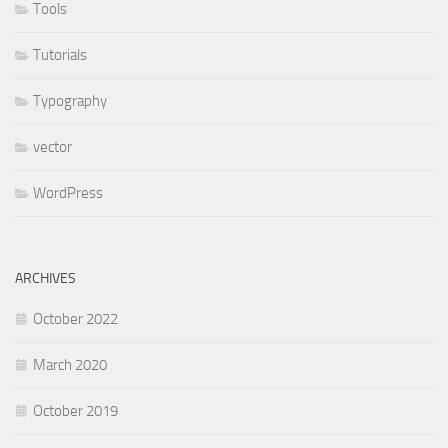
Tools
Tutorials
Typography
vector
WordPress
ARCHIVES
October 2022
March 2020
October 2019