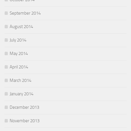
September 2014
August 2014
July 2014
May 2014
April 2014
March 2014
January 2014
December 2013
November 2013