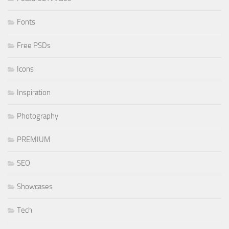
Fonts
Free PSDs
Icons
Inspiration
Photography
PREMIUM
SEO
Showcases
Tech