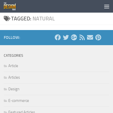
Skip to content
TAGGED:
NATURAL
FOLLOW:
CATEGORIES
Article
Articles
Design
E-commerce
Featured Articles