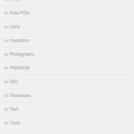
Free PSDs
Icons
Inspiration
Photography
PREMIUM
SEO
Showcases
Tech
Tools