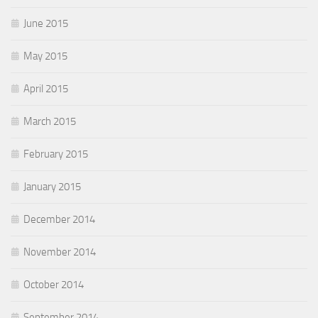
June 2015
May 2015
April 2015
March 2015
February 2015
January 2015
December 2014
November 2014
October 2014
September 2014