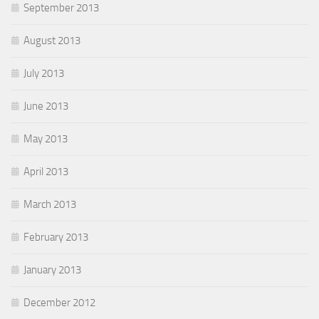
September 2013
August 2013
July 2013
June 2013
May 2013
April 2013
March 2013
February 2013
January 2013
December 2012