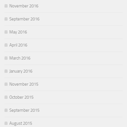
November 2016
September 2016
May 2016
April 2016
March 2016
January 2016
November 2015
October 2015
September 2015
August 2015