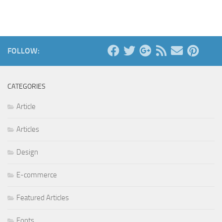
FOLLOW:
CATEGORIES
Article
Articles
Design
E-commerce
Featured Articles
Fonts