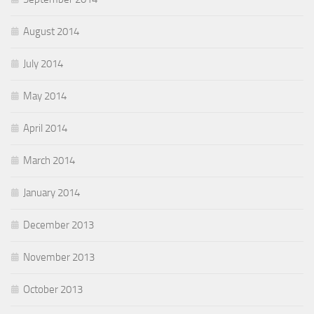
August 2014
July 2014
May 2014
April 2014
March 2014
January 2014
December 2013
November 2013
October 2013