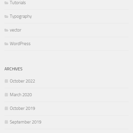
Tutorials
Typography
vector
WordPress
ARCHIVES
October 2022
March 2020
October 2019
September 2019