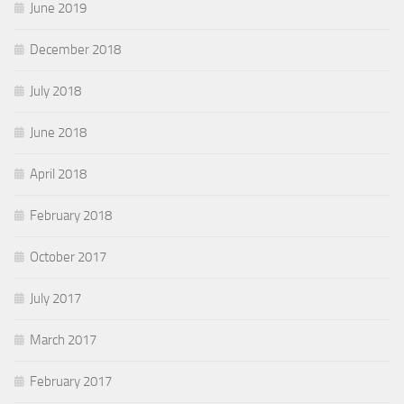
June 2019
December 2018
July 2018
June 2018
April 2018
February 2018
October 2017
July 2017
March 2017
February 2017