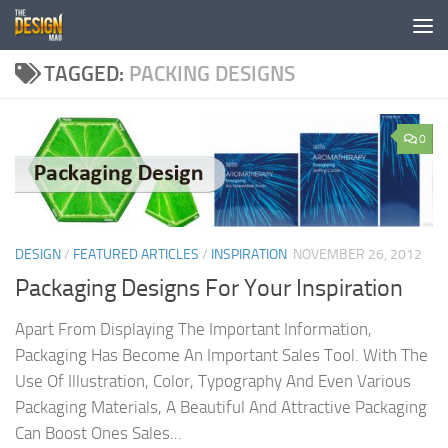
Skip to content
TAGGED:
PACKING DESIGNS
0
DESIGN
/
FEATURED ARTICLES
/
INSPIRATION
NOVEMBER 26, 2012
Packaging Designs For Your Inspiration
Apart From Displaying The Important Information,
Packaging Has Become An Important Sales Tool. With The
Use Of Illustration, Color, Typography And Even Various
Packaging Materials, A Beautiful And Attractive Packaging
Can Boost Ones Sales...