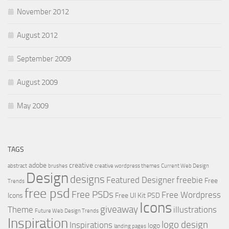
November 2012
August 2012
September 2009
August 2009
May 2009
TAGS
adobe
creative
abstract
brushes
creative wordpress themes
Current Web Design
Design
designs
Featured Designer
freebie
Free
Trends
free psd
Free PSDs
Free Wordpress
Icons
Free UI Kit PSD
Icons
giveaway
Theme
illustrations
Future Web Design Trends
Inspiration
logo design
Inspirations
logo
landing pages