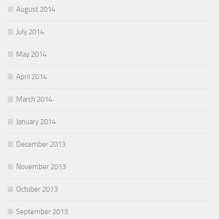
August 2014
July 2014
May 2014
April 2014
March 2014
January 2014
December 2013
November 2013
October 2013
September 2013