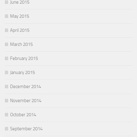
June 2015
May 2015
April 2015
March 2015
February 2015
January 2015
December 2014
November 2014
October 2014
September 2014