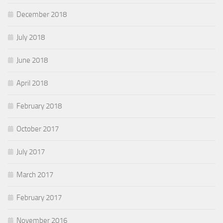
December 2018
July 2018
June 2018
April 2018
February 2018
October 2017
July 2017
March 2017
February 2017
November 2016