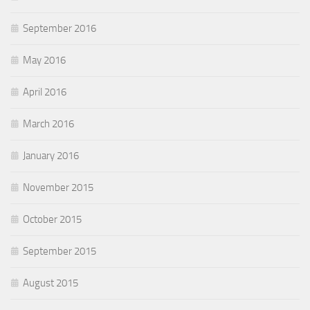
September 2016
May 2016
April 2016
March 2016
January 2016
November 2015
October 2015
September 2015
August 2015