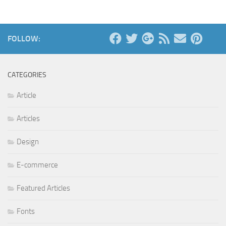
FOLLOW:
CATEGORIES
Article
Articles
Design
E-commerce
Featured Articles
Fonts