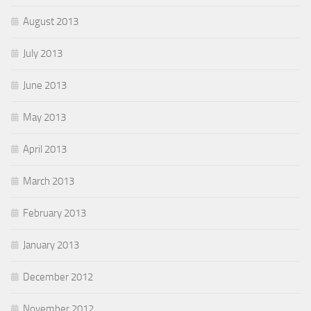
August 2013
July 2013
June 2013
May 2013
April 2013
March 2013
February 2013
January 2013
December 2012
November 2012