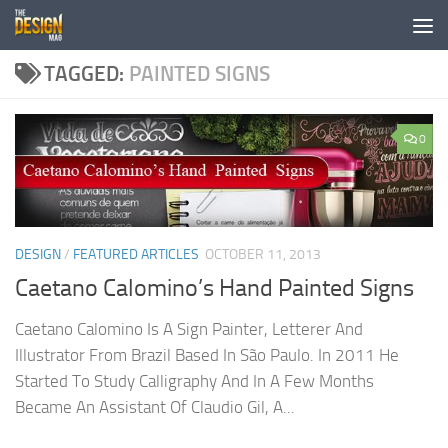
Skip to content
TAGGED:
PAINTED SIGNS
0
DESIGN
/
FEATURED ARTICLES
OCTOBER 11, 2013
Caetano Calomino’s Hand Painted Signs
Caetano Calomino Is A Sign Painter, Letterer And
Illustrator From Brazil Based In São Paulo. In 2011 He
Started To Study Calligraphy And In A Few Months
Became An Assistant Of Claudio Gil, A...