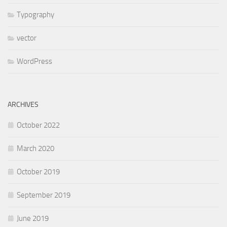
Typography
vector
WordPress
ARCHIVES
October 2022
March 2020
October 2019
September 2019
June 2019