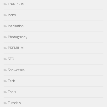
Free PSDs
Icons
Inspiration
Photography
PREMIUM
SEO
Showcases
Tech
Tools
Tutorials