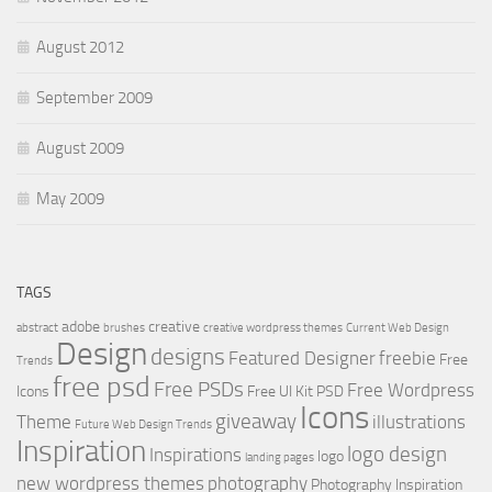
August 2012
September 2009
August 2009
May 2009
TAGS
adobe
creative
abstract
brushes
creative wordpress themes
Current Web Design
Design
designs
Featured Designer
freebie
Free
Trends
free psd
Free PSDs
Free Wordpress
Icons
Free UI Kit PSD
Icons
giveaway
Theme
illustrations
Future Web Design Trends
Inspiration
logo design
Inspirations
logo
landing pages
new wordpress themes
photography
Photography Inspiration