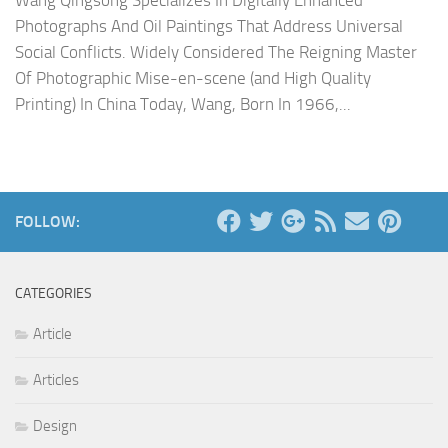
Wang Qingsong Specializes In Digitally Enhanced
Photographs And Oil Paintings That Address Universal
Social Conflicts. Widely Considered The Reigning Master
Of Photographic Mise-en-scene (and High Quality
Printing) In China Today, Wang, Born In 1966,...
FOLLOW:
CATEGORIES
Article
Articles
Design