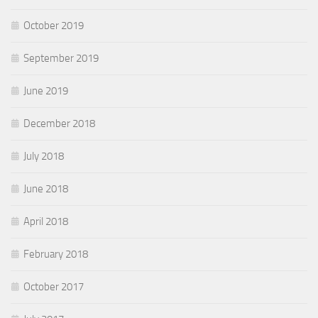
October 2019
September 2019
June 2019
December 2018
July 2018
June 2018
April 2018
February 2018
October 2017