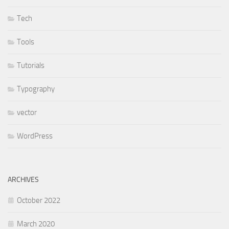
Tech
Tools
Tutorials
Typography
vector
WordPress
ARCHIVES
October 2022
March 2020