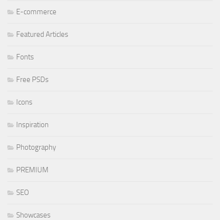
E-commerce
Featured Articles
Fonts
Free PSDs
Icons
Inspiration
Photography
PREMIUM
SEO
Showcases