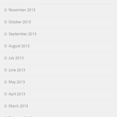
November 2013
October 2013
September 2013
August 2013
July 2013
June 2013
May 2013
April 2013
March 2013