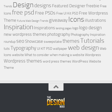
Design
designs
Featured Designer
freebie
Free
Trends
free psd
Free PSDs
Free Wordpress
Icons
Free UI Kit PSD
Icons
giveaway
Theme
illustrations
Future Web Design Trends
Inspiration
logo design
Inspirations
logo
landing pages
new wordpress themes
photography
Photography Inspiration
Tutorials
seo
themes
Showcase
roundup
sweepstake
web design
Typography
tuts
UI KIT PSD
wallpaper
Web
Icons
website
What to consider when making a website
Wordpress
Wordpress themes
word press themes
WordPress Website
Theme