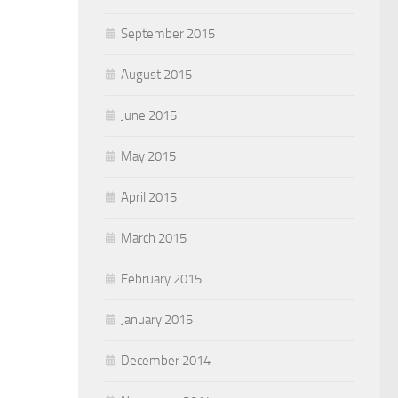
September 2015
August 2015
June 2015
May 2015
April 2015
March 2015
February 2015
January 2015
December 2014