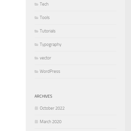
Tech
Tools
Tutorials
Typography
vector
WordPress
ARCHIVES
October 2022
March 2020