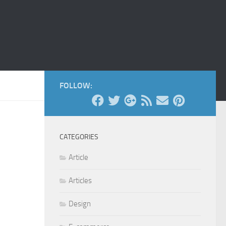
FOLLOW:
CATEGORIES
Article
Articles
Design