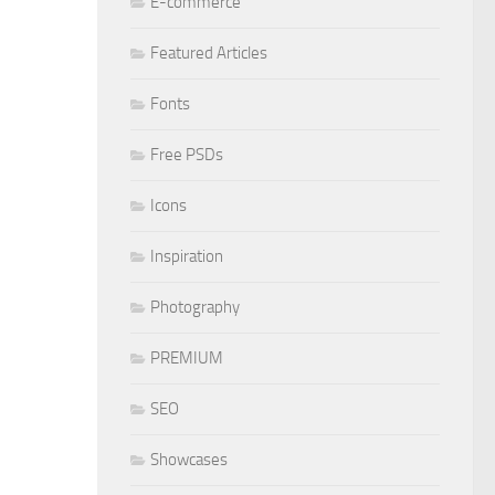
E-commerce
Featured Articles
Fonts
Free PSDs
Icons
Inspiration
Photography
PREMIUM
SEO
Showcases