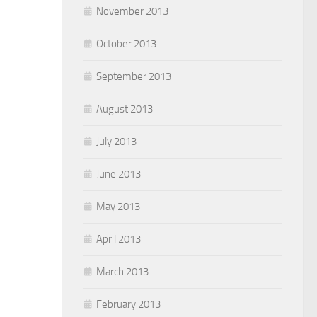
November 2013
October 2013
September 2013
August 2013
July 2013
June 2013
May 2013
April 2013
March 2013
February 2013