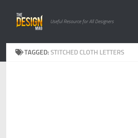
Skip to content
Useful Resource for All Designers
TAGGED:
STITCHED CLOTH LETTERS