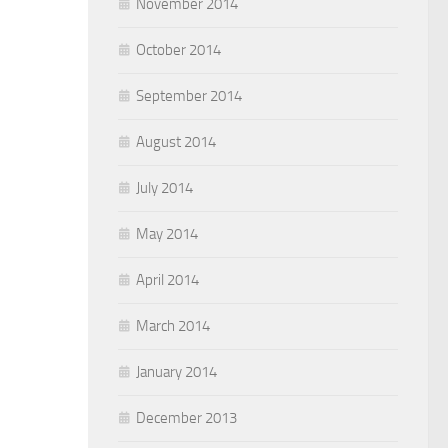
November 2014
October 2014
September 2014
August 2014
July 2014
May 2014
April 2014
March 2014
January 2014
December 2013