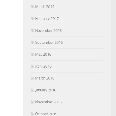
March 2017
February 2017
November 2016
September 2016
May 2016
April 2016
March 2016
January 2016
November 2015
October 2015