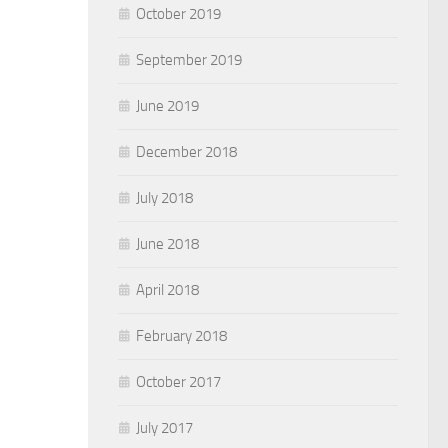
October 2019
September 2019
June 2019
December 2018
July 2018
June 2018
April 2018
February 2018
October 2017
July 2017