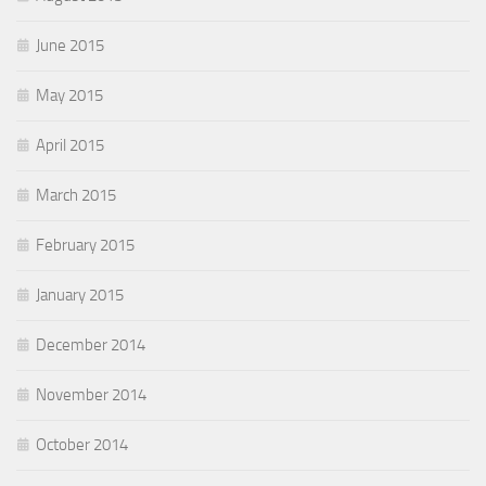
June 2015
May 2015
April 2015
March 2015
February 2015
January 2015
December 2014
November 2014
October 2014