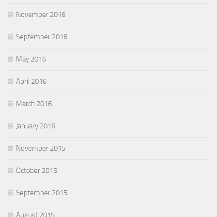
November 2016
September 2016
May 2016
April 2016
March 2016
January 2016
November 2015
October 2015
September 2015
August 2015