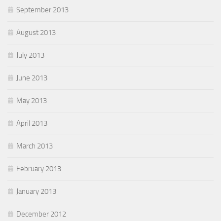
September 2013
August 2013
July 2013
June 2013
May 2013
April 2013
March 2013
February 2013
January 2013
December 2012