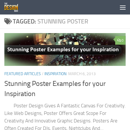
Skip to content
TAGGED:
STUNNING POSTER
0
FEATURED ARTICLES
/
INSPIRATION
MARCH 6, 2013
Stunning Poster Examples for your
Inspiration
Poster Design Gives A Fantastic Canvas For Creativity.
Like Web Designs, Poster Offers Great Scope For
Creativity And Innovative Graphic Designs. Posters Are
Often Created For DJs, Events, Nightclubs And...