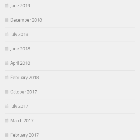
June 2019
December 2018
July 2018
June 2018
April 2018
February 2018
October 2017
July 2017
March 2017
February 2017