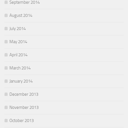
September 2014
August 2014
July 2014
May 2014
April 2014
March 2014
January 2014
December 2013
November 2013
October 2013