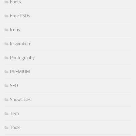
Fonts
Free PSDs
Icons
Inspiration
Photography
PREMIUM
SEO
Showcases
Tech
Tools