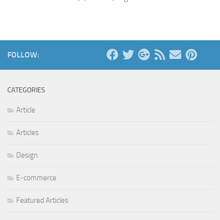
FOLLOW:
CATEGORIES
Article
Articles
Design
E-commerce
Featured Articles