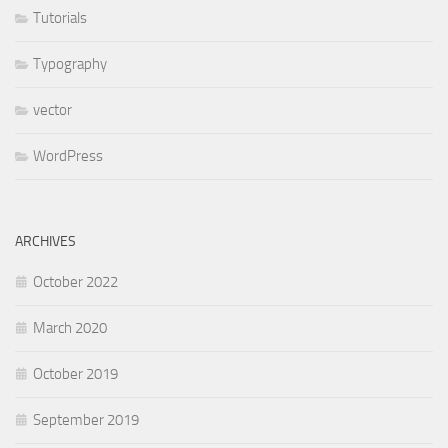
Tutorials
Typography
vector
WordPress
ARCHIVES
October 2022
March 2020
October 2019
September 2019