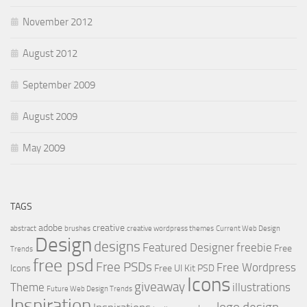
November 2012
August 2012
September 2009
August 2009
May 2009
TAGS
adobe
creative
abstract
brushes
creative wordpress themes
Current Web Design
Design
designs
Featured Designer
freebie
Free
Trends
free psd
Free PSDs
Free Wordpress
Icons
Free UI Kit PSD
Icons
giveaway
Theme
illustrations
Future Web Design Trends
Inspiration