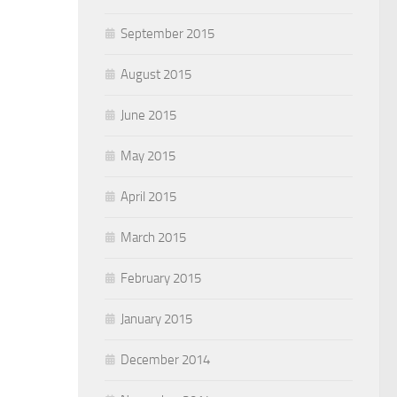
September 2015
August 2015
June 2015
May 2015
April 2015
March 2015
February 2015
January 2015
December 2014