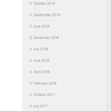
October 2019
September 2019
June 2019
December 2018
July 2018
June 2018
April 2018
February 2018
October 2017
July 2017