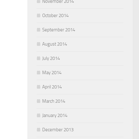
November 2014
October 2014
September 2014
August 2014
July 2014
May 2014
April 2014
March 2014
January 2014
December 2013