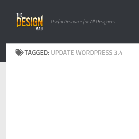
Skip to content
Useful Resource for All Designers
TAGGED:
UPDATE WORDPRESS 3.4