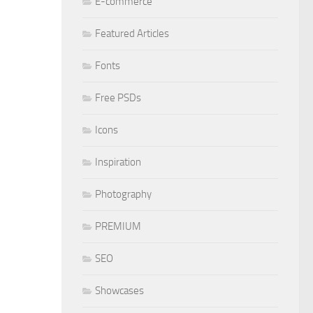
E-commerce
Featured Articles
Fonts
Free PSDs
Icons
Inspiration
Photography
PREMIUM
SEO
Showcases