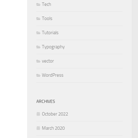
Tech
Tools
Tutorials
Typography
vector
WordPress
ARCHIVES
October 2022
March 2020