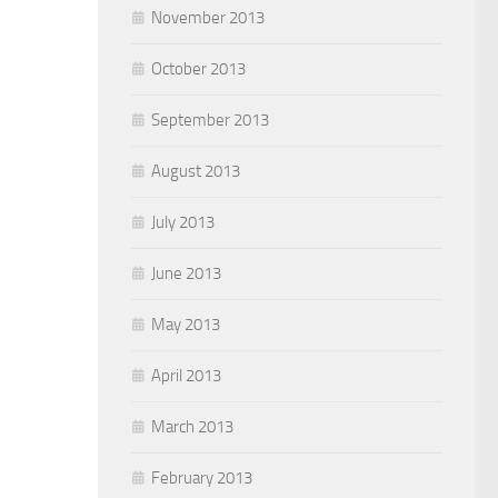
November 2013
October 2013
September 2013
August 2013
July 2013
June 2013
May 2013
April 2013
March 2013
February 2013