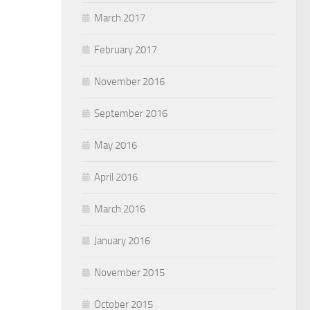
March 2017
February 2017
November 2016
September 2016
May 2016
April 2016
March 2016
January 2016
November 2015
October 2015