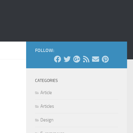
FOLLOW:
CATEGORIES
Article
Articles
Design