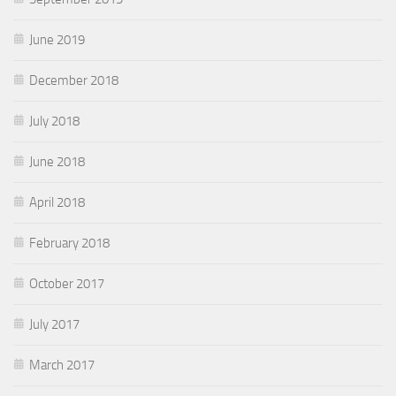
June 2019
December 2018
July 2018
June 2018
April 2018
February 2018
October 2017
July 2017
March 2017