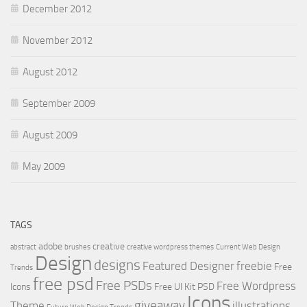
December 2012
November 2012
August 2012
September 2009
August 2009
May 2009
TAGS
adobe
creative
abstract
brushes
creative wordpress themes
Current Web Design
Design
designs
Featured Designer
freebie
Free
Trends
free psd
Free PSDs
Free Wordpress
Icons
Free UI Kit PSD
Icons
giveaway
Theme
illustrations