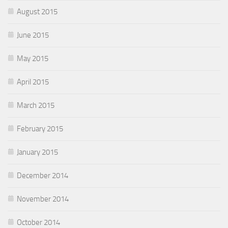
August 2015
June 2015
May 2015
April 2015
March 2015
February 2015
January 2015
December 2014
November 2014
October 2014