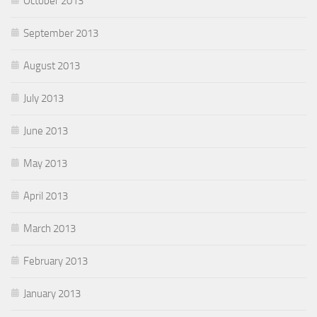
October 2013
September 2013
August 2013
July 2013
June 2013
May 2013
April 2013
March 2013
February 2013
January 2013