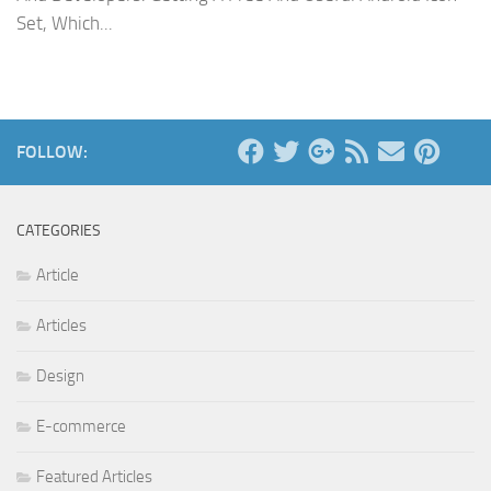
Set, Which...
FOLLOW:
CATEGORIES
Article
Articles
Design
E-commerce
Featured Articles