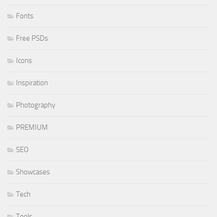
Fonts
Free PSDs
Icons
Inspiration
Photography
PREMIUM
SEO
Showcases
Tech
Tools