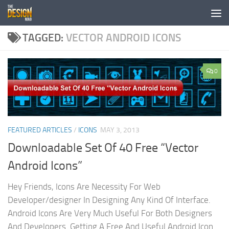
Skip to content
TAGGED:
VECTOR ANDROID ICONS
0
FEATURED ARTICLES
/
ICONS
MAY 3, 2013
Downloadable Set Of 40 Free “Vector
Android Icons”
Hey Friends, Icons Are Necessity For Web
Developer/designer In Designing Any Kind Of Interface.
Android Icons Are Very Much Useful For Both Designers
And Developers. Getting A Free And Useful Android Icon