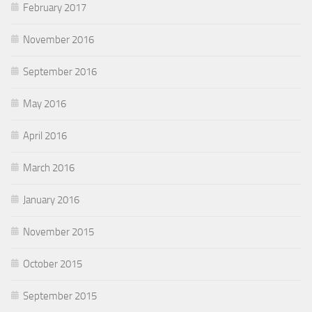
February 2017
November 2016
September 2016
May 2016
April 2016
March 2016
January 2016
November 2015
October 2015
September 2015