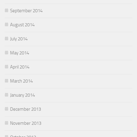
September 2014
August 2014
July 2014
May 2014
April 2014
March 2014
January 2014
December 2013
November 2013