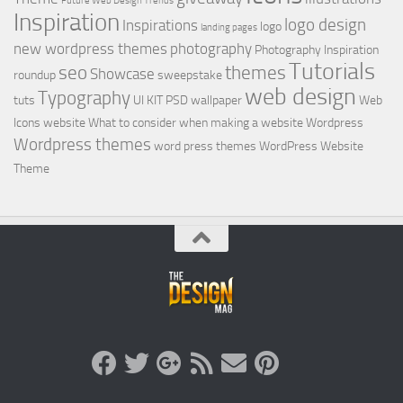
Future Web Design Trends
Inspiration
logo design
Inspirations
logo
landing pages
new wordpress themes
photography
Photography Inspiration
Tutorials
seo
themes
Showcase
roundup
sweepstake
web design
Typography
tuts
UI KIT PSD
wallpaper
Web
Icons
website
What to consider when making a website
Wordpress
Wordpress themes
word press themes
WordPress Website
Theme