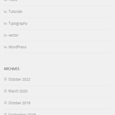
Tutorials
Typography
vector
WordPress
ARCHIVES
October 2022
March 2020
October 2019
September 2019