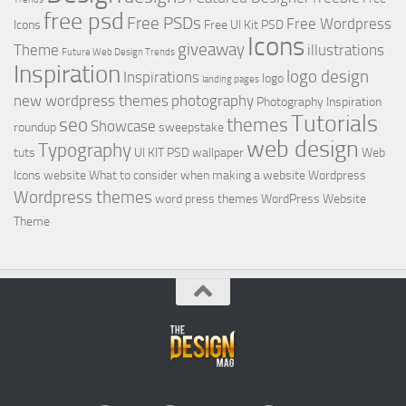
free psd
Free PSDs
Free Wordpress
Icons
Free UI Kit PSD
Icons
giveaway
Theme
illustrations
Future Web Design Trends
Inspiration
logo design
Inspirations
logo
landing pages
new wordpress themes
photography
Photography Inspiration
Tutorials
seo
themes
Showcase
roundup
sweepstake
web design
Typography
tuts
UI KIT PSD
wallpaper
Web
Icons
website
What to consider when making a website
Wordpress
Wordpress themes
word press themes
WordPress Website
Theme