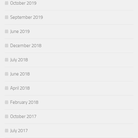
October 2019
September 2019
June 2019
December 2018
July 2018
June 2018
April 2018
February 2018
October 2017
July 2017