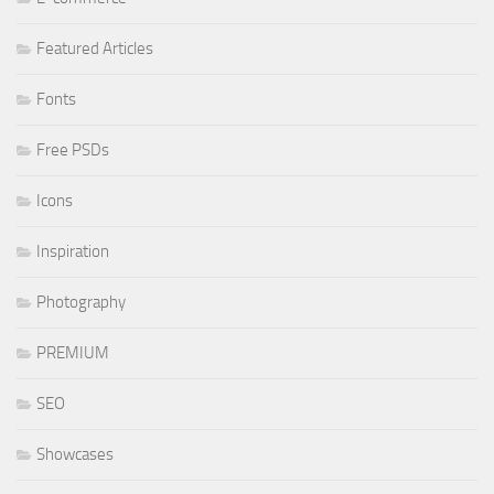
Featured Articles
Fonts
Free PSDs
Icons
Inspiration
Photography
PREMIUM
SEO
Showcases