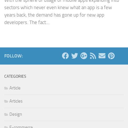
With the sphere of usage of mobile apps expanding into
sectors which never even knew what an app is a few
years back, the demand has gone up for new app
developers. The fact...
FOLLOW:
CATEGORIES
Article
Articles
Design
E-commerce