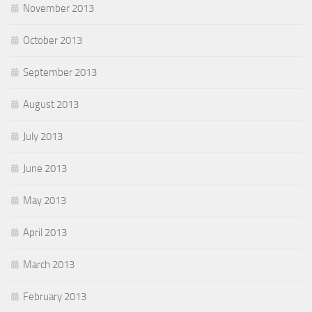
November 2013
October 2013
September 2013
August 2013
July 2013
June 2013
May 2013
April 2013
March 2013
February 2013