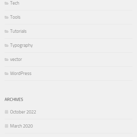
Tech
Tools
Tutorials
Typography
vector
WordPress
ARCHIVES
October 2022
March 2020