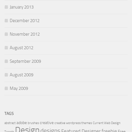
January 2013
December 2012
November 2012
August 2012
September 2009
August 2009
May 2009
TAGS
adobe
creative
abstract
brushes
creative wordpress themes
Current Web Design
Design
designs
Featured Designer
freebie
Free
Trends