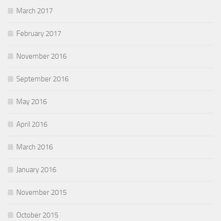
March 2017
February 2017
November 2016
September 2016
May 2016
April 2016
March 2016
January 2016
November 2015
October 2015