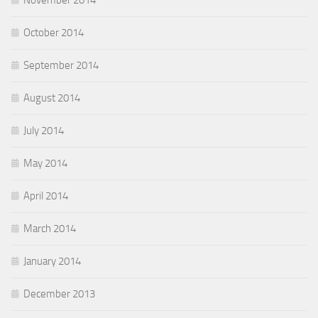
November 2014
October 2014
September 2014
August 2014
July 2014
May 2014
April 2014
March 2014
January 2014
December 2013