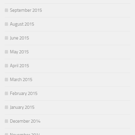
September 2015
August 2015
June 2015
May 2015
April 2015
March 2015
February 2015
January 2015
December 2014