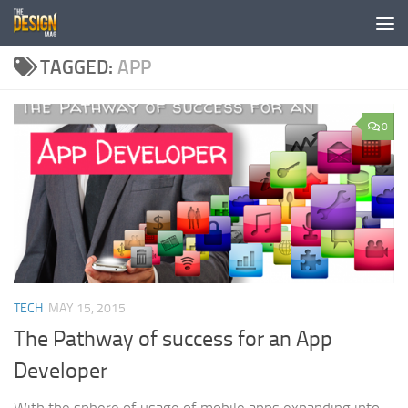
Skip to content
TAGGED:
APP
0
TECH
MAY 15, 2015
The Pathway of success for an App
Developer