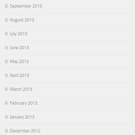
September 2013
August 2013
July 2013
June 2013
May 2013
April 2013
March 2013
February 2013
January 2013
December 2012