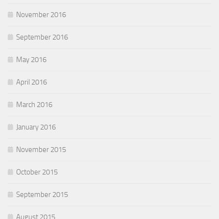
November 2016
September 2016
May 2016
April 2016
March 2016
January 2016
November 2015
October 2015
September 2015
August 2015