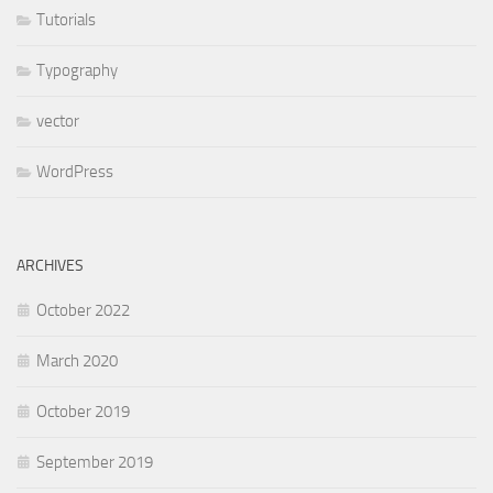
Tutorials
Typography
vector
WordPress
ARCHIVES
October 2022
March 2020
October 2019
September 2019