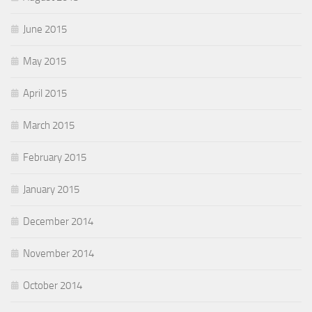
June 2015
May 2015
April 2015
March 2015
February 2015
January 2015
December 2014
November 2014
October 2014