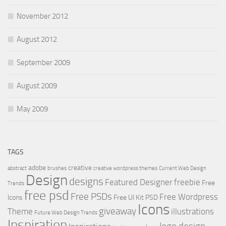
November 2012
August 2012
September 2009
August 2009
May 2009
TAGS
adobe
creative
abstract
brushes
creative wordpress themes
Current Web Design
Design
designs
Featured Designer
freebie
Free
Trends
free psd
Free PSDs
Free Wordpress
Icons
Free UI Kit PSD
Icons
giveaway
Theme
illustrations
Future Web Design Trends
Inspiration