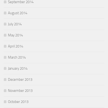
September 2014
August 2014
July 2014
May 2014
April 2014
March 2014
January 2014
December 2013
November 2013
October 2013