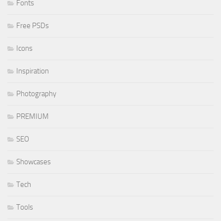
Fonts
Free PSDs
Icons
Inspiration
Photography
PREMIUM
SEO
Showcases
Tech
Tools