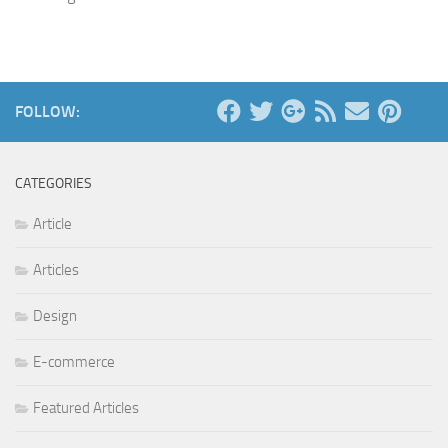
FOLLOW:
CATEGORIES
Article
Articles
Design
E-commerce
Featured Articles