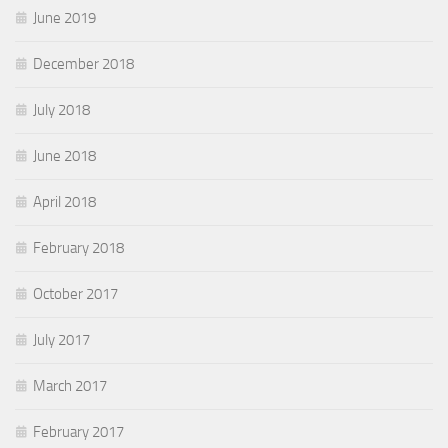
June 2019
December 2018
July 2018
June 2018
April 2018
February 2018
October 2017
July 2017
March 2017
February 2017