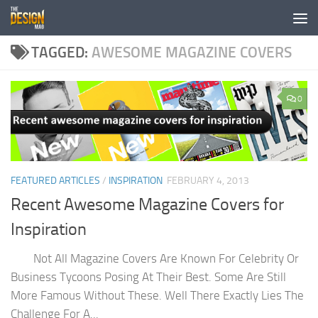
Skip to content
TAGGED:
AWESOME MAGAZINE COVERS
0
FEATURED ARTICLES
/
INSPIRATION
FEBRUARY 4, 2013
Recent Awesome Magazine Covers for
Inspiration
Not All Magazine Covers Are Known For Celebrity Or
Business Tycoons Posing At Their Best. Some Are Still
More Famous Without These. Well There Exactly Lies The
Challenge For A...