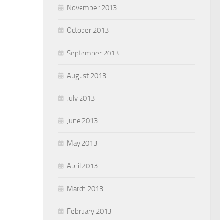
November 2013
October 2013
September 2013
August 2013
July 2013
June 2013
May 2013
April 2013
March 2013
February 2013