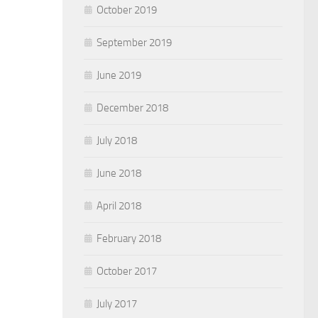
October 2019
September 2019
June 2019
December 2018
July 2018
June 2018
April 2018
February 2018
October 2017
July 2017