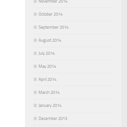
November 2014
October 2014
September 2014
August 2014
July 2014
May 2014
April 2014
March 2014
January 2014
December 2013