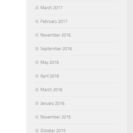
March 2017
February 2017
November 2016
September 2016
May 2016
April 2016
March 2016
January 2016
November 2015
October 2015