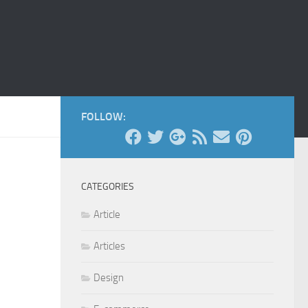
FOLLOW:
CATEGORIES
Article
Articles
Design