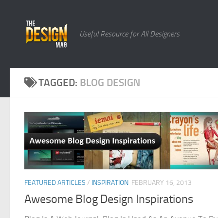
Skip to content
Useful Resource for All Designers
TAGGED:
BLOG DESIGN
FEATURED ARTICLES
/
INSPIRATION
FEBRUARY 16, 2013
Awesome Blog Design Inspirations