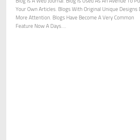
Blog Is A Web Journal. Blog Is Used As An Avenue To Pu
Your Own Articles. Blogs With Original Unique Designs
More Attention. Blogs Have Become A Very Common
Feature Now A Days....