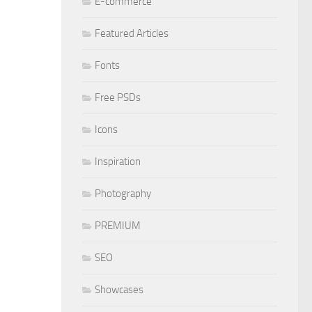
E-commerce
Featured Articles
Fonts
Free PSDs
Icons
Inspiration
Photography
PREMIUM
SEO
Showcases