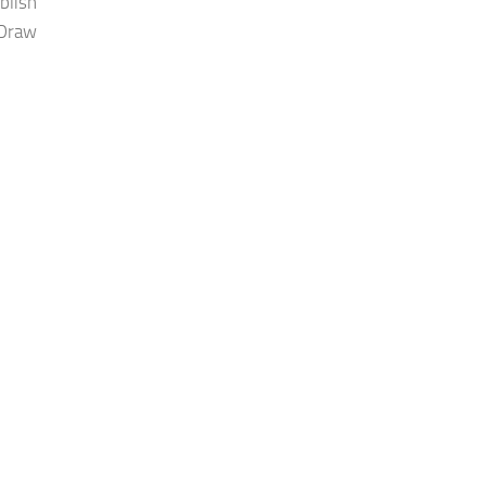
blish
 Draw