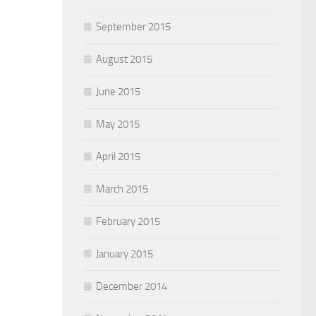
September 2015
August 2015
June 2015
May 2015
April 2015
March 2015
February 2015
January 2015
December 2014