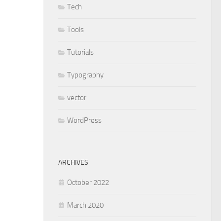
Tech
Tools
Tutorials
Typography
vector
WordPress
ARCHIVES
October 2022
March 2020