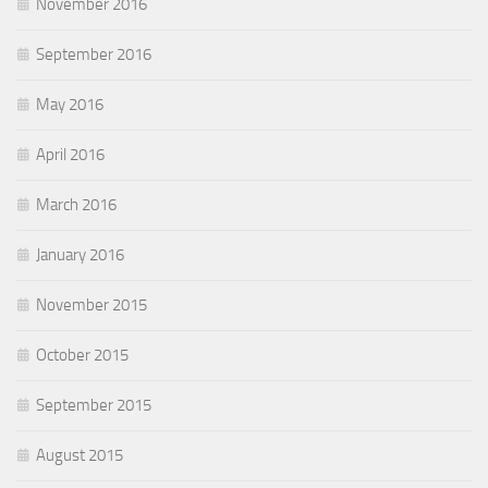
November 2016
September 2016
May 2016
April 2016
March 2016
January 2016
November 2015
October 2015
September 2015
August 2015