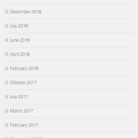
December 2018
July 2018
June 2018
April 2018
February 2018
October 2017
July 2017
March 2017
February 2017