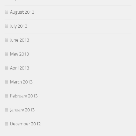
August 2013
July 2013
June 2013
May 2013
April 2013
March 2013
February 2013
January 2013
December 2012