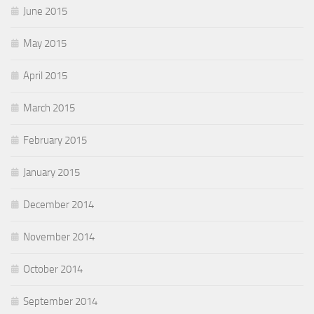
June 2015
May 2015
April 2015
March 2015
February 2015
January 2015
December 2014
November 2014
October 2014
September 2014