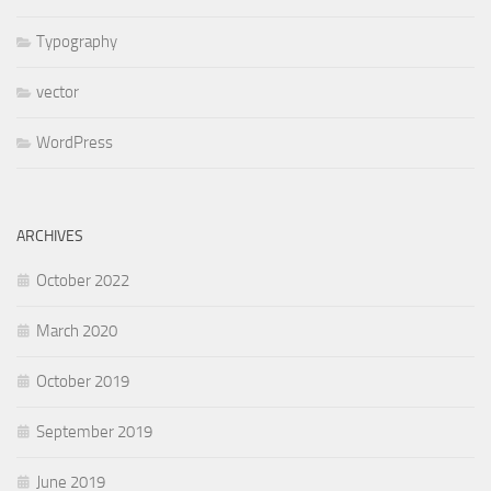
Typography
vector
WordPress
ARCHIVES
October 2022
March 2020
October 2019
September 2019
June 2019