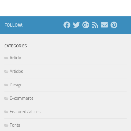
FOLLOW:
CATEGORIES
Article
Articles
Design
E-commerce
Featured Articles
Fonts