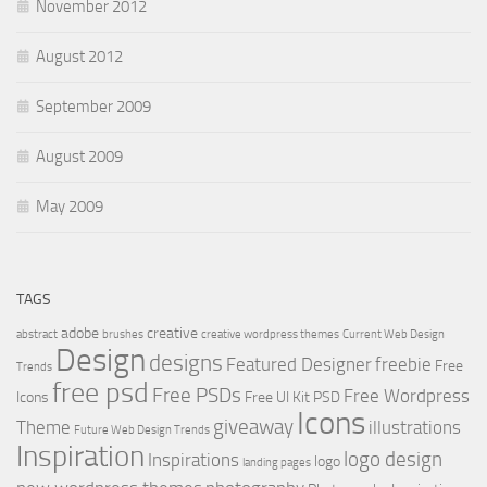
November 2012
August 2012
September 2009
August 2009
May 2009
TAGS
adobe
creative
abstract
brushes
creative wordpress themes
Current Web Design
Design
designs
Featured Designer
freebie
Free
Trends
free psd
Free PSDs
Free Wordpress
Icons
Free UI Kit PSD
Icons
giveaway
Theme
illustrations
Future Web Design Trends
Inspiration
logo design
Inspirations
logo
landing pages