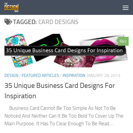
Skip to content
TAGGED:
CARD DESIGNS
0
DESIGN
/
FEATURED ARTICLES
/
INSPIRATION
JANUARY 28, 2013
35 Unique Business Card Designs For
Inspiration
Business Card Cannot Be Too Simple As Not To Be
Noticed And Neither Can It Be Too Bold To Cover Up The
Main Purpose. It Has To Clear Enough To Be Read...