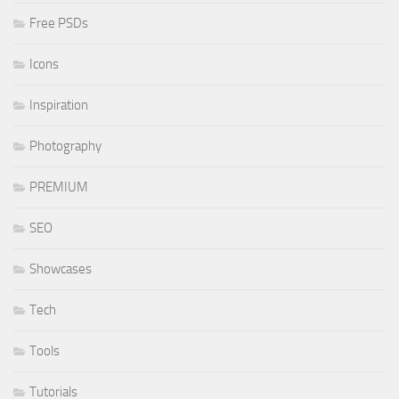
Free PSDs
Icons
Inspiration
Photography
PREMIUM
SEO
Showcases
Tech
Tools
Tutorials