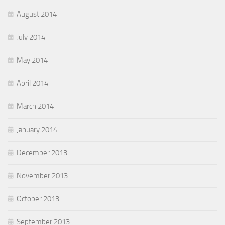
August 2014
July 2014
May 2014
April 2014
March 2014
January 2014
December 2013
November 2013
October 2013
September 2013