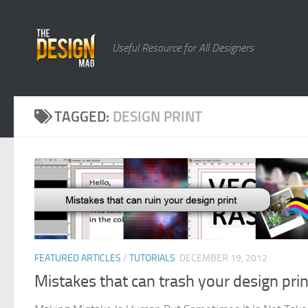
Skip to content
Useful Resource for All Designers
TAGGED:
DESIGN PRINT
FEATURED ARTICLES
/
TUTORIALS
DECEMBER 19, 2012
Mistakes that can trash your design prin