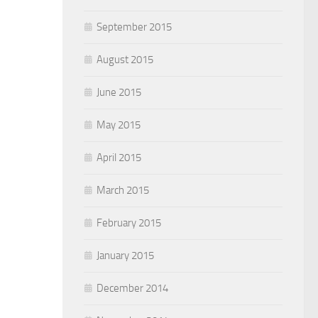
September 2015
August 2015
June 2015
May 2015
April 2015
March 2015
February 2015
January 2015
December 2014