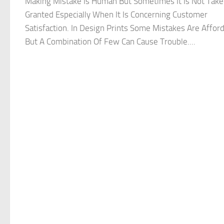
Making Mistake Is Human But Sometimes It Is Not Take
Granted Especially When It Is Concerning Customer
Satisfaction. In Design Prints Some Mistakes Are Affor
But A Combination Of Few Can Cause Trouble....