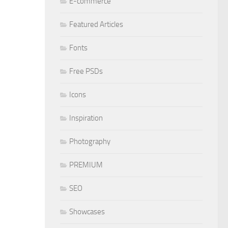
E-commerce
Featured Articles
Fonts
Free PSDs
Icons
Inspiration
Photography
PREMIUM
SEO
Showcases