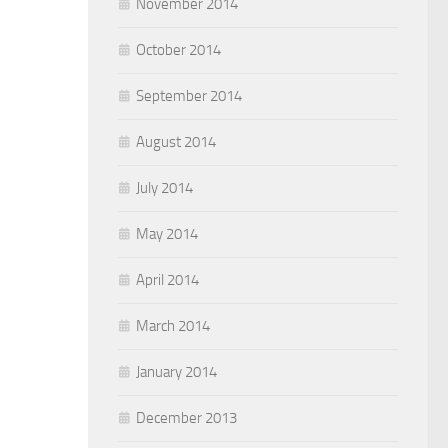
November 2014
October 2014
September 2014
August 2014
July 2014
May 2014
April 2014
March 2014
January 2014
December 2013