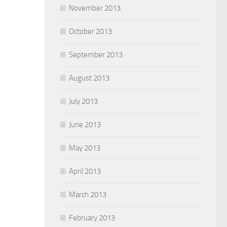
November 2013
October 2013
September 2013
August 2013
July 2013
June 2013
May 2013
April 2013
March 2013
February 2013