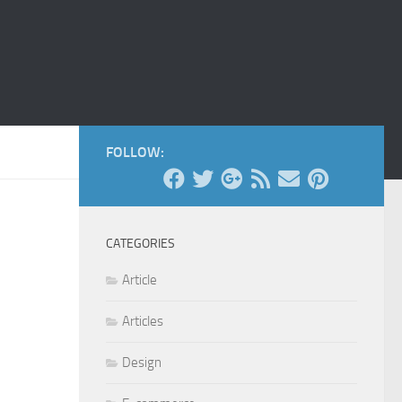
FOLLOW:
CATEGORIES
Article
Articles
Design