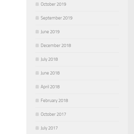
October 2019
September 2019
June 2019
December 2018
July 2018
June 2018
April 2018
February 2018
October 2017
July 2017