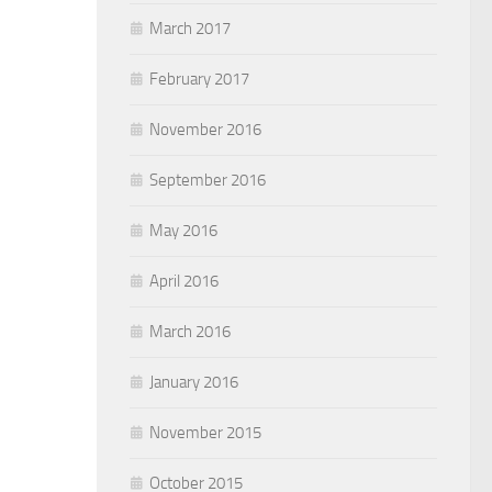
March 2017
February 2017
November 2016
September 2016
May 2016
April 2016
March 2016
January 2016
November 2015
October 2015