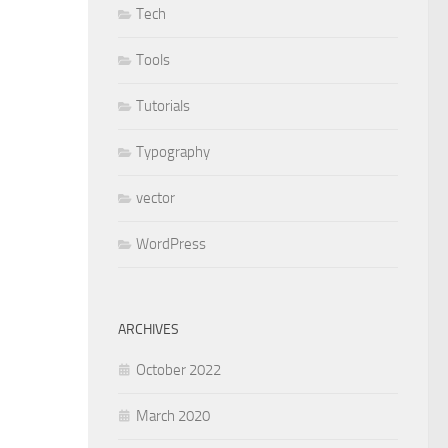
Tech
Tools
Tutorials
Typography
vector
WordPress
ARCHIVES
October 2022
March 2020