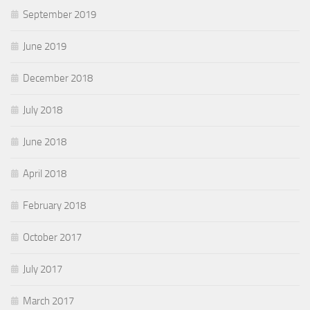
September 2019
June 2019
December 2018
July 2018
June 2018
April 2018
February 2018
October 2017
July 2017
March 2017