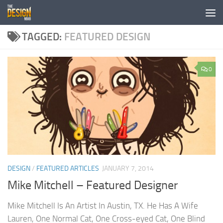
Skip to content
TAGGED:
FEATURED DESIGN
0
DESIGN
/
FEATURED ARTICLES
JANUARY 7, 2014
Mike Mitchell – Featured Designer
Mike Mitchell Is An Artist In Austin, TX. He Has A Wife
Lauren, One Normal Cat, One Cross-eyed Cat, One Blind