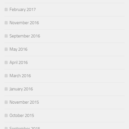
February 2017
November 2016
September 2016
May 2016
April 2016
March 2016
January 2016
November 2015
October 2015
September 2015