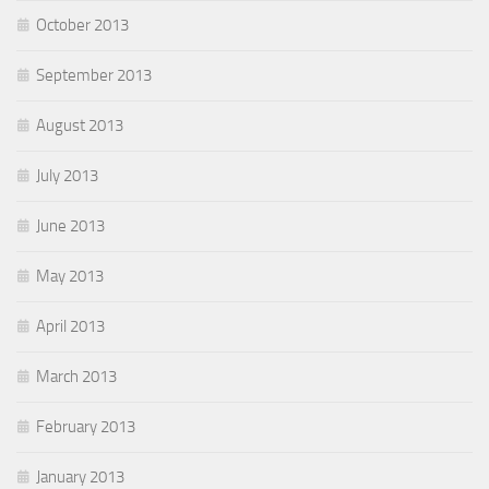
October 2013
September 2013
August 2013
July 2013
June 2013
May 2013
April 2013
March 2013
February 2013
January 2013