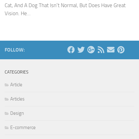
Cat, And A Dog That Isn’t Normal, But Does Have Great
Vision. He...
FOLLOW:
CATEGORIES
Article
Articles
Design
E-commerce