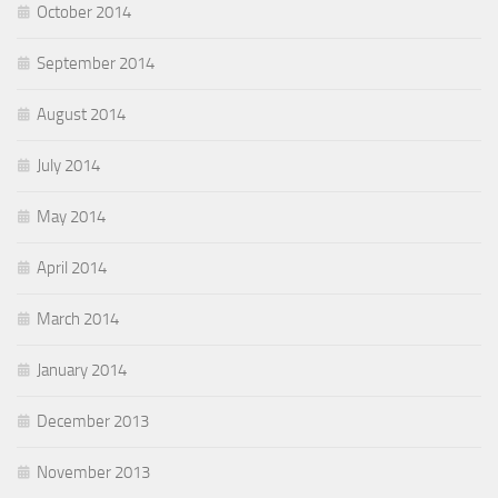
October 2014
September 2014
August 2014
July 2014
May 2014
April 2014
March 2014
January 2014
December 2013
November 2013