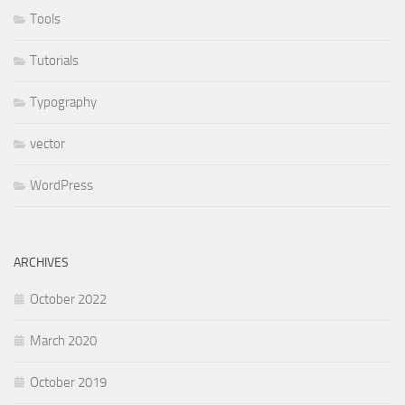
Tools
Tutorials
Typography
vector
WordPress
ARCHIVES
October 2022
March 2020
October 2019