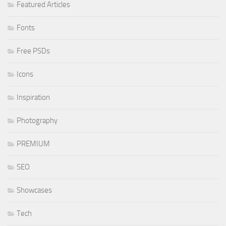
Featured Articles
Fonts
Free PSDs
Icons
Inspiration
Photography
PREMIUM
SEO
Showcases
Tech