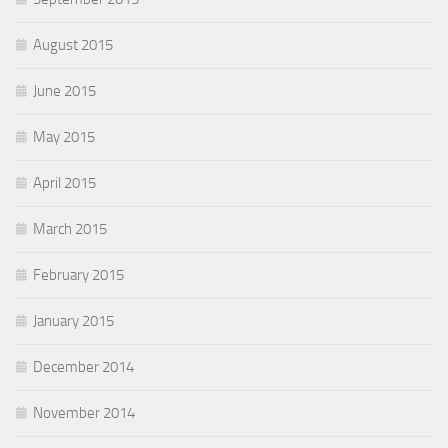
August 2015
June 2015
May 2015
April 2015
March 2015
February 2015
January 2015
December 2014
November 2014