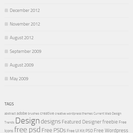
December 2012
November 2012
August 2012
September 2009
August 2009
May 2009
TAGS
adobe
creative
abstract
brushes
creative wordpress themes
Current Web Design
Design
designs
Featured Designer
freebie
Free
Trends
free psd
Free PSDs
Free Wordpress
Icons
Free UI Kit PSD