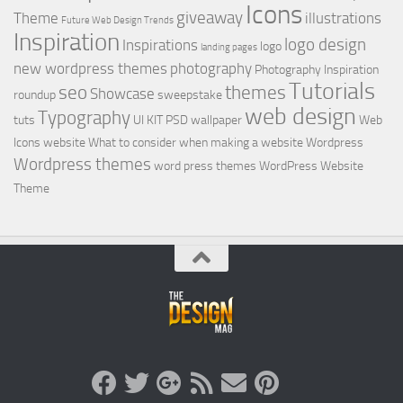
Icons
giveaway
Theme
illustrations
Future Web Design Trends
Inspiration
logo design
Inspirations
logo
landing pages
new wordpress themes
photography
Photography Inspiration
Tutorials
seo
themes
Showcase
roundup
sweepstake
web design
Typography
tuts
UI KIT PSD
wallpaper
Web
Icons
website
What to consider when making a website
Wordpress
Wordpress themes
word press themes
WordPress Website
Theme