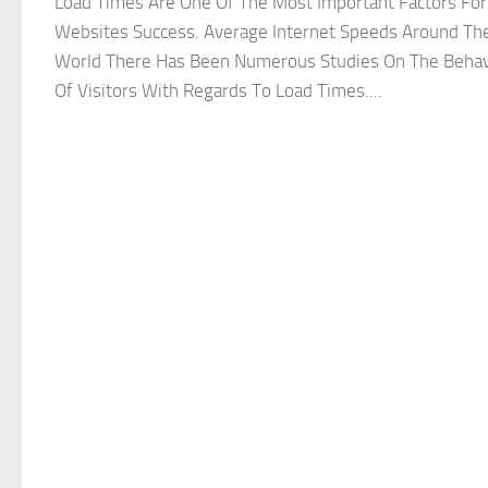
Load Times Are One Of The Most Important Factors For
Websites Success. Average Internet Speeds Around Th
World There Has Been Numerous Studies On The Behav
Of Visitors With Regards To Load Times....