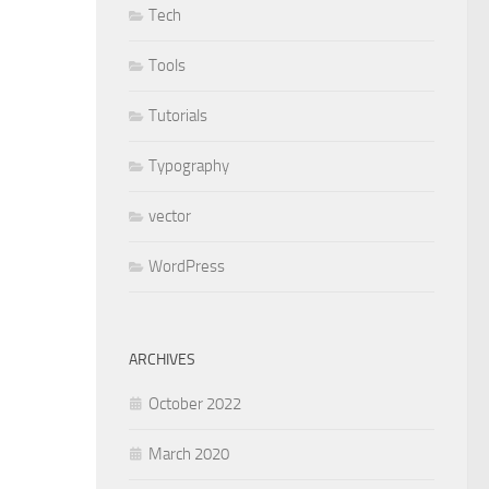
Tech
Tools
Tutorials
Typography
vector
WordPress
ARCHIVES
October 2022
March 2020