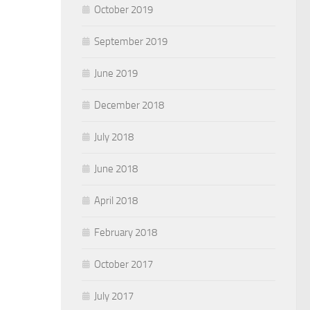
October 2019
September 2019
June 2019
December 2018
July 2018
June 2018
April 2018
February 2018
October 2017
July 2017