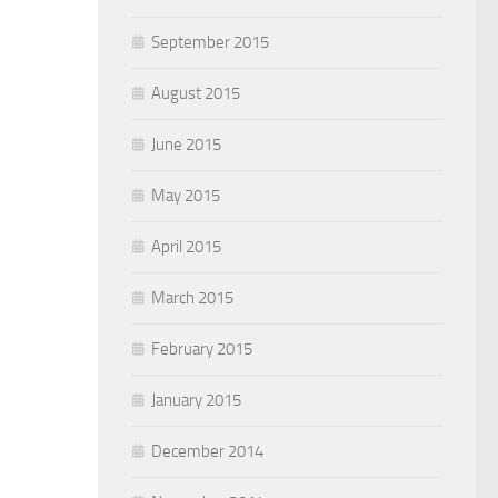
September 2015
August 2015
June 2015
May 2015
April 2015
March 2015
February 2015
January 2015
December 2014