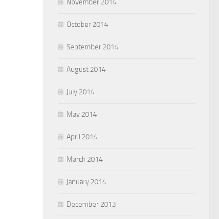
November 2014
October 2014
September 2014
August 2014
July 2014
May 2014
April 2014
March 2014
January 2014
December 2013