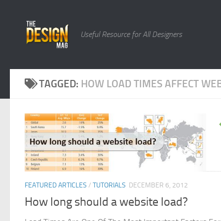
Skip to content
Useful Resource for All Designers
TAGGED:
HOW LOAD TIMES AFFECT WEB
FEATURED ARTICLES
/
TUTORIALS
DECEMBER 6, 2012
How long should a website load?