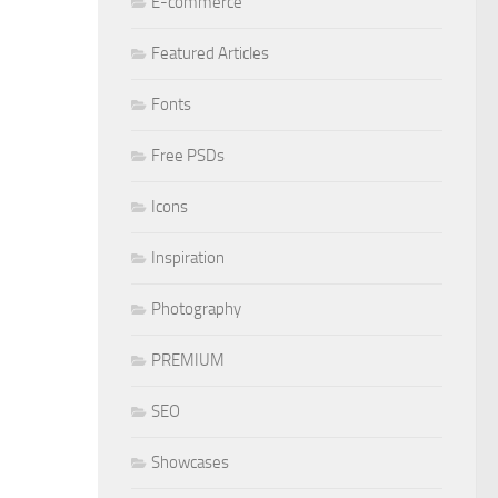
E-commerce
Featured Articles
Fonts
Free PSDs
Icons
Inspiration
Photography
PREMIUM
SEO
Showcases