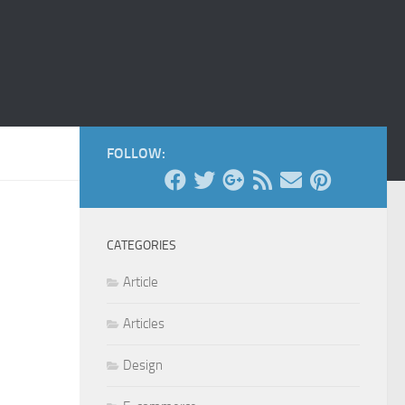
FOLLOW:
CATEGORIES
Article
Articles
Design