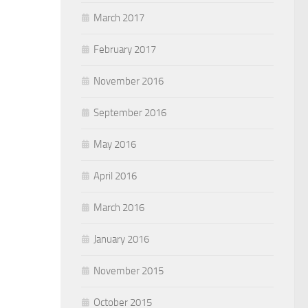
March 2017
February 2017
November 2016
September 2016
May 2016
April 2016
March 2016
January 2016
November 2015
October 2015