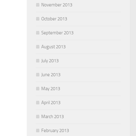
November 2013
October 2013
September 2013
August 2013
July 2013
June 2013
May 2013
April 2013
March 2013
February 2013