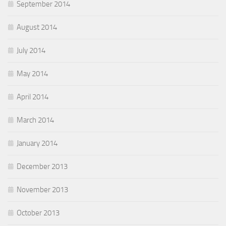
September 2014
August 2014
July 2014
May 2014
April 2014
March 2014
January 2014
December 2013
November 2013
October 2013