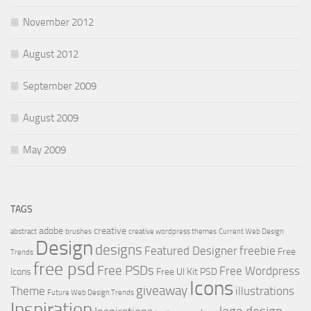
November 2012
August 2012
September 2009
August 2009
May 2009
TAGS
adobe
creative
abstract
brushes
creative wordpress themes
Current Web Design
Design
designs
Featured Designer
freebie
Free
Trends
free psd
Free PSDs
Free Wordpress
Icons
Free UI Kit PSD
Icons
giveaway
Theme
illustrations
Future Web Design Trends
Inspiration