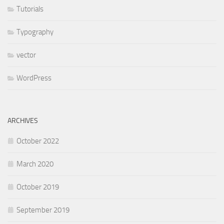
Tutorials
Typography
vector
WordPress
ARCHIVES
October 2022
March 2020
October 2019
September 2019