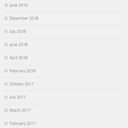
June 2019
December 2018
July 2018
June 2018
April 2018
February 2018
October 2017
July 2017
March 2017
February 2017