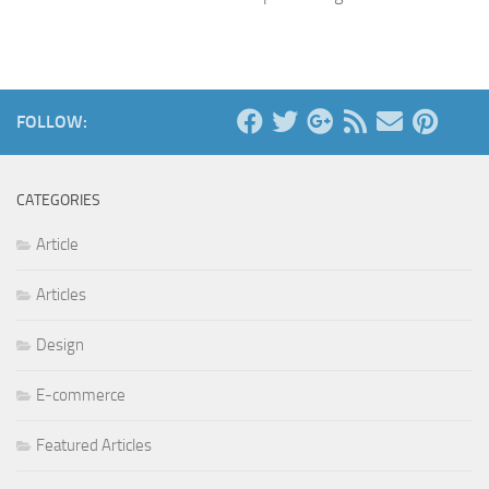
FOLLOW:
CATEGORIES
Article
Articles
Design
E-commerce
Featured Articles