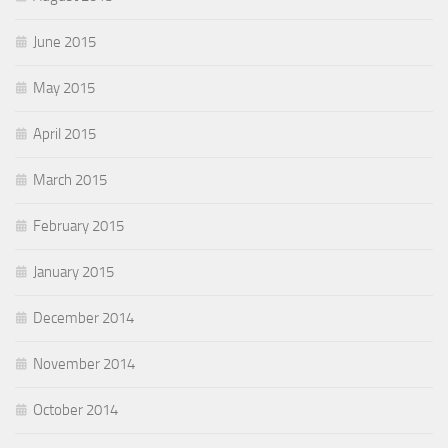
June 2015
May 2015
April 2015
March 2015
February 2015
January 2015
December 2014
November 2014
October 2014