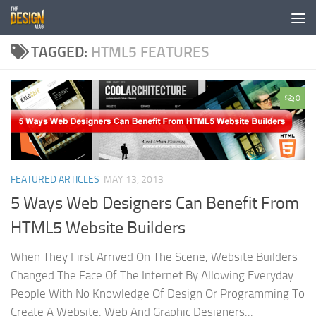
Skip to content
TAGGED:
HTML5 FEATURES
0
FEATURED ARTICLES
MAY 13, 2013
5 Ways Web Designers Can Benefit From
HTML5 Website Builders
When They First Arrived On The Scene, Website Builders
Changed The Face Of The Internet By Allowing Everyday
People With No Knowledge Of Design Or Programming To
Create A Website. Web And Graphic Designers...