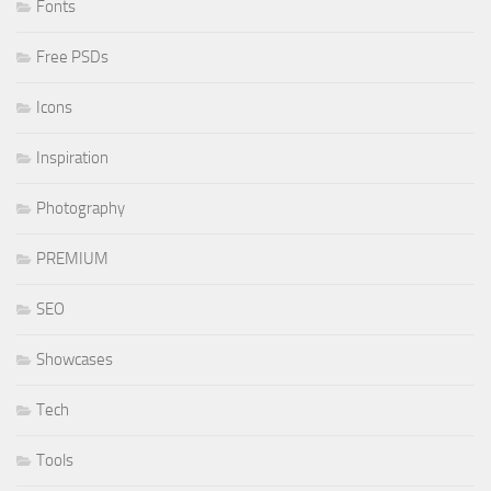
Fonts
Free PSDs
Icons
Inspiration
Photography
PREMIUM
SEO
Showcases
Tech
Tools