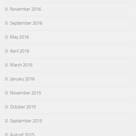
November 2016
September 2016
May 2016
April 2016
March 2016
January 2016
November 2015
October 2015
September 2015
August 2015