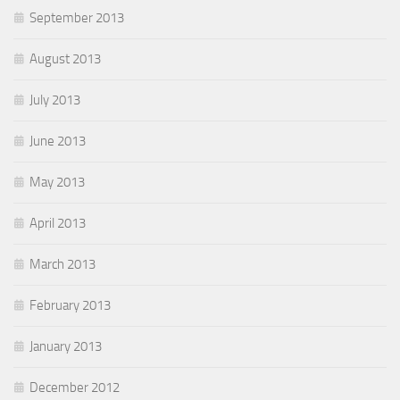
September 2013
August 2013
July 2013
June 2013
May 2013
April 2013
March 2013
February 2013
January 2013
December 2012