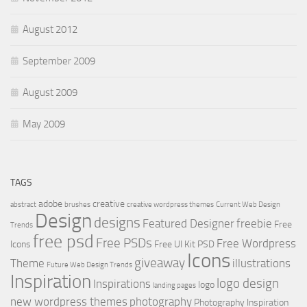
August 2012
September 2009
August 2009
May 2009
TAGS
adobe
creative
abstract
brushes
creative wordpress themes
Current Web Design
Design
designs
Featured Designer
freebie
Free
Trends
free psd
Free PSDs
Free Wordpress
Icons
Free UI Kit PSD
Icons
giveaway
Theme
illustrations
Future Web Design Trends
Inspiration
logo design
Inspirations
logo
landing pages
new wordpress themes
photography
Photography Inspiration