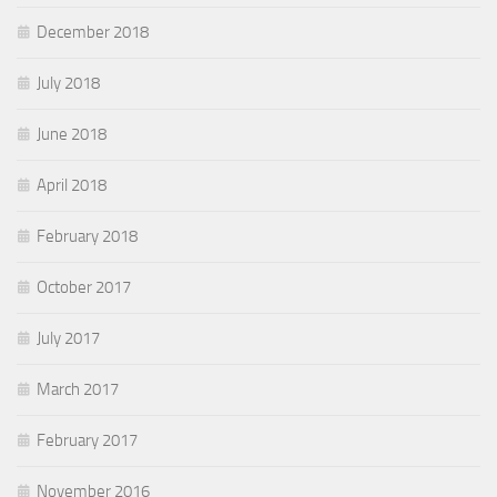
December 2018
July 2018
June 2018
April 2018
February 2018
October 2017
July 2017
March 2017
February 2017
November 2016