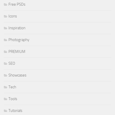
Free PSDs
Icons
Inspiration
Photography
PREMIUM
SEO
Showcases
Tech
Tools
Tutorials