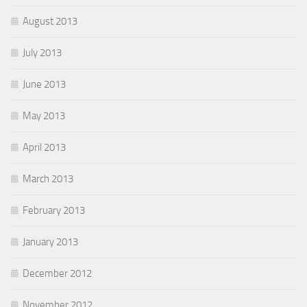
August 2013
July 2013
June 2013
May 2013
April 2013
March 2013
February 2013
January 2013
December 2012
November 2012