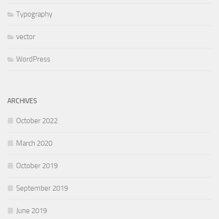
Typography
vector
WordPress
ARCHIVES
October 2022
March 2020
October 2019
September 2019
June 2019