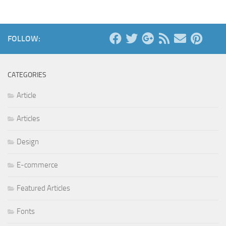
FOLLOW:
CATEGORIES
Article
Articles
Design
E-commerce
Featured Articles
Fonts