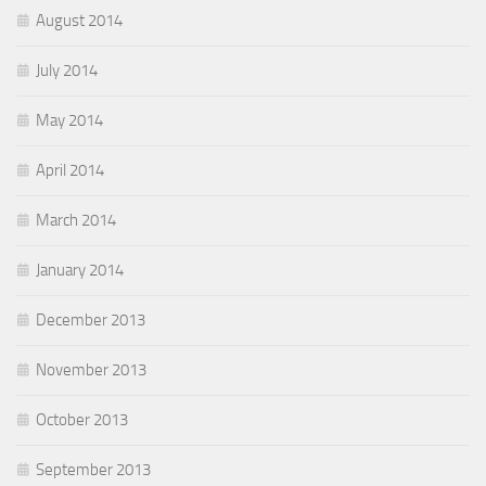
August 2014
July 2014
May 2014
April 2014
March 2014
January 2014
December 2013
November 2013
October 2013
September 2013