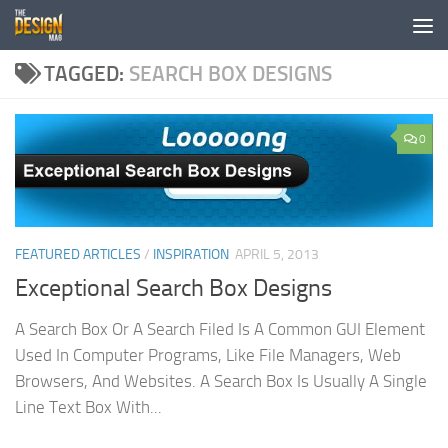
Skip to content
TAGGED:
SEARCH BOX DESIGNS
0
FEATURED ARTICLES
/
INSPIRATION
APRIL 5, 2013
Exceptional Search Box Designs
A Search Box Or A Search Filed Is A Common GUI Element
Used In Computer Programs, Like File Managers, Web
Browsers, And Websites. A Search Box Is Usually A Single
Line Text Box With...