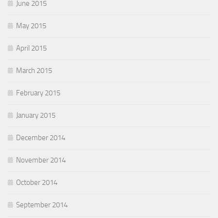
June 2015
May 2015
April 2015
March 2015
February 2015
January 2015
December 2014
November 2014
October 2014
September 2014