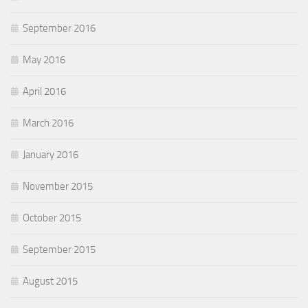
September 2016
May 2016
April 2016
March 2016
January 2016
November 2015
October 2015
September 2015
August 2015