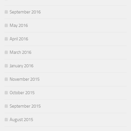
September 2016
May 2016
April 2016
March 2016
January 2016
November 2015
October 2015
September 2015
August 2015