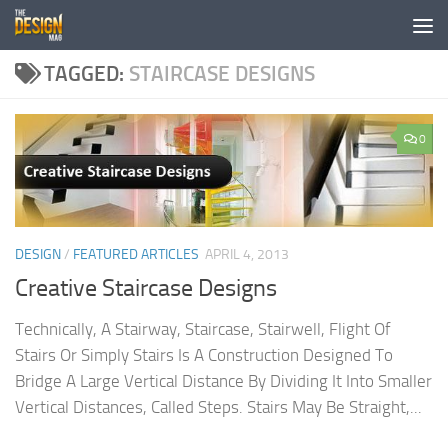
Skip to content
TAGGED:
STAIRCASE DESIGNS
0
DESIGN
/
FEATURED ARTICLES
APRIL 4, 2013
Creative Staircase Designs
Technically, A Stairway, Staircase, Stairwell, Flight Of
Stairs Or Simply Stairs Is A Construction Designed To
Bridge A Large Vertical Distance By Dividing It Into Smaller
Vertical Distances, Called Steps. Stairs May Be Straight,...