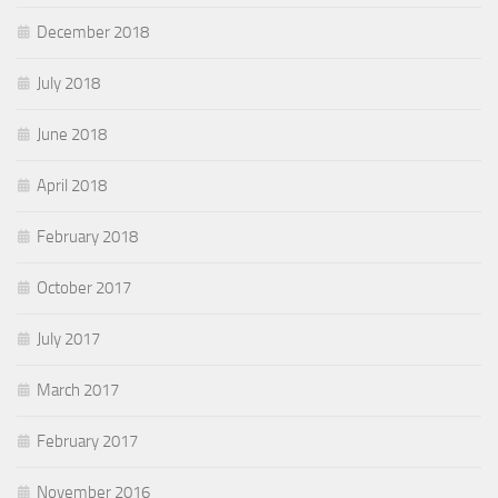
December 2018
July 2018
June 2018
April 2018
February 2018
October 2017
July 2017
March 2017
February 2017
November 2016