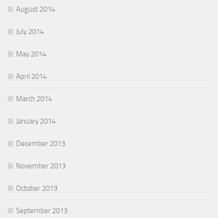
August 2014
July 2014
May 2014
April 2014
March 2014
January 2014
December 2013
November 2013
October 2013
September 2013