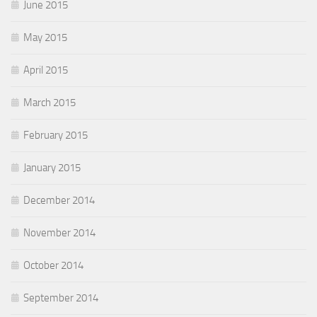
June 2015
May 2015
April 2015
March 2015
February 2015
January 2015
December 2014
November 2014
October 2014
September 2014