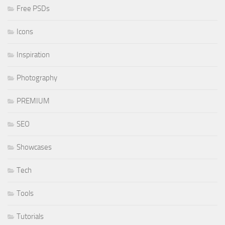
Free PSDs
Icons
Inspiration
Photography
PREMIUM
SEO
Showcases
Tech
Tools
Tutorials