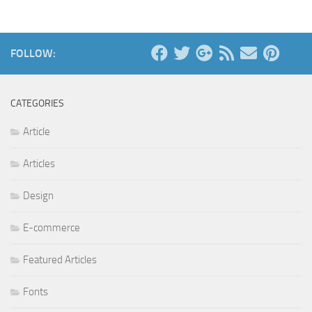
FOLLOW:
CATEGORIES
Article
Articles
Design
E-commerce
Featured Articles
Fonts