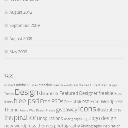
August 2012
September 2009
August 2009
May 2009
TAGS
adobe
creative
abstract
brushes
creative wordpress themes
Current Web Design
Design
designs
Featured Designer
freebie
Free
Trends
free psd
Free PSDs
Free Wordpress
Icons
Free UI Kit PSD
Icons
giveaway
Theme
illustrations
Future Web Design Trends
Inspiration
logo design
Inspirations
logo
landing pages
new wordpress themes
photography
Photography Inspiration