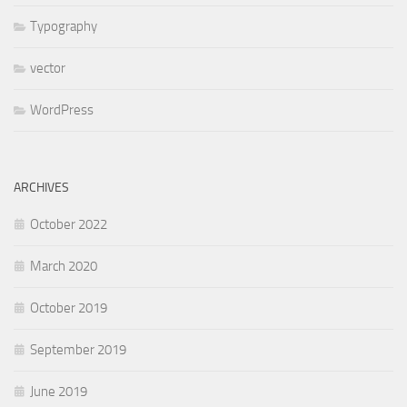
Typography
vector
WordPress
ARCHIVES
October 2022
March 2020
October 2019
September 2019
June 2019