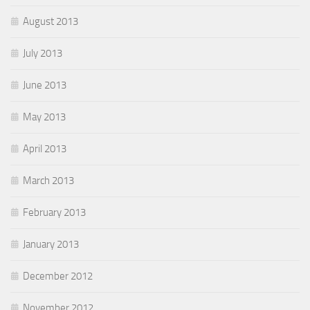
August 2013
July 2013
June 2013
May 2013
April 2013
March 2013
February 2013
January 2013
December 2012
November 2012