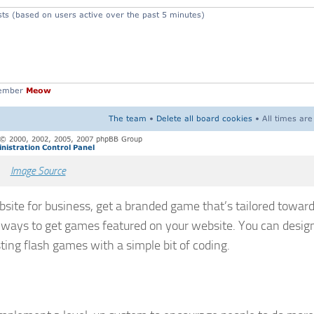
Image Source
site for business, get a branded game that’s tailored toward
s of ways to get games featured on your website. You can desig
isting flash games with a simple bit of coding.