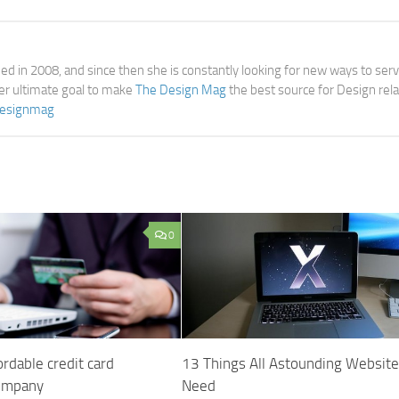
d in 2008, and since then she is constantly looking for new ways to ser
her ultimate goal to make
The Design Mag
the best source for Design rel
esignmag
0
rdable credit card
13 Things All Astounding Websit
company
Need