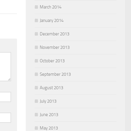
March 2014
January 2014
December 2013
November 2013
October 2013
September 2013
August 2013
July 2013
June 2013
May 2013