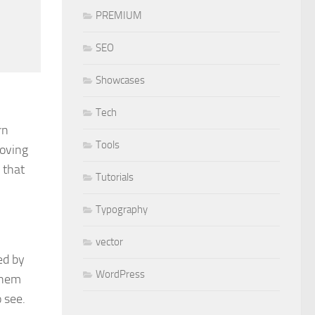
PREMIUM
SEO
Showcases
Tech
rn
Tools
roving
 that
Tutorials
Typography
vector
ed by
WordPress
 them
 see.