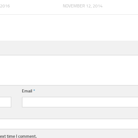
 2016
NOVEMBER 12, 2014
Email
*
next time I comment.