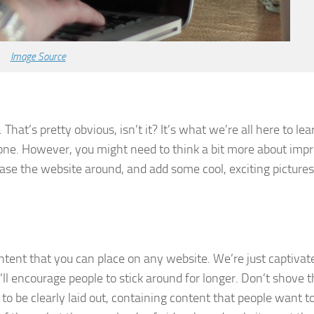
Image Source
hat’s pretty obvious, isn’t it? It’s what we’re all here to lea
 one. However, you might need to think a bit more about imp
base the website around, and add some cool, exciting pictures
tent that you can place on any website. We’re just captivat
’ll encourage people to stick around for longer. Don’t shove
o be clearly laid out, containing content that people want to