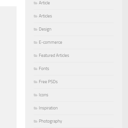
Article
Articles
Design
E-commerce
Featured Articles
Fonts
Free PSDs
Icons
Inspiration
Photography