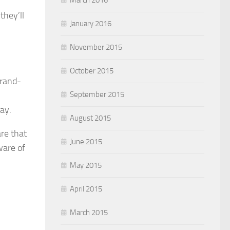
they’ll
January 2016
November 2015
October 2015
brand-
September 2015
way.
August 2015
re that
June 2015
ware of
May 2015
April 2015
March 2015