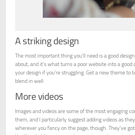
A striking design
The most important thing you’ll need is a good design. T
about, and it’s what turns a poor website into a good
your design if you’re struggling. Get a new theme to 
blend in well.
More videos
Images and videos are some of the most engaging con
them, and I particularly suggest adding videos as they
wherever you fancy on the page, though. They’ve got t