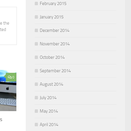
February 2015
January 2015
ve the
ated
December 2014
November 2014
October 2014
September 2014
0
August 2014
July 2014
May 2014
es
April 2014