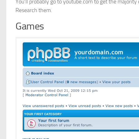
You’ll probably go to youtube.com to get the majority 
Research them.
Games