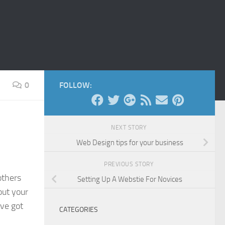
0
FOLLOW:
NEXT STORY
Web Design tips for your business
PREVIOUS STORY
others
Setting Up A Webstie For Novices
out your
’ve got
CATEGORIES