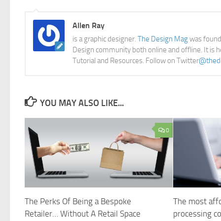
Allen Ray
is a graphic designer.
The Design Mag
was founde
Design community both online and offline. It is 
Tutorial and Resources. Follow on Twitter
@thed
YOU MAY ALSO LIKE...
0
The Perks Of Being a Bespoke
The most affo
Retailer… Without A Retail Space
processing 