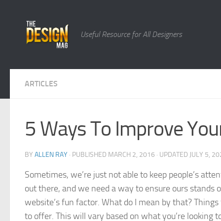
Skip to content
Useful Resource for All Designers
ARTICLES
5 Ways To Improve Your
BY
ALLEN RAY
· PUBLISHED
MARCH 2, 2016
· UPDATED
JULY 5, 2
Sometimes, we’re just not able to keep people’s atte
out there, and we need a way to ensure ours stands out.
website’s fun factor. What do I mean by that? Things 
to offer. This will vary based on what you’re looking 