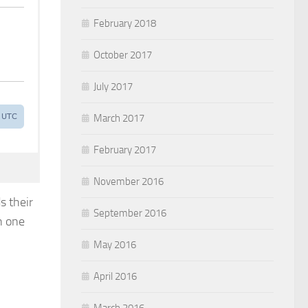
February 2018
October 2017
July 2017
March 2017
February 2017
November 2016
s their
September 2016
n one
May 2016
April 2016
March 2016