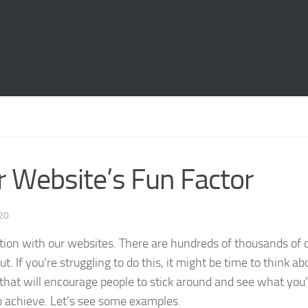
 Website’s Fun Factor
020
ntion with our websites. There are hundreds of thousands of 
 If you’re struggling to do this, it might be time to think ab
that will encourage people to stick around and see what you
to achieve. Let’s see some examples.