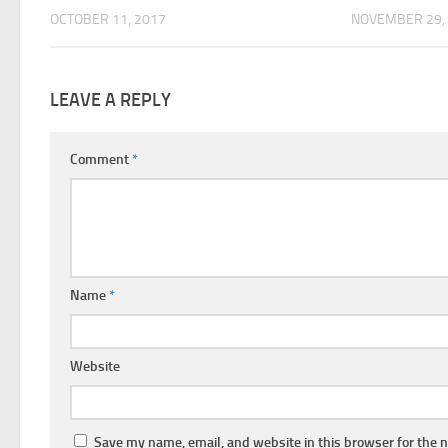
OCTOBER 11, 2017
NOVEMBER 29,
LEAVE A REPLY
Comment
*
Name
*
Website
Save my name, email, and website in this browser for the 