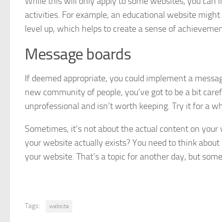
While this will only apply to some websites, you can
activities. For example, an educational website might
level up, which helps to create a sense of achievement
Message boards
If deemed appropriate, you could implement a message
new community of people, you’ve got to be a bit care
unprofessional and isn’t worth keeping. Try it for a wh
Sometimes, it’s not about the actual content on your
your website actually exists? You need to think abou
your website. That’s a topic for another day, but some
Tags:
website