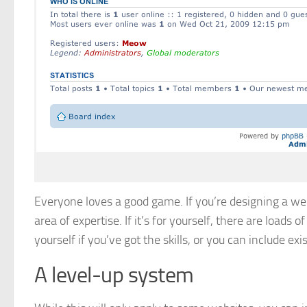
Everyone loves a good game. If you’re designing a web
area of expertise. If it’s for yourself, there are load
yourself if you’ve got the skills, or you can include ex
A level-up system