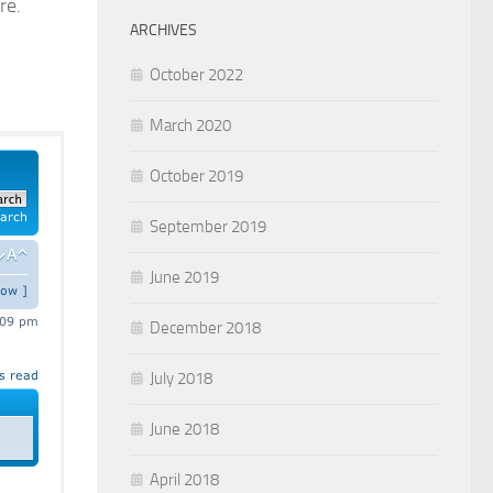
re.
ARCHIVES
October 2022
March 2020
October 2019
September 2019
June 2019
December 2018
July 2018
June 2018
April 2018