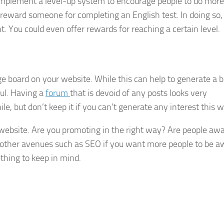
 implement a level-up system to encourage people to do more
 reward someone for completing an English test. In doing so, 
. You could even offer rewards for reaching a certain level.
 board on your website. While this can help to generate a 
ful. Having a
forum
that is devoid of any posts looks very
ile, but don’t keep it if you can’t generate any interest this 
 website. Are you promoting in the right way? Are people awa
t other avenues such as SEO if you want more people to be a
thing to keep in mind.