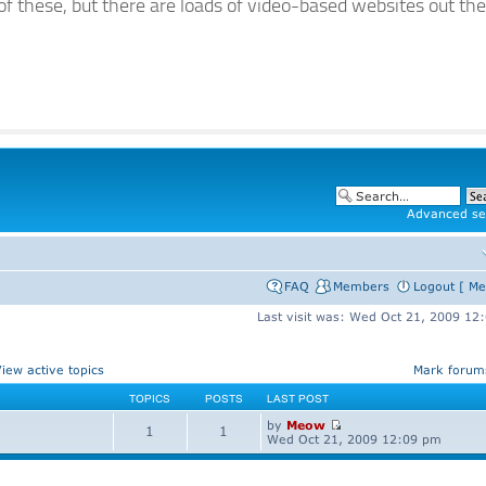
of these, but there are loads of video-based websites out the