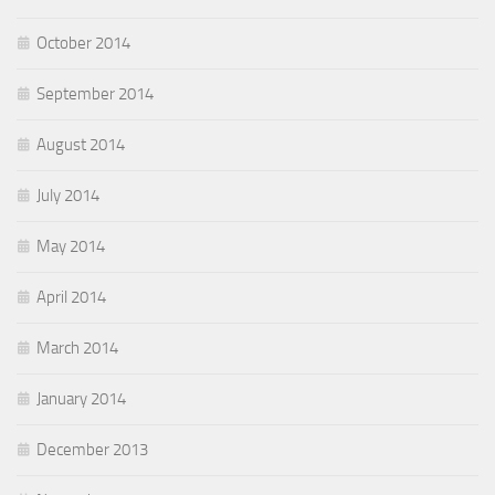
October 2014
September 2014
August 2014
July 2014
May 2014
April 2014
March 2014
January 2014
December 2013