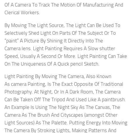
Of A Camera To Track The Motion Of Manufacturing And
Clerical Workers.
By Moving The Light Source, The Light Can Be Used To
Selectively Shed Light On Parts Of The Subject Or To
“paint” A Picture By Shining It Directly Into The
Camera lens. Light Painting Requires A Slow shutter
Speed, Usually A Second Or More. Light Painting Can Take
On The Uniqueness Of A Quick pencil Sketch.
Light Painting By Moving The Camera, Also Known
As camera Painting, Is The Exact Opposite Of Traditional
Photography. At Night, Or In A Dark Room, The Camera
Can Be Taken Off The Tripod And Used Like A paintbrush.
An Example Is Using The Night Sky As The Canvas, The
Camera As The Brush And Cityscapes (amongst Other
Light Sources) As The Palette. Putting Energy Into Moving
The Camera By Stroking Lights, Making Patterns And