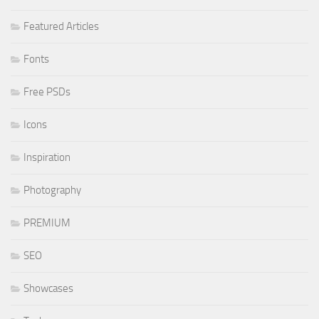
Featured Articles
Fonts
Free PSDs
Icons
Inspiration
Photography
PREMIUM
SEO
Showcases