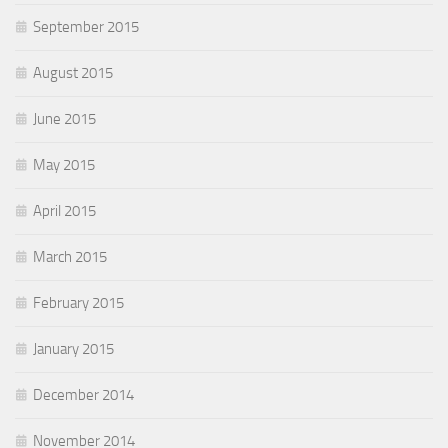
September 2015
August 2015
June 2015
May 2015
April 2015
March 2015
February 2015
January 2015
December 2014
November 2014