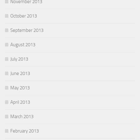
November 2013
October 2013
September 2013
August 2013
July 2013
June 2013
May 2013
April 2013
March 2013
February 2013