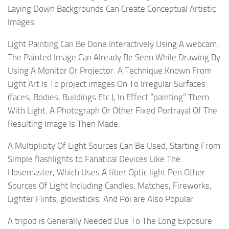
Laying Down Backgrounds Can Create Conceptual Artistic
Images.
Light Painting Can Be Done Interactively Using A webcam.
The Painted Image Can Already Be Seen While Drawing By
Using A Monitor Or Projector. A Technique Known From
Light Art Is To project images On To Irregular Surfaces
(faces, Bodies, Buildings Etc.), In Effect “painting” Them
With Light. A Photograph Or Other Fixed Portrayal Of The
Resulting Image Is Then Made.
A Multiplicity Of Light Sources Can Be Used, Starting From
Simple flashlights to Fanatical Devices Like The
Hosemaster, Which Uses A fiber Optic light Pen.Other
Sources Of Light Including Candles, Matches, Fireworks,
Lighter Flints, glowsticks, And Poi are Also Popular.
A tripod is Generally Needed Due To The Long Exposure