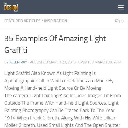
Skip to content
FEATURED ARTICLES
/
INSPIRATION
0
35 Examples Of Amazing Light
Graffiti
BY
ALLEN RAY
· PUBLISHED
MARCH 23, 2013
· UPDATED
MARCH 30, 2014
Light Graffiti Also Known As Light Painting is
A photographic skill In Which revelations are Made By
Moving A Hand-held Light Source Or By Moving
The camera. Light Painting Also Includes Images Lit From
Outside The Frame With Hand-held Light Sources. Light
Painting Photography Can Be Traced Back To The Year
1914 When Frank Gilbreth, Along With His Wife Lillian
Moller Gilbreth, Used Small Lights And The Open Shutter