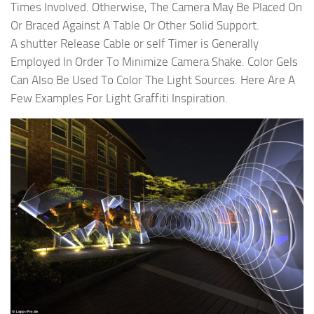
Times Involved. Otherwise, The Camera May Be Placed On
Or Braced Against A Table Or Other Solid Support.
A shutter Release Cable or self Timer is Generally
Employed In Order To Minimize Camera Shake. Color Gels
Can Also Be Used To Color The Light Sources. Here Are A
Few Examples For Light Graffiti Inspiration.