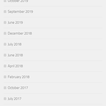
October 2019
September 2019
June 2019
December 2018
July 2018
June 2018
April 2018
February 2018
October 2017
July 2017