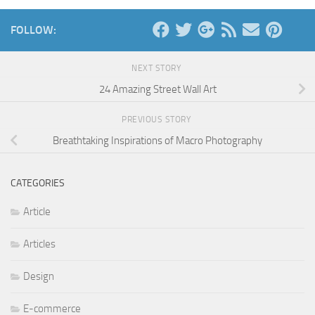
FOLLOW:
NEXT STORY
24 Amazing Street Wall Art
PREVIOUS STORY
Breathtaking Inspirations of Macro Photography
CATEGORIES
Article
Articles
Design
E-commerce