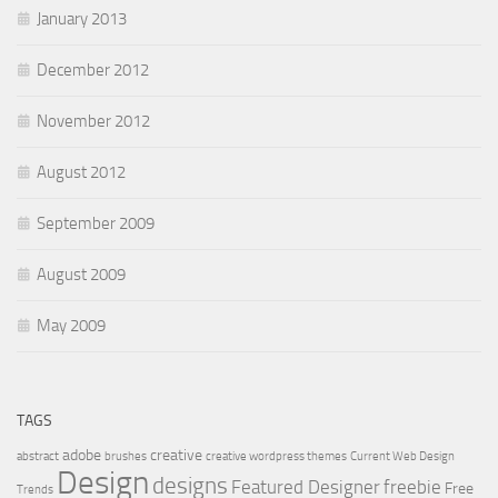
January 2013
December 2012
November 2012
August 2012
September 2009
August 2009
May 2009
TAGS
adobe
creative
abstract
brushes
creative wordpress themes
Current Web Design
Design
designs
Featured Designer
freebie
Free
Trends