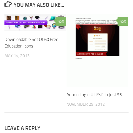
YOU MAY ALSO LIKE...
0
0
Downloadable Set Of 60 Free
Education Icons
MAY 14, 2013
Admin Login UI PSD In Just $5
NOVEMBER 29, 2012
LEAVE A REPLY