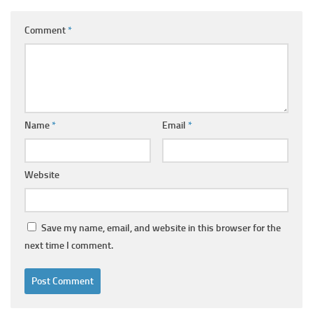
Comment
*
Name
*
Email
*
Website
Save my name, email, and website in this browser for the
next time I comment.