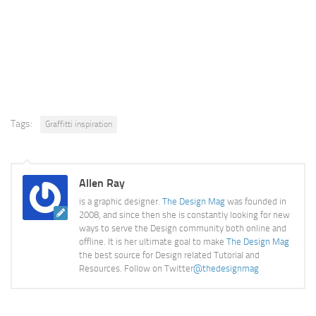
Tags:
Graffitti inspiration
Allen Ray
is a graphic designer.
The Design Mag
was founded in
2008, and since then she is constantly looking for new
ways to serve the Design community both online and
offline. It is her ultimate goal to make
The Design Mag
the best source for Design related Tutorial and
Resources. Follow on Twitter
@thedesignmag