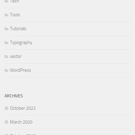
Tech
Tools
Tutorials
Typography
vector
WordPress
ARCHIVES
October 2022
March 2020