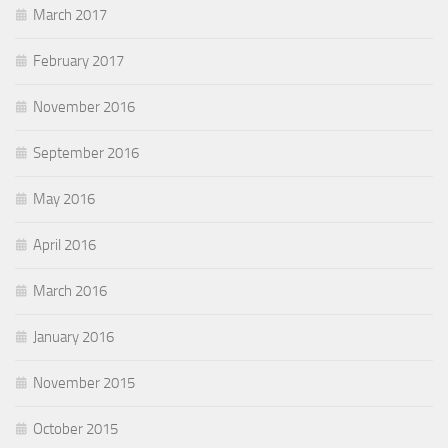
March 2017
February 2017
November 2016
September 2016
May 2016
April 2016
March 2016
January 2016
November 2015
October 2015