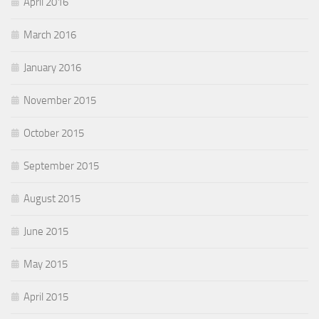
April 2016
March 2016
January 2016
November 2015
October 2015
September 2015
August 2015
June 2015
May 2015
April 2015