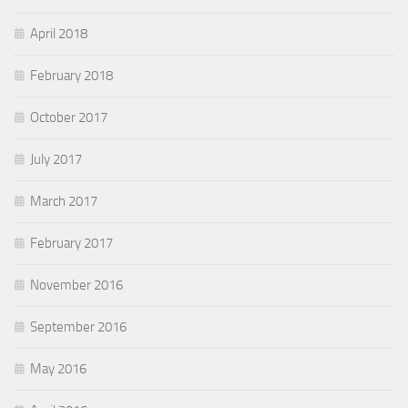
April 2018
February 2018
October 2017
July 2017
March 2017
February 2017
November 2016
September 2016
May 2016