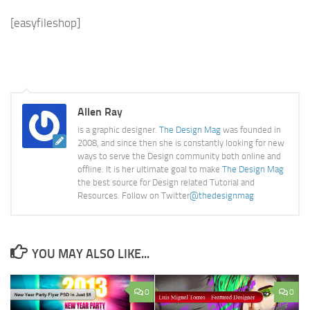
[easyfileshop]
Allen Ray
is a graphic designer.
The Design Mag
was founded in
2008, and since then she is constantly looking for new
ways to serve the Design community both online and
offline. It is her ultimate goal to make
The Design Mag
the best source for Design related Tutorial and
Resources. Follow on Twitter
@thedesignmag
YOU MAY ALSO LIKE...
0
0