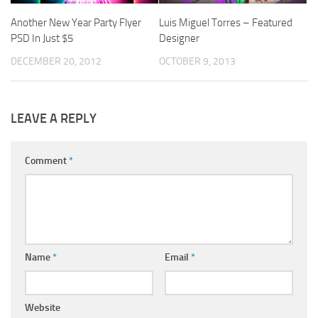
Another New Year Party Flyer
Luis Miguel Torres – Featured
PSD In Just $5
Designer
DECEMBER 20, 2012
OCTOBER 9, 2013
LEAVE A REPLY
Comment
*
Name
*
Email
*
Website