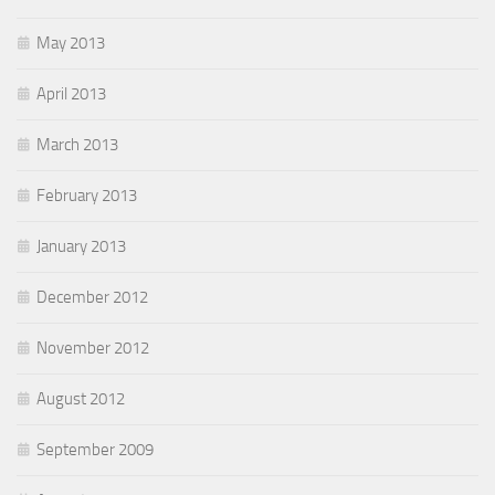
May 2013
April 2013
March 2013
February 2013
January 2013
December 2012
November 2012
August 2012
September 2009