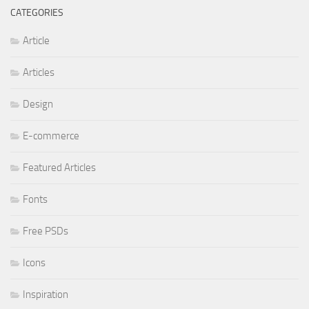
CATEGORIES
Article
Articles
Design
E-commerce
Featured Articles
Fonts
Free PSDs
Icons
Inspiration