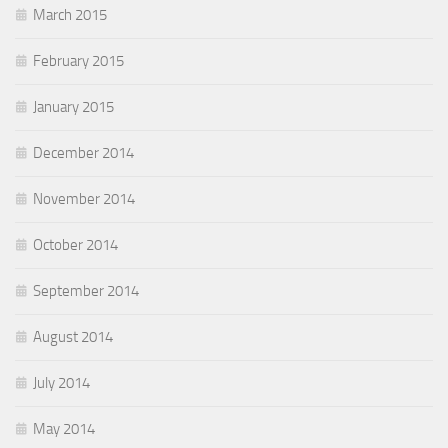
March 2015
February 2015
January 2015
December 2014
November 2014
October 2014
September 2014
August 2014
July 2014
May 2014