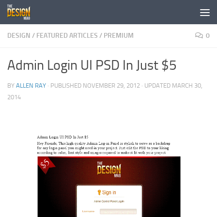
Skip to content
DESIGN
/
FEATURED ARTICLES
/
PREMIUM
0
Admin Login UI PSD In Just $5
BY
ALLEN RAY
· PUBLISHED
NOVEMBER 29, 2012
· UPDATED
MARCH 30,
2014