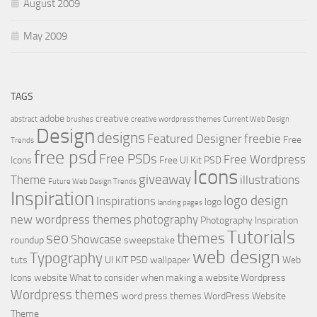
August 2009
May 2009
TAGS
adobe
creative
abstract
brushes
creative wordpress themes
Current Web Design
Design
designs
Featured Designer
freebie
Free
Trends
free psd
Free PSDs
Free Wordpress
Icons
Free UI Kit PSD
Icons
giveaway
Theme
illustrations
Future Web Design Trends
Inspiration
logo design
Inspirations
logo
landing pages
new wordpress themes
photography
Photography Inspiration
Tutorials
seo
themes
Showcase
roundup
sweepstake
web design
Typography
tuts
UI KIT PSD
wallpaper
Web
Icons
website
What to consider when making a website
Wordpress
Wordpress themes
word press themes
WordPress Website
Theme