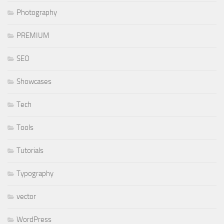
Photography
PREMIUM
SEO
Showcases
Tech
Tools
Tutorials
Typography
vector
WordPress