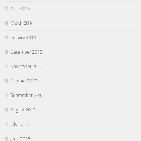
April 2014
March 2014
January 2014
December 2013
November 2013
October 2013
September 2013
August 2013
July 2013
June 2013