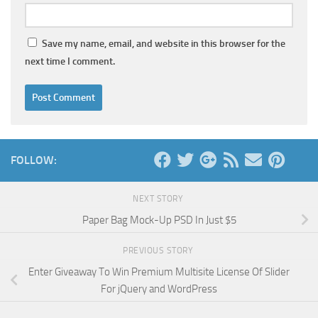
Save my name, email, and website in this browser for the
next time I comment.
FOLLOW:
NEXT STORY
Paper Bag Mock-Up PSD In Just $5
PREVIOUS STORY
Enter Giveaway To Win Premium Multisite License Of Slider
For jQuery and WordPress