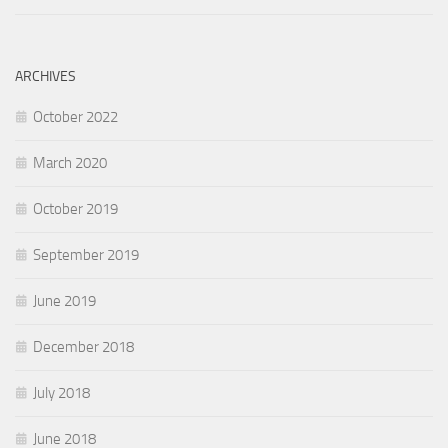
ARCHIVES
October 2022
March 2020
October 2019
September 2019
June 2019
December 2018
July 2018
June 2018