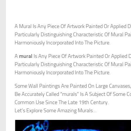
A Mural Is Any Piece Of Artwork Painted Or Applied D
Particularly Distinguishing Characteristic Of Mural P
Harmoniously Incorporated Into The Picture.
A
mural
Is Any Piece Of Artwork Painted Or Applied D
Particularly Distinguishing Characteristic Of Mural P
Harmoniously Incorporated Into The Picture.
Some Wall Paintings Are Painted On Large Canvases
Be Accurately Called “murals” Is A Subject Of Some C
Common Use Since The Late 19th Century.
Let’s Explore Some Amazing Murals…