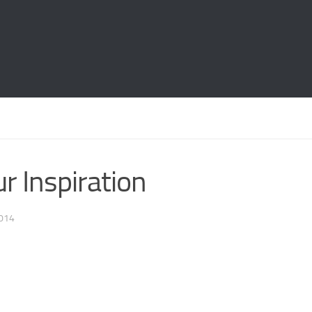
r Inspiration
014