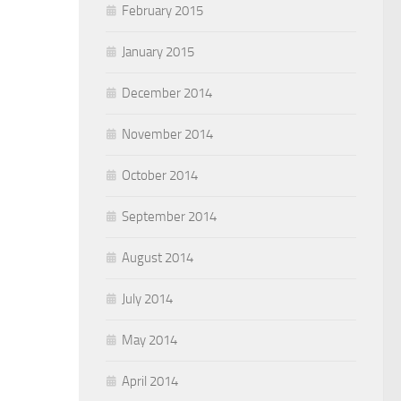
February 2015
January 2015
December 2014
November 2014
October 2014
September 2014
August 2014
July 2014
May 2014
April 2014