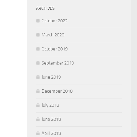
ARCHIVES
October 2022
March 2020
October 2019
September 2019
June 2019
December 2018
July 2018
June 2018
April 2018