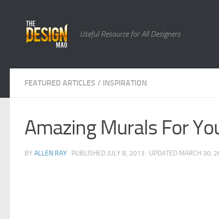
Skip to content
Useful Resource for All Designers
FEATURED ARTICLES
/
INSPIRATION
Amazing Murals For You
BY
ALLEN RAY
· PUBLISHED
JULY 8, 2013
· UPDATED
MARCH 30, 2