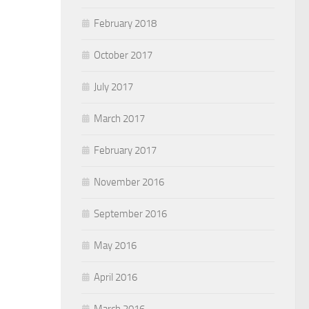
February 2018
October 2017
July 2017
March 2017
February 2017
November 2016
September 2016
May 2016
April 2016
March 2016