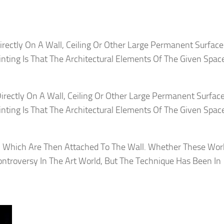
irectly On A Wall, Ceiling Or Other Large Permanent Surface
ainting Is That The Architectural Elements Of The Given Spac
irectly On A Wall, Ceiling Or Other Large Permanent Surface
ainting Is That The Architectural Elements Of The Given Spac
, Which Are Then Attached To The Wall. Whether These Wor
ontroversy In The Art World, But The Technique Has Been In