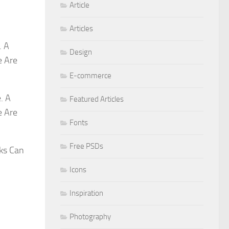
Article
Articles
. A
Design
e Are
E-commerce
. A
Featured Articles
e Are
Fonts
Free PSDs
ks Can
Icons
Inspiration
Photography