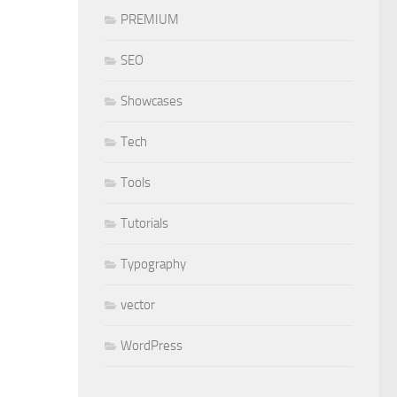
PREMIUM
SEO
Showcases
Tech
Tools
Tutorials
Typography
vector
WordPress