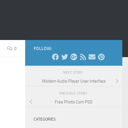
0
FOLLOW:
NEXT STORY
Modern Audio Player User Interface
PREVIOUS STORY
Free Photo Com PSD
CATEGORIES