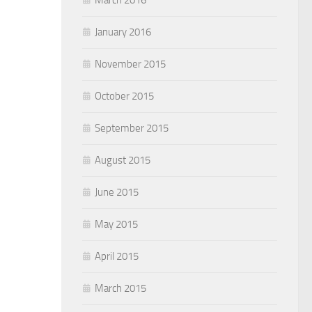
January 2016
November 2015
October 2015
September 2015
August 2015
June 2015
May 2015
April 2015
March 2015