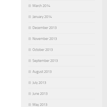
March 2014
January 2014
December 2013
November 2013
October 2013
September 2013
August 2013
July 2013
June 2013
May 2013