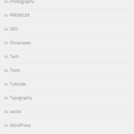
Photography
PREMIUM
SEO
Showcases
Tech
Tools
Tutorials
Typography
vector
WordPress