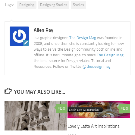
Tags:
Designing
Designing Studios
Studios
Allen Ray
is a graphic designer.
The Design Mag
was founded in
2008, and since then she is constantly looking for new
ways to serve the Design community both online and
offline. It is her ultimate goal to make
The Design Mag
the best source for Design related Tutorial and
Resources. Follow on Twitter
@thedesignmag
YOU MAY ALSO LIKE...
0
0
Lovely Latte Art Inspirations