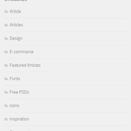
Article
Articles
Design
E-commerce
Featured Articles
Fonts
Free PSDs
Icons
Inspiration