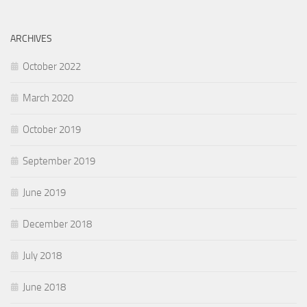
ARCHIVES
October 2022
March 2020
October 2019
September 2019
June 2019
December 2018
July 2018
June 2018