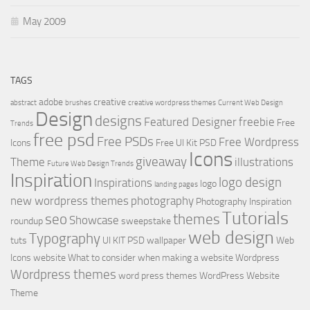
May 2009
TAGS
adobe
creative
abstract
brushes
creative wordpress themes
Current Web Design
Design
designs
Featured Designer
freebie
Free
Trends
free psd
Free PSDs
Free Wordpress
Icons
Free UI Kit PSD
Icons
giveaway
Theme
illustrations
Future Web Design Trends
Inspiration
logo design
Inspirations
logo
landing pages
new wordpress themes
photography
Photography Inspiration
Tutorials
seo
themes
Showcase
roundup
sweepstake
web design
Typography
tuts
UI KIT PSD
wallpaper
Web
Icons
website
What to consider when making a website
Wordpress
Wordpress themes
word press themes
WordPress Website
Theme