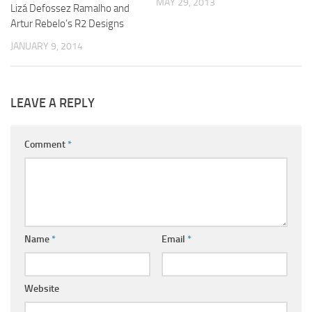
MAY 29, 2013
Lizá Defossez Ramalho and
Artur Rebelo’s R2 Designs
JANUARY 9, 2014
LEAVE A REPLY
Comment
*
Name
*
Email
*
Website