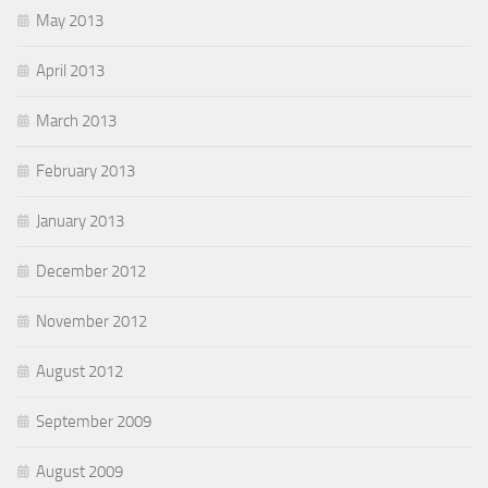
May 2013
April 2013
March 2013
February 2013
January 2013
December 2012
November 2012
August 2012
September 2009
August 2009