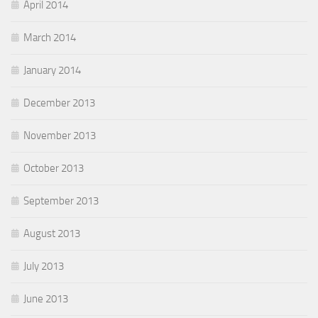
April 2014
March 2014
January 2014
December 2013
November 2013
October 2013
September 2013
August 2013
July 2013
June 2013