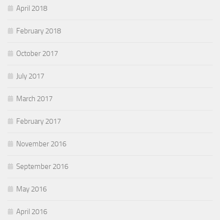
April 2018
February 2018
October 2017
July 2017
March 2017
February 2017
November 2016
September 2016
May 2016
April 2016