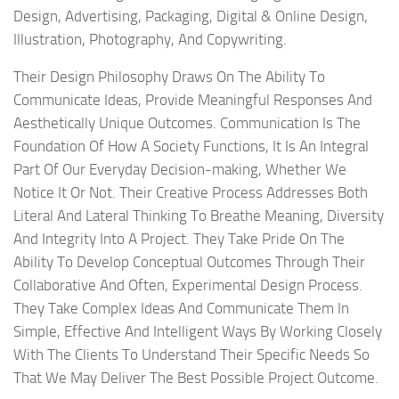
Design, Advertising, Packaging, Digital & Online Design,
Illustration, Photography, And Copywriting.
Their Design Philosophy Draws On The Ability To
Communicate Ideas, Provide Meaningful Responses And
Aesthetically Unique Outcomes. Communication Is The
Foundation Of How A Society Functions, It Is An Integral
Part Of Our Everyday Decision-making, Whether We
Notice It Or Not. Their Creative Process Addresses Both
Literal And Lateral Thinking To Breathe Meaning, Diversity
And Integrity Into A Project. They Take Pride On The
Ability To Develop Conceptual Outcomes Through Their
Collaborative And Often, Experimental Design Process.
They Take Complex Ideas And Communicate Them In
Simple, Effective And Intelligent Ways By Working Closely
With The Clients To Understand Their Specific Needs So
That We May Deliver The Best Possible Project Outcome.