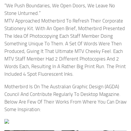
“We Push Boundaries, We Open Doors, We Leave No
Stone Unturned.”
MTV Approached Motherbird To Refresh Their Corporate
Stationery Kit. With An Open Brief, Motherbird Presented
The Idea Of Photocopying Each Staff Member Doing
Something Unique To Them. A Set Of Words Were Then
Produced, Giving It That Ultimate MTV Cheeky Feel. Each
MTV Staff Member Had 2 Different Photocopies And 2
Words Each, Resulting In A Rather Big Print Run. The Print
Included 4 Spot Fluorescent Inks.
Motherbird Is On The Australian Graphic Design (AGDA)
Council And Contribute Regularly To Desktop Magazine.
Below Are Few Of Their Works From Where You Can Draw
Some Inspiration: