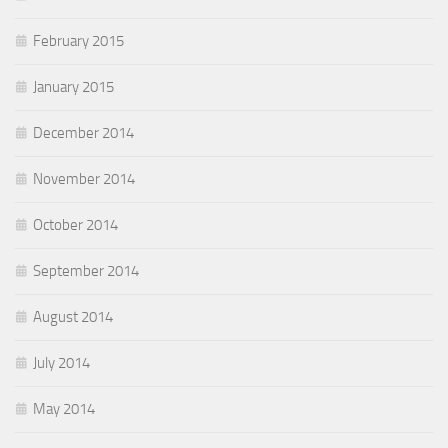
February 2015
January 2015
December 2014
November 2014
October 2014
September 2014
August 2014
July 2014
May 2014