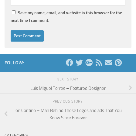
Save my name, email, and website in this browser for the
next time I comment.
FOLLOW:
NEXT STORY
Luis Miguel Torres – Featured Designer
PREVIOUS STORY
Jon Contino – Man Behind Those Logos and ads That You
Know Since Forever
CATEGORIES