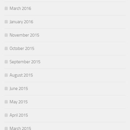
March 2016
January 2016
November 2015
October 2015
September 2015
August 2015
June 2015
May 2015
April 2015
March 2015