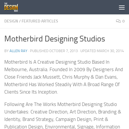
Skip to content
DESIGN
/
FEATURED ARTICLES
0
Motherbird Designing Studios
BY
ALLEN RAY
· PUBLISHED
OCTOBER 7, 2013
· UPDATED
MARCH 30, 2014
Motherbird Is A Creative Designing Studio Based In
Melbourne, Australia. Founded In 2009 By Designers And
Close Friends Jack Mussett, Chris Murphy & Dan Evans,
Motherbird Has Worked Steadily With A Broad Range Of
Clients Since Its Inception.
Following Are The Works Motherbird Designing Studio
Undertakes: Creative Direction, Art Direction, Branding &
Identity, Brand Strategy, Campaign Design, Print &
Publication Design, Environmental, Signage, Information