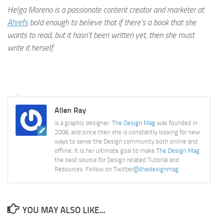
Helga Moreno is a passionate content creator and marketer at
Ahrefs
bold enough to believe that if there’s a book that she
wants to read, but it hasn’t been written yet, then she must
write it herself.
Allen Ray
is a graphic designer.
The Design Mag
was founded in
2008, and since then she is constantly looking for new
ways to serve the Design community both online and
offline. It is her ultimate goal to make
The Design Mag
the best source for Design related Tutorial and
Resources. Follow on Twitter
@thedesignmag
YOU MAY ALSO LIKE...