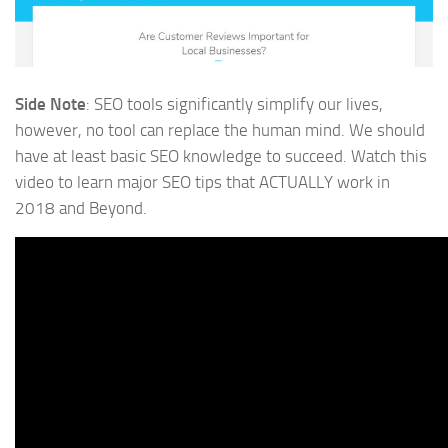
Side Note
: SEO tools significantly simplify our lives,
however, no tool can replace the human mind. We should
have at least basic SEO knowledge to succeed. Watch this
video to learn major SEO tips that ACTUALLY work in
2018 and Beyond.