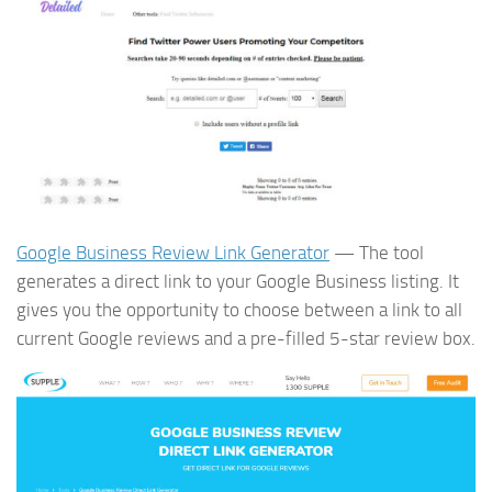
Google Business Review Link Generator
— The tool
generates a direct link to your Google Business listing. It
gives you the opportunity to choose between a link to all
current Google reviews and a pre-filled 5-star review box.