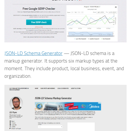
JSON-LD Schema Generator
— JSON-LD schema is a
markup generator. It supports six markup types at the
moment. They include product, local business, event, and
organization.