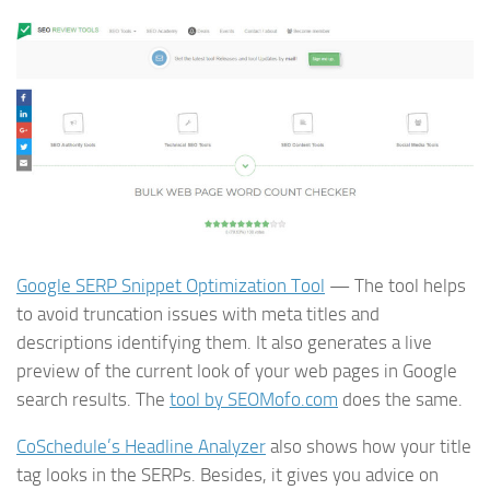
Google SERP Snippet Optimization Tool
— The tool helps
to avoid truncation issues with meta titles and
descriptions identifying them. It also generates a live
preview of the current look of your web pages in Google
search results. The
tool by SEOMofo.com
does the same.
CoSchedule’s Headline Analyzer
also shows how your title
tag looks in the SERPs. Besides, it gives you advice on