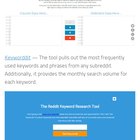
Keyworddit
— The tool pulls out the most frequently
used keywords and phrases from any subreddit.
Additionally, it provides the monthly search volume for
each keyword.