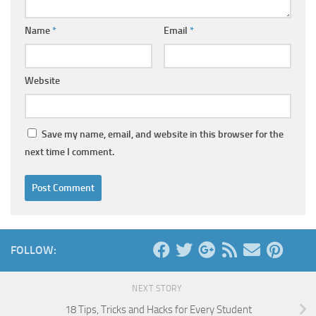
Name
*
Email
*
Website
Save my name, email, and website in this browser for the
next time I comment.
FOLLOW:
NEXT STORY
18 Tips, Tricks and Hacks for Every Student