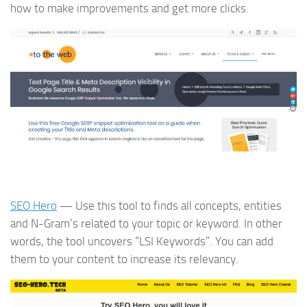
how to make improvements and get more clicks.
SEO Hero
— Use this tool to finds all concepts, entities
and N-Gram’s related to your topic or keyword. In other
words, the tool uncovers “LSI Keywords”. You can add
them to your content to increase its relevancy.