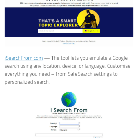
iSearchFrom.com
— The tool lets you emulate a Google
search using any location, device, or language. Customise
everything you need – from SafeSearch settings to
personalized search.