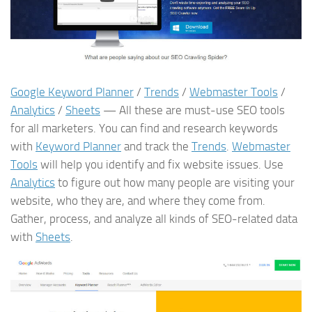
Google Keyword Planner
/
Trends
/
Webmaster Tools
/
Analytics
/
Sheets
— All these are must-use SEO tools
for all marketers. You can find and research keywords
with
Keyword Planner
and track the
Trends
.
Webmaster
Tools
will help you identify and fix website issues. Use
Analytics
to figure out how many people are visiting your
website, who they are, and where they come from.
Gather, process, and analyze all kinds of SEO-related data
with
Sheets
.