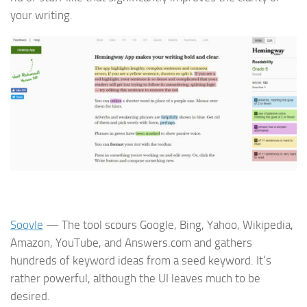
your writing.
Soovle
— The tool scours Google, Bing, Yahoo, Wikipedia,
Amazon, YouTube, and Answers.com and gathers
hundreds of keyword ideas from a seed keyword. It’s
rather powerful, although the UI leaves much to be
desired.