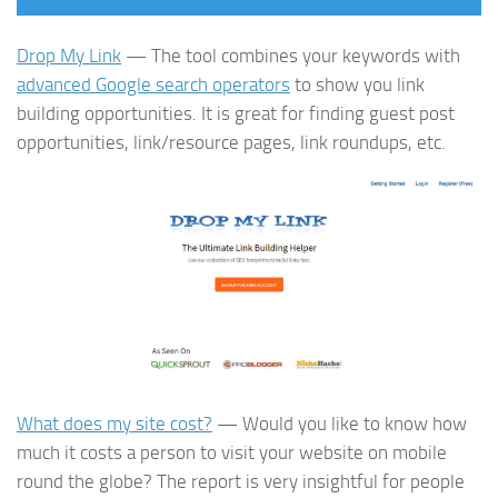
Drop My Link
— The tool combines your keywords with
advanced Google search operators
to show you link
building opportunities. It is great for finding guest post
opportunities, link/resource pages, link roundups, etc.
What does my site cost?
— Would you like to know how
much it costs a person to visit your website on mobile
round the globe? The report is very insightful for people