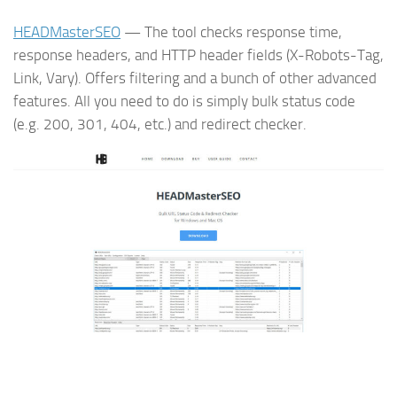
HEADMasterSEO
— The tool checks response time,
response headers, and HTTP header fields (X-Robots-Tag,
Link, Vary). Offers filtering and a bunch of other advanced
features. All you need to do is simply bulk status code
(e.g. 200, 301, 404, etc.) and redirect checker.