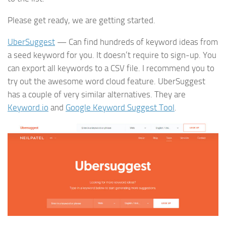
Please get ready, we are getting started.
UberSuggest
— Can find hundreds of keyword ideas from
a seed keyword for you. It doesn’t require to sign-up. You
can export all keywords to a CSV file. I recommend you to
try out the awesome word cloud feature. UberSuggest
has a couple of very similar alternatives. They are
Keyword.io
and
Google Keyword Suggest Tool
.