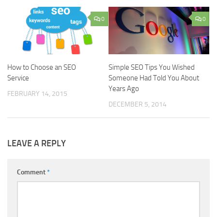
0
0
How to Choose an SEO
Simple SEO Tips You Wished
Service
Someone Had Told You About
Years Ago
FEBRUARY 14, 2015
DECEMBER 5, 2014
LEAVE A REPLY
Comment
*