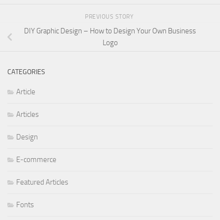
PREVIOUS STORY
DIY Graphic Design – How to Design Your Own Business
Logo
CATEGORIES
Article
Articles
Design
E-commerce
Featured Articles
Fonts