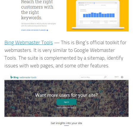
Bing Webmaster Tools
— This is Bing’s official toolkit for
webmasters. It is very similar to Google Webmaster
Tools. The suite is complemented by a sitemap, identify
issues with web pages, and some other features.