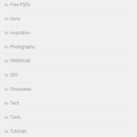
Free PSDs
Icons
Inspiration
Photography
PREMIUM
SEO
Showcases
Tech
Tools
Tutorials