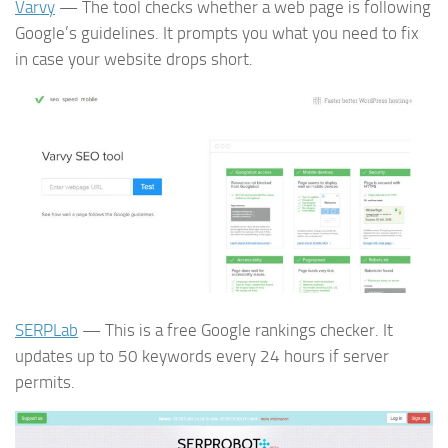
Varvy
— The tool checks whether a web page is following
Google’s guidelines. It prompts you what you need to fix
in case your website drops short.
SERPLab
— This is a free Google rankings checker. It
updates up to 50 keywords every 24 hours if server
permits.