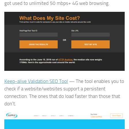
got used to unlimited 50 mbps+ 4G web browsing.
Keep-alive Validation SEO Tool
— The tool enables you to
check if a website/websites support a persistent
connection. The ones that do load faster than those that
don’t.