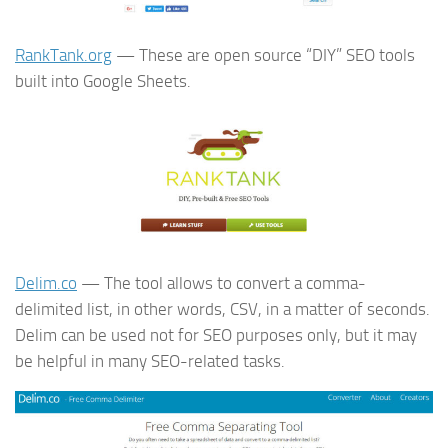
RankTank.org
— These are open source “DIY” SEO tools
built into Google Sheets.
Delim.co
— The tool allows to convert a comma-
delimited list, in other words, CSV, in a matter of seconds.
Delim can be used not for SEO purposes only, but it may
be helpful in many SEO-related tasks.