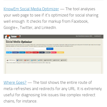
KnowEm Social Media Optimizer
— The tool analyses
your web page to see if it’s optimized for social sharing
well enough. It checks for markup from Facebook,
Google+, Twitter, and LinkedIn.
Where Goes?
— The tool shows the entire route of
meta-refreshes and redirects for any URL. It is extremely
useful for diagnosing link issues like complex redirect
chains, for instance.