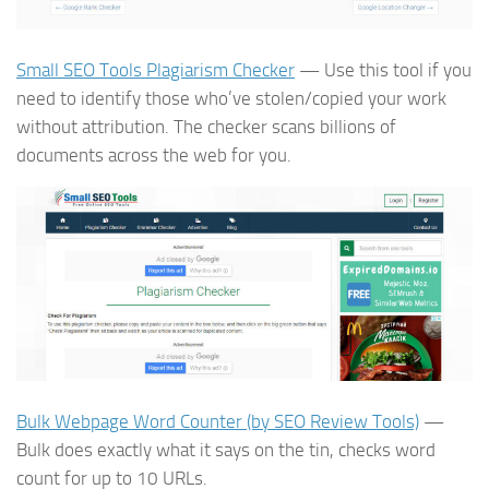
Small SEO Tools Plagiarism Checker
— Use this tool if you
need to identify those who’ve stolen/copied your work
without attribution. The checker scans billions of
documents across the web for you.
Bulk Webpage Word Counter (by SEO Review Tools)
—
Bulk does exactly what it says on the tin, checks word
count for up to 10 URLs.