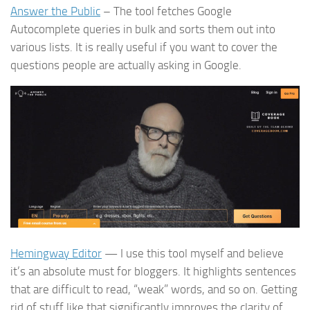
Answer the Public
– The tool fetches Google
Autocomplete queries in bulk and sorts them out into
various lists. It is really useful if you want to cover the
questions people are actually asking in Google.
Hemingway Editor
— I use this tool myself and believe
it’s an absolute must for bloggers. It highlights sentences
that are difficult to read, “weak” words, and so on. Getting
rid of stuff like that significantly improves the clarity of