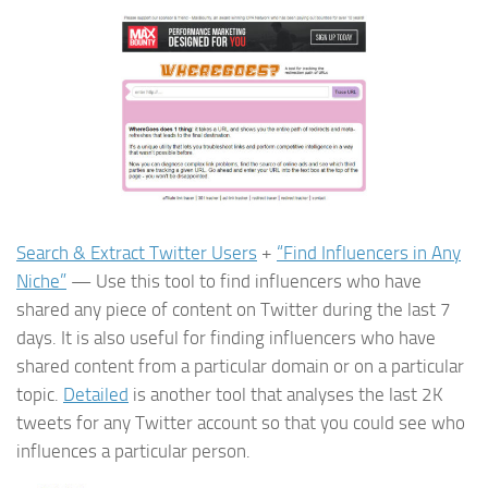
Search & Extract Twitter Users
+
“Find Influencers in Any
Niche”
— Use this tool to find influencers who have
shared any piece of content on Twitter during the last 7
days. It is also useful for finding influencers who have
shared content from a particular domain or on a particular
topic.
Detailed
is another tool that analyses the last 2K
tweets for any Twitter account so that you could see who
influences a particular person.