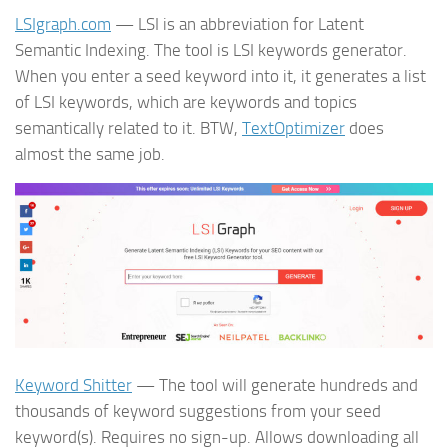
LSIgraph.com
— LSI is an abbreviation for Latent
Semantic Indexing. The tool is LSI keywords generator.
When you enter a seed keyword into it, it generates a list
of LSI keywords, which are keywords and topics
semantically related to it. BTW,
TextOptimizer
does
almost the same job.
Keyword Shitter
— The tool will generate hundreds and
thousands of keyword suggestions from your seed
keyword(s). Requires no sign-up. Allows downloading all