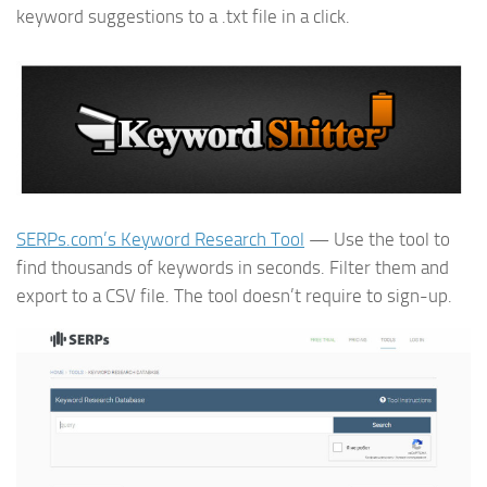
keyword suggestions to a .txt file in a click.
SERPs.com’s Keyword Research Tool
— Use the tool to
find thousands of keywords in seconds. Filter them and
export to a CSV file. The tool doesn’t require to sign-up.