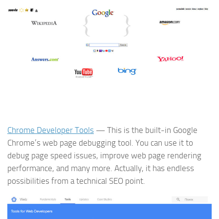
Chrome Developer Tools
— This is the built-in Google
Chrome’s web page debugging tool. You can use it to
debug page speed issues, improve web page rendering
performance, and many more. Actually, it has endless
possibilities from a technical SEO point.