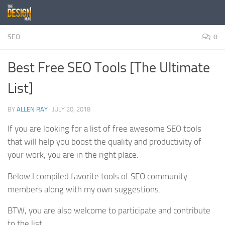
Skip to content
SEO
0
Best Free SEO Tools [The Ultimate
List]
BY
ALLEN RAY
·
JULY 20, 2018
If you are looking for a list of free awesome SEO tools
that will help you boost the quality and productivity of
your work, you are in the right place.
Below I compiled favorite tools of SEO community
members along with my own suggestions.
BTW, you are also welcome to participate and contribute
to the list.