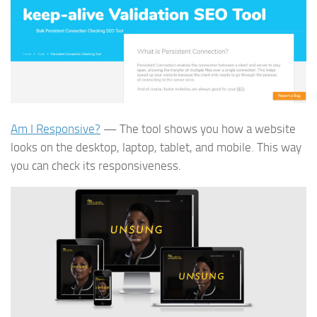
Am I Responsive?
— The tool shows you how a website
looks on the desktop, laptop, tablet, and mobile. This way
you can check its responsiveness.