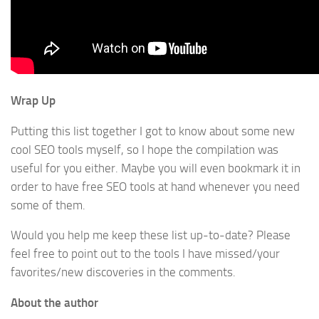
Wrap Up
Putting this list together I got to know about some new
cool SEO tools myself, so I hope the compilation was
useful for you either. Maybe you will even bookmark it in
order to have free SEO tools at hand whenever you need
some of them.
Would you help me keep these list up-to-date? Please
feel free to point out to the tools I have missed/your
favorites/new discoveries in the comments.
About the author