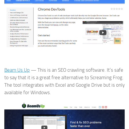
Beam Us Up
— This is an SEO crawling software. It’s safe
to say that it is a great free alternative to Screaming Frog.
The tool integrates with Excel and Google Drive but is only
available for Windows.